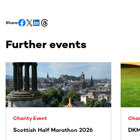
Share:
Further events
This section contains horizontally scrollable content. Use
Charity Event
Char
Scottish Half Marathon 2026
DKM