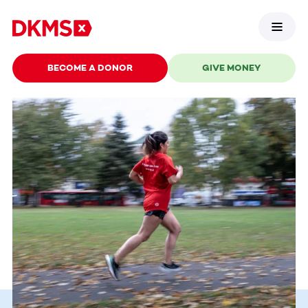
BECOME A DONOR
GIVE MONEY