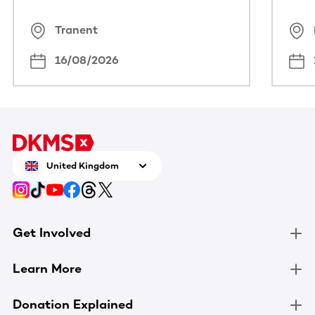
Tranent
16/08/2026
United Kingdom
Get Involved
Learn More
Donation Explained