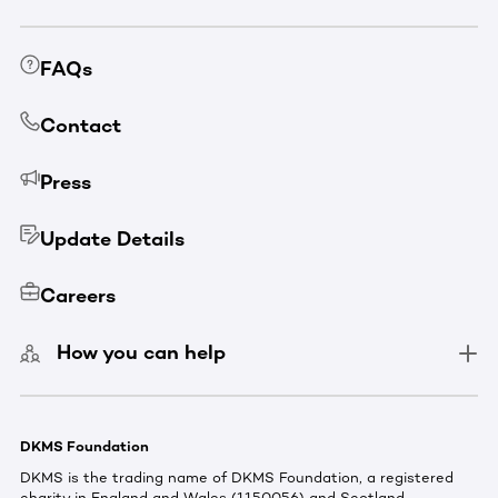
FAQs
Contact
Press
Update Details
Careers
How you can help
DKMS Foundation
DKMS is the trading name of DKMS Foundation, a registered
charity in England and Wales (1150056) and Scotland