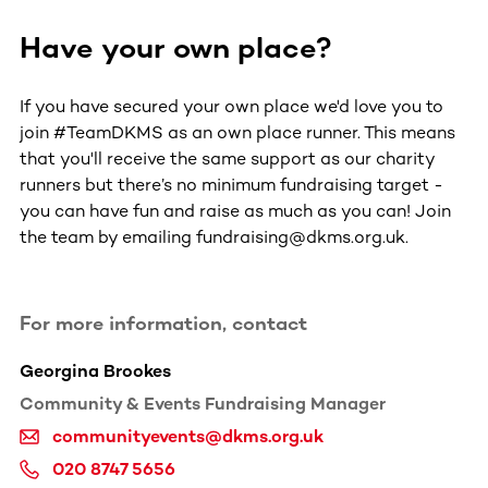
Have your own place?
If you have secured your own place we'd love you to
join #TeamDKMS as an own place runner. This means
that you'll receive the same support as our charity
runners but there’s no minimum fundraising target -
you can have fun and raise as much as you can! Join
the team by emailing fundraising@dkms.org.uk.
For more information, contact
Georgina Brookes
Community & Events Fundraising Manager
communityevents@dkms.org.uk
020 8747 5656