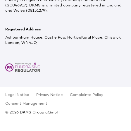
(SC046917). DKMS is a limited company registered in England
and Wales (08151279).
Registered Address
Ashburnham House, Castle Row, Horticultural Place, Chiswick,
London, W4 4JQ
Legal Notice
Privacy Notice
Complaints Policy
Consent Management
©
2026
DKMS Group gGmbH