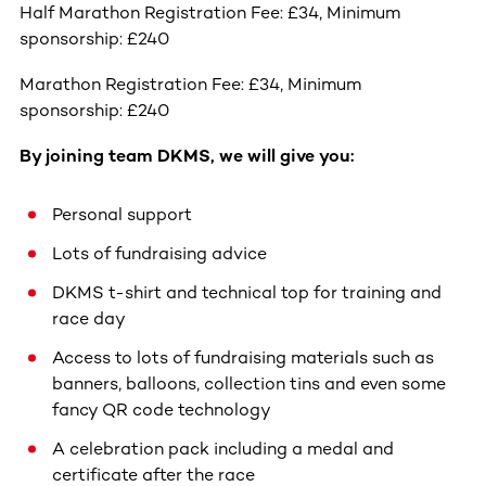
Half Marathon Registration Fee: £34, Minimum
sponsorship: £240
Marathon Registration Fee: £34, Minimum
sponsorship: £240
By joining team DKMS, we will give you:
Personal support
Lots of fundraising advice
DKMS t-shirt and technical top for training and
race day
Access to lots of fundraising materials such as
banners, balloons, collection tins and even some
fancy QR code technology
A celebration pack including a medal and
certificate after the race