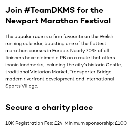
Join #TeamDKMS for the
Newport Marathon Festival
The popular race is a firm favourite on the Welsh
running calendar, boasting one of the flattest
marathon courses in Europe. Nearly 70% of all
finishers have claimed a PB on a route that offers
iconic landmarks, including the city’s historic Castle,
traditional Victorian Market, Transporter Bridge,
modern riverfront development and International
Sports Village.
Secure a charity place
10K Registration Fee: £24, Minimum sponsorship: £100