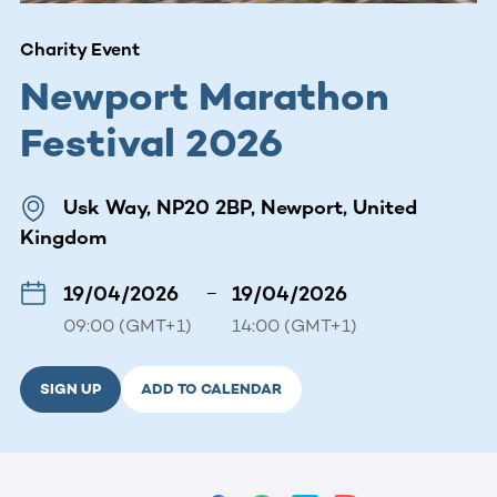
Charity Event
Newport Marathon
Festival 2026
Usk Way, NP20 2BP, Newport, United
Kingdom
19/04/2026
–
19/04/2026
09:00 (GMT+1)
14:00 (GMT+1)
SIGN UP
ADD TO CALENDAR