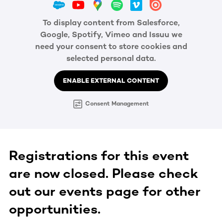
To display content from Salesforce,
Google, Spotify, Vimeo and Issuu we
need your consent to store cookies and
selected personal data.
ENABLE EXTERNAL CONTENT
Consent Management
Registrations for this event
are now closed. Please check
out our events page for other
opportunities.