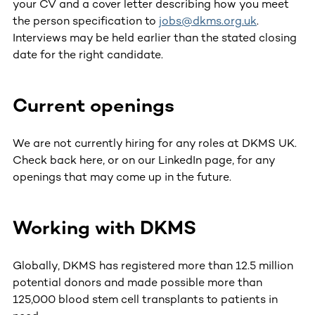
your CV and a cover letter describing how you meet
the person specification to
jobs@dkms.org.uk
.
Interviews may be held earlier than the stated closing
date for the right candidate.
Current openings
We are not currently hiring for any roles at DKMS UK.
Check back here, or on our LinkedIn page, for any
openings that may come up in the future.
Working with DKMS
Globally, DKMS has registered more than 12.5 million
potential donors and made possible more than
125,000 blood stem cell transplants to patients in