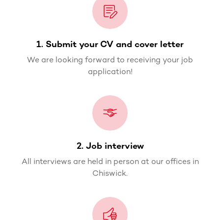
1. Submit your CV and cover letter
We are looking forward to receiving your job
application!
2. Job interview
All interviews are held in person at our offices in
Chiswick.