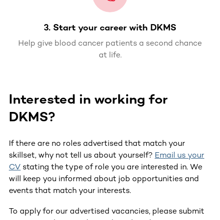
3. Start your career with DKMS
Help give blood cancer patients a second chance
at life.
Interested in working for
DKMS?
If there are no roles advertised that match your
skillset, why not tell us about yourself?
Email us your
CV
stating the type of role you are interested in. We
will keep you informed about job opportunities and
events that match your interests.
To apply for our advertised vacancies, please submit