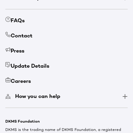
FAQs
Contact
Press
Update Details
Careers
How you can help
DKMS Foundation
DKMS is the trading name of DKMS Foundation, a registered