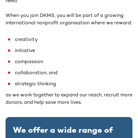
need.
When you join DKMS, you will be part of a growing
international nonprofit organisation where we reward:
creativity
initiative
compassion
collaboration, and
strategic thinking
as we work together to expand our reach, recruit more
donors, and help save more lives.
We offer a wide range of