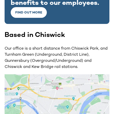
benefits to our employees.
FIND OUT MORE
Based in Chiswick
Our office is a short distance from Chiswick Park, and
Turnham Green (Underground, District Line),
Gunnersbury (Overground/Underground) and
Chiswick and Kew Bridge rail stations.