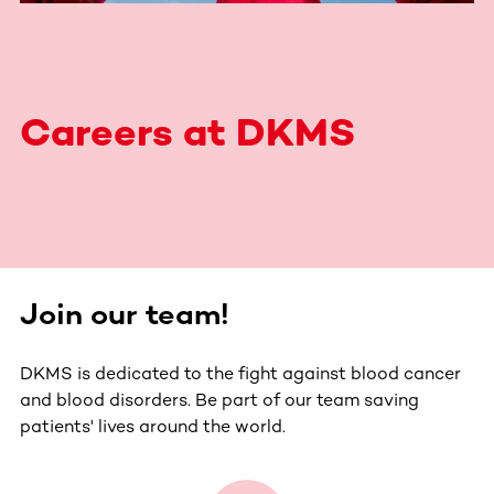
Careers at DKMS
Join our team!
DKMS is dedicated to the fight against blood cancer
and blood disorders. Be part of our team saving
patients' lives around the world.