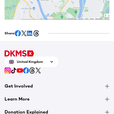
Share:
United Kingdom
Get Involved
Learn More
Donation Explained