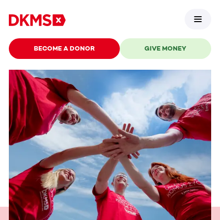
BECOME A DONOR
GIVE MONEY