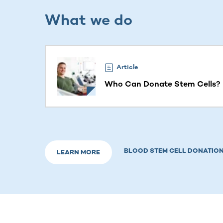
What we do
This section contains horizontally scrollable co
Article
Who Can Donate Stem Cells? E
BLOOD STEM CELL DONATION
LEARN MORE