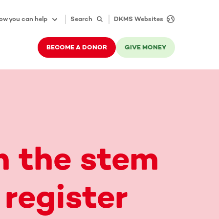
ow you can help
Search
DKMS Websites
BECOME A DONOR
GIVE MONEY
n the stem
 register