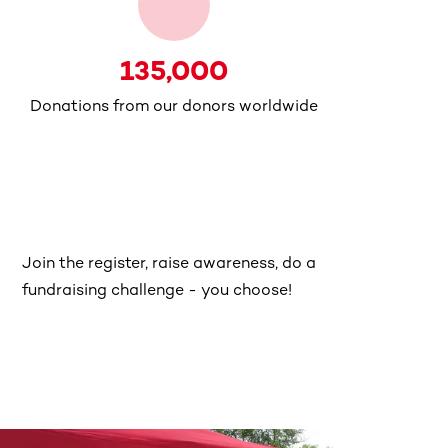
135,000
Donations from our donors worldwide
Join the register, raise awareness, do a
fundraising challenge - you choose!