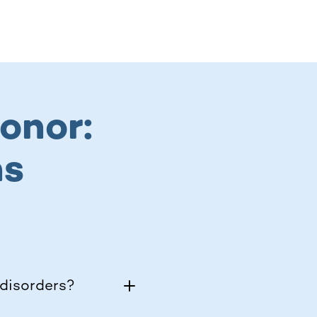
onor:
ns
disorders?