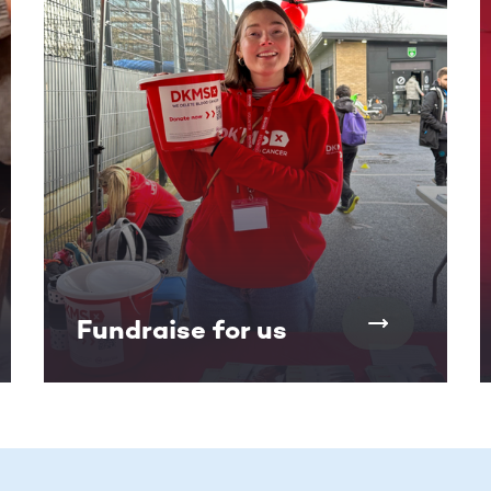
Fundraise for us