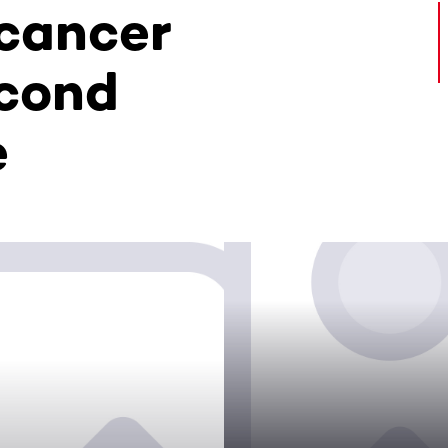
 cancer
econd
e