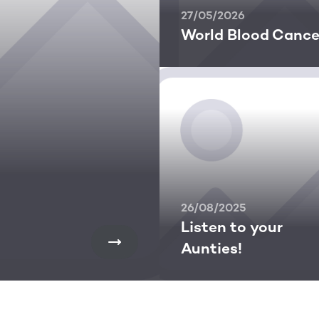
27/05/2026
World Blood Cance
26/08/2025
Listen to your
Aunties!