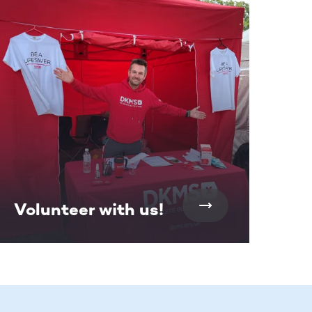
Volunteer with us!