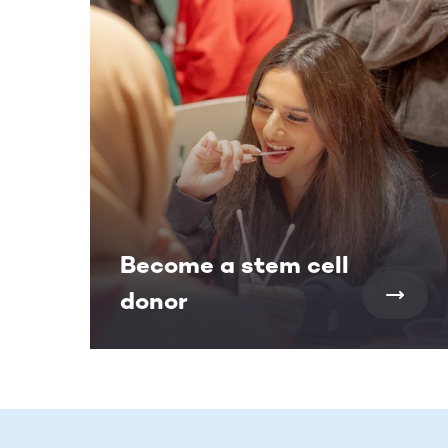
Become a stem cell
donor