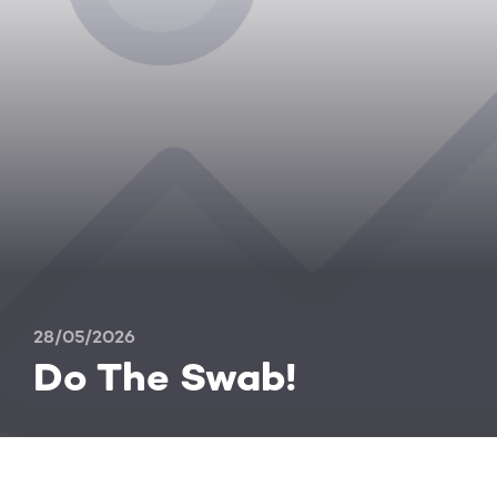
28/05/2026
Do The Swab!