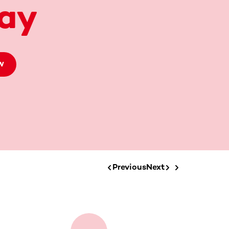
ay
W
Previous
Next