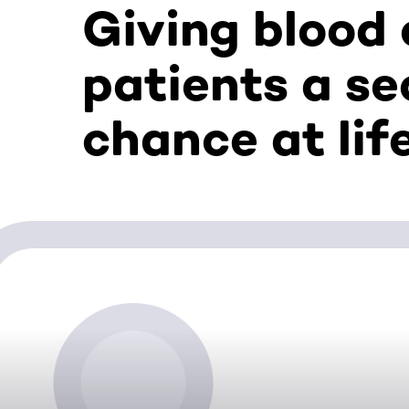
Giving blood
patients a s
chance at lif