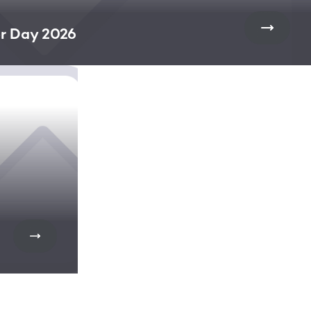
r Day 2026