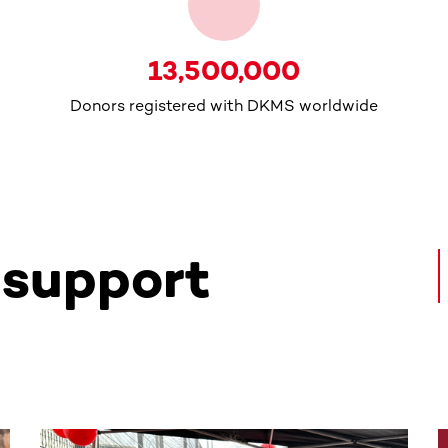
13,500,000
Donors registered with DKMS worldwide
 support
ntent. Use the Tab key or swipe to see more items.