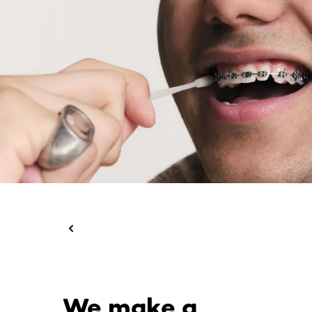
We make a