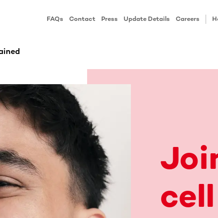
FAQs
Contact
Press
Update Details
Careers
H
ained
Joi
cell