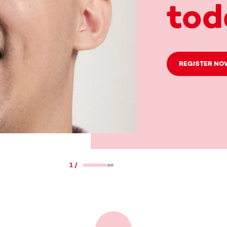
tod
REGISTER NO
1
/