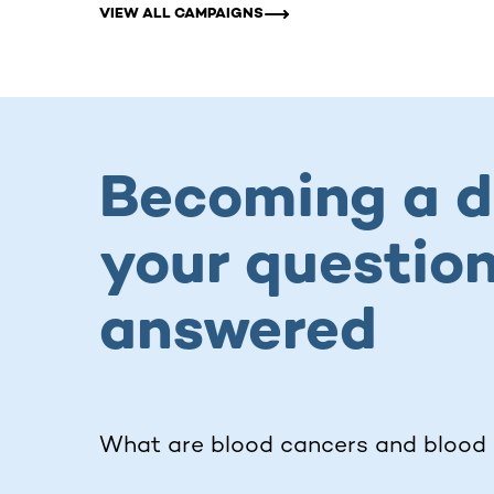
VIEW ALL CAMPAIGNS
Becoming a d
your questio
answered
What are blood cancers and blood 