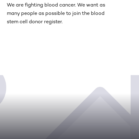
We are fighting blood cancer. We want as
many people as possible to join the blood
stem cell donor register.