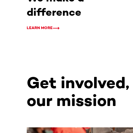
difference
LEARN MORE
Get involved,
our mission
This section contains horizontally scrollable co