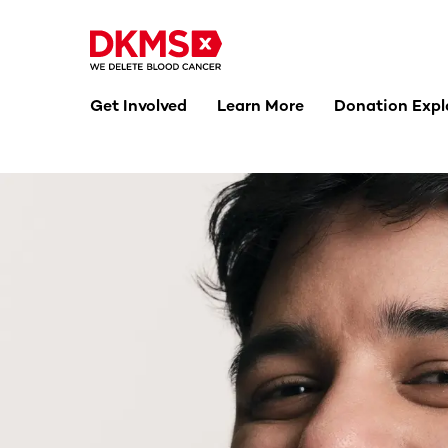
Get Involved
Learn More
Donation Expl