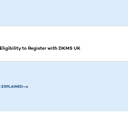
ntent. Use the Tab key or swipe to see more items.
ligibility to Register with DKMS UK
 EXPLAINED