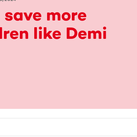
 save more
dren like Demi