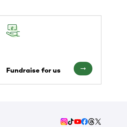
Fundraise for us