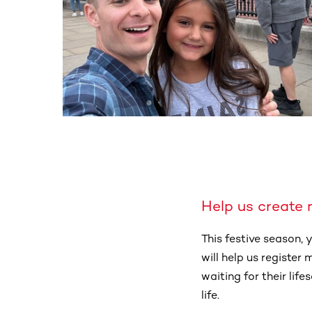
Help us create 
This festive season,
will help us register
waiting for their lif
life.