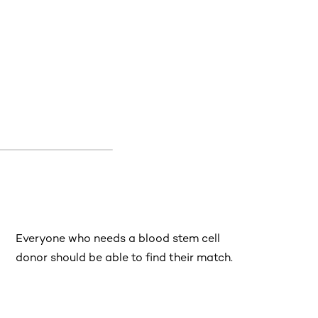
Everyone who needs a blood stem cell
donor should be able to find their match.