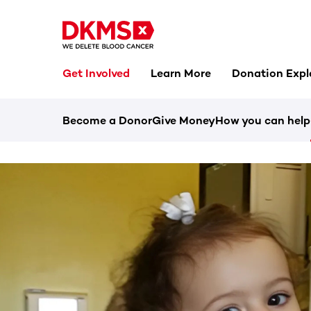
Get Involved
Learn More
Donation Expl
Become a Donor
Give Money
How you can help