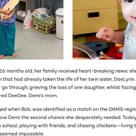
6 months old, her family received heart-breaking news: she
 that had already taken the life of her twin sister, DaeLynn.
er go through; grieving the loss of one daughter, whilst facing
hared DeeDee, Demi's mom.
ed when Rob, was identified as a match on the DKMS registe
ave Demi the second chance she desperately needed. Today,
school, playing with friends, and chasing chickens—living t
 seemed impossible.