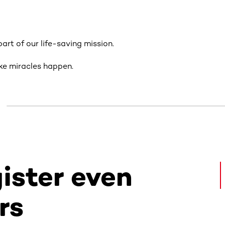
art of our life-saving mission.
ke miracles happen.
gister even
rs