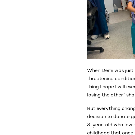
When Demi was just 1
threatening condition
thing I hope I will ev
losing the other." s
But everything chang
decision to donate g
8-year-old who loves 
childhood that once