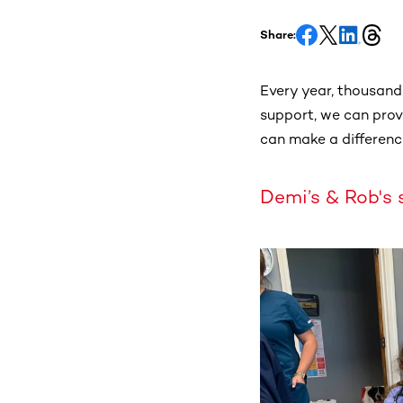
Share:
Every year, thousands
support, we can provi
can make a differenc
Demi’s & Rob's 