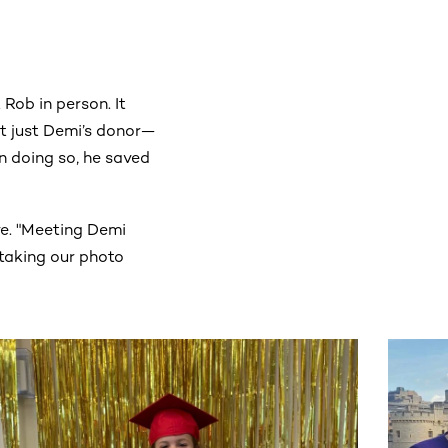
Rob in person. It
’t just Demi’s donor—
in doing so, he saved
ve. "Meeting Demi
m taking our photo