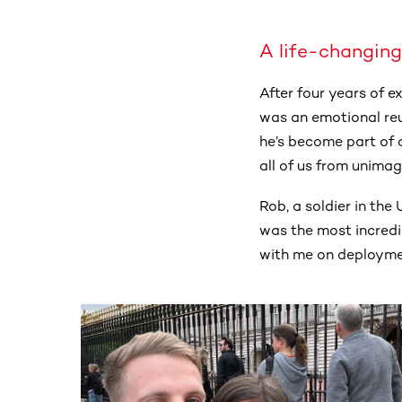
A life-changing
After four years of 
was an emotional reu
he’s become part of o
all of us from unimag
Rob, a soldier in th
was the most incredibl
with me on deploymen
This section contains horizontally scrollable co