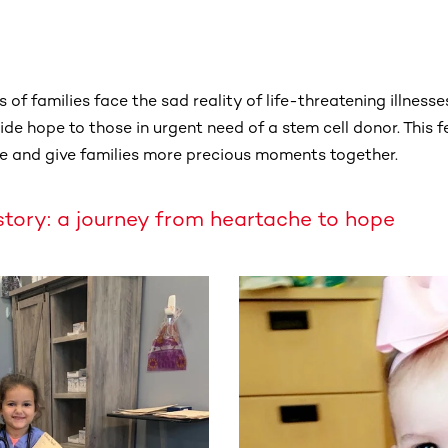
 of families face the sad reality of life-threatening illnesse
de hope to those in urgent need of a stem cell donor. This f
e and give families more precious moments together.
story: a journey from heartache to hope