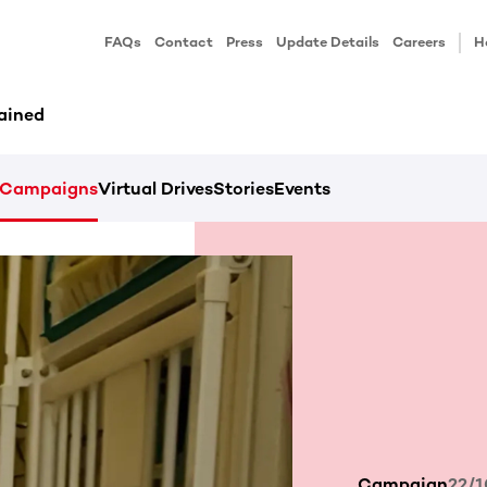
FAQs
Contact
Press
Update Details
Careers
H
ained
Campaigns
Virtual Drives
Stories
Events
Campaign
22/1