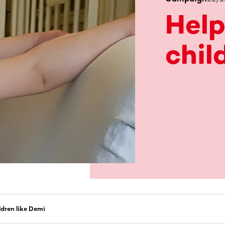
Help
chil
ldren like Demi