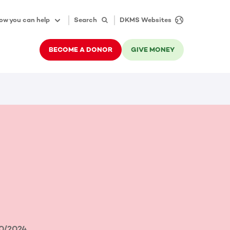
ow you can help
Search
DKMS Websites
BECOME A DONOR
GIVE MONEY
0/2024