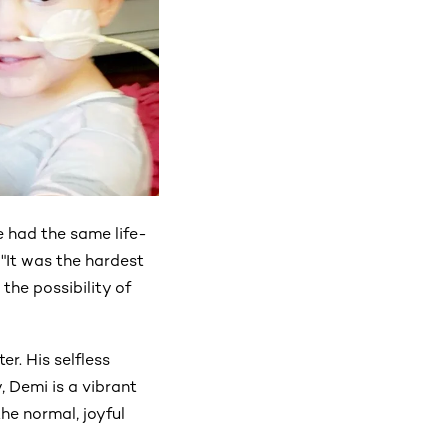
 had the same life-
 "It was the hardest
 the possibility of
r. His selfless
 Demi is a vibrant
he normal, joyful