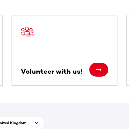
ntent. Use the Tab key or swipe to see more items.
Volunteer with us!
nited Kingdom