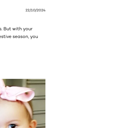
22/10/2024
s. But with your
estive season, you