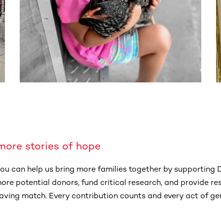
more stories of hope
 you can help us bring more families together by supporting
 more potential donors, fund critical research, and provide r
esaving match. Every contribution counts and every act of g