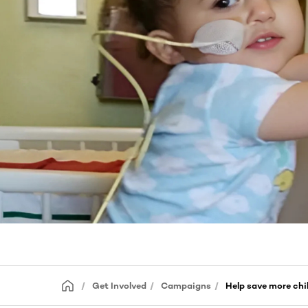
Get Involved
Campaigns
Help save more chi