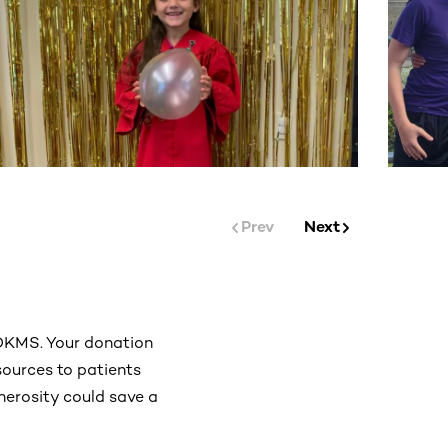
Prev
Next
 DKMS. Your donation
esources to patients
enerosity could save a