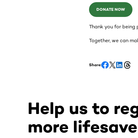
DONATE NOW
Thank you for being p
Together, we can ma
Share:
Help us to re
more lifesave