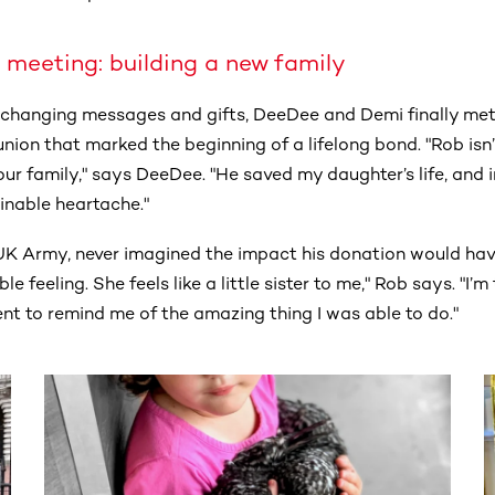
 meeting: building a new family
exchanging messages and gifts, DeeDee and Demi finally met 
nion that marked the beginning of a lifelong bond. "Rob isn
ur family," says DeeDee. "He saved my daughter’s life, and 
inable heartache."
e UK Army, never imagined the impact his donation would ha
e feeling. She feels like a little sister to me," Rob says. "I’
t to remind me of the amazing thing I was able to do."
ntent. Use the Tab key or swipe to see more items.