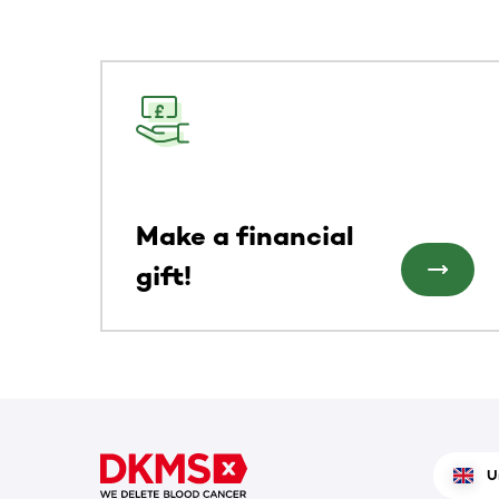
This section contains horizontally scrollable co
Make a financial
gift!
U