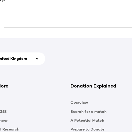
nited Kingdom
More
Donation Explained
Overview
KMS
Search for a match
ncer
A Potential Match
& Research
Prepare to Donate