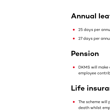
Annual lea
25 days per annu
27 days per annu
Pension
DKMS will make a
employee contrib
Life insur
The scheme will p
death whilst em