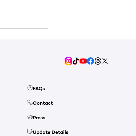
FAQs
Contact
Press
Update Details