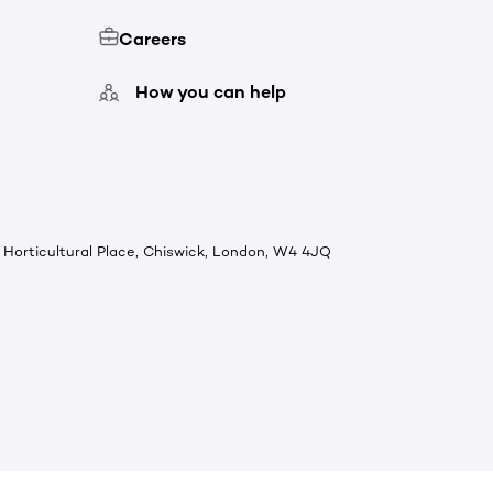
Careers
How you can help
Horticultural Place, Chiswick, London, W4 4JQ