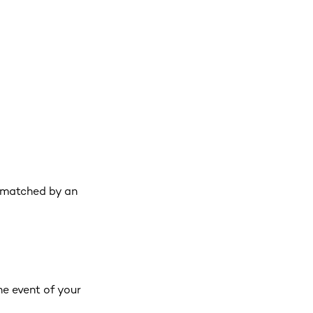
 matched by an
he event of your