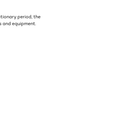
tionary period, the
es and equipment.