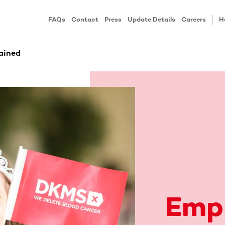
FAQs
Contact
Press
Update Details
Careers
H
ained
Emp