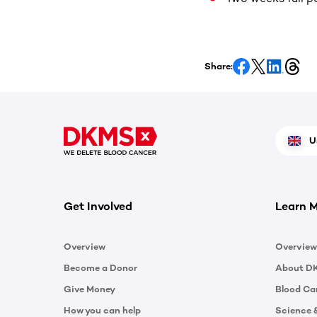
Share:
U
Get Involved
Learn 
Overview
Overview
Become a Donor
About D
Give Money
Blood Ca
How you can help
Science 