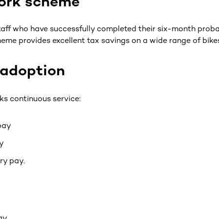
work scheme
staff who have successfully completed their six-month proba
heme provides excellent tax savings on a wide range of bik
/adoption
ks continuous service:
 pay
y
ry pay.
ay.