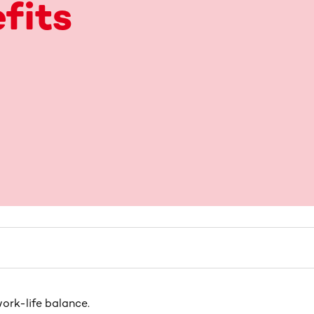
fits
ork-life balance.