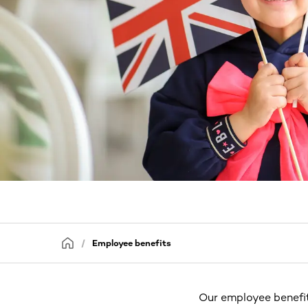
Employee benefits
Our employee benefit