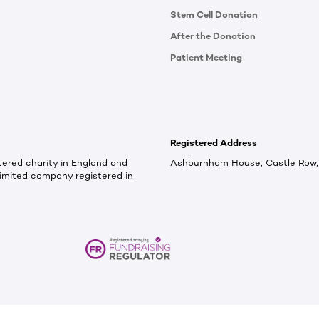
Stem Cell Donation
After the Donation
Patient Meeting
Registered Address
ered charity in England and
Ashburnham House, Castle Row, 
imited company registered in