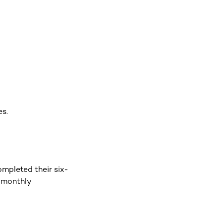
es.
ompleted their six-
n monthly