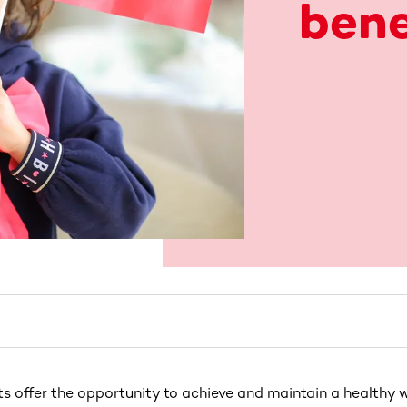
bene
s offer the opportunity to achieve and maintain a healthy w