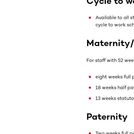
Cycle to 
Available to all 
cycle to work sc
Maternity
For staff with 52 wee
eight weeks full
18 weeks half pa
13 weeks statuto
Paternity
Two weeks full p