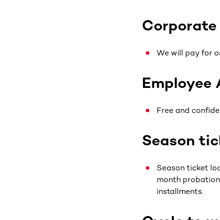
Corporate
We will pay for o
Employee 
Free and confide
Season tic
Season ticket loa
month probationa
installments.