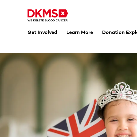
Get Involved
Learn More
Donation Expl