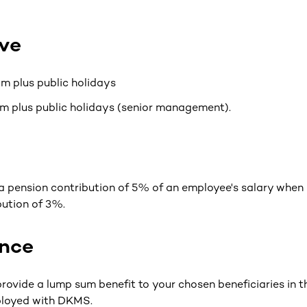
ve
m plus public holidays
m plus public holidays (senior management).
 pension contribution of 5% of an employee's salary when
ution of 3%.
ance
rovide a lump sum benefit to your chosen beneficiaries in t
ployed with DKMS.