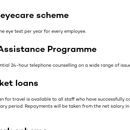
 eyecare scheme
ne eye test per year for every employee.
Assistance Programme
ntial 24-hour telephone counselling on a wide range of issu
ket loans
n for travel is available to all staff who have successfully c
ry period. Repayments will be taken from the net salary i