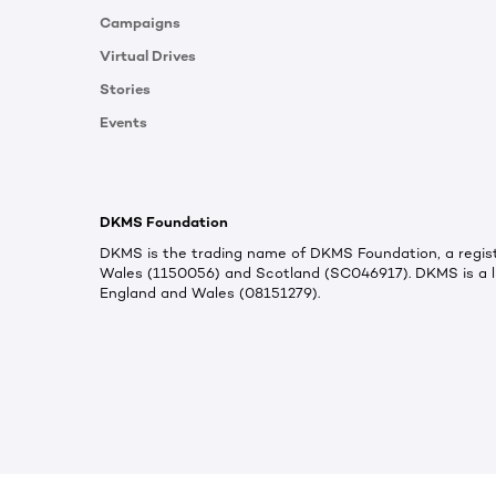
Campaigns
Virtual Drives
Stories
Events
DKMS Foundation
DKMS is the trading name of DKMS Foundation, a regist
Wales (1150056) and Scotland (SC046917). DKMS is a l
England and Wales (08151279).