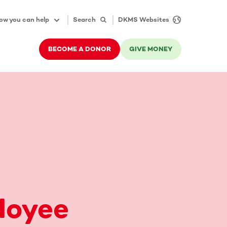
ow you can help
Search
DKMS Websites
BECOME A DONOR
GIVE MONEY
loyee