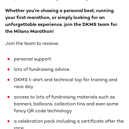
Whether you’re chasing a personal best, running
your first marathon, or simply looking for an
unforgettable experience, join the DKMS team for
the Milano Marathon!
Join the team to receive:
personal support
lots of fundraising advice
DKMS t-shirt and technical top for training and
race day
access to lots of fundraising materials such as
banners, balloons, collection tins and even some
fancy QR code technology
a celebration pack including a certificate after the
race.