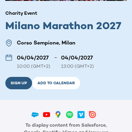
Charity Event
Milano Marathon 2027
Corso Sempione, Milan
04/04/2027
–
04/04/2027
10:00 (GMT+2)
13:00 (GMT+2)
SIGN UP
ADD TO CALENDAR
To display content from Salesforce,