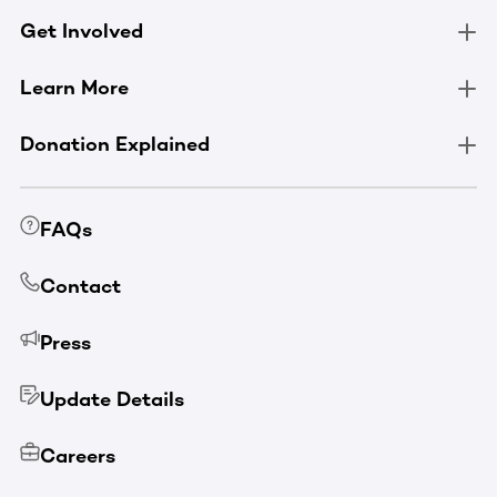
Get Involved
Learn More
Donation Explained
FAQs
Contact
Press
Update Details
Careers