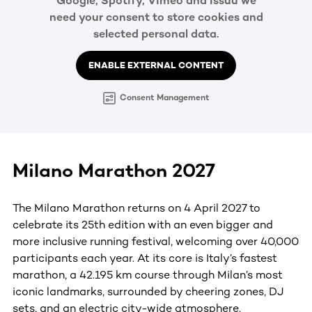
Google, Spotify, Vimeo and Issuu we
need your consent to store cookies and
selected personal data.
ENABLE EXTERNAL CONTENT
Consent Management
Milano Marathon 2027
The Milano Marathon returns on 4 April 2027 to
celebrate its 25th edition with an even bigger and
more inclusive running festival, welcoming over 40,000
participants each year. At its core is Italy’s fastest
marathon, a 42.195 km course through Milan’s most
iconic landmarks, surrounded by cheering zones, DJ
sets, and an electric city-wide atmosphere.