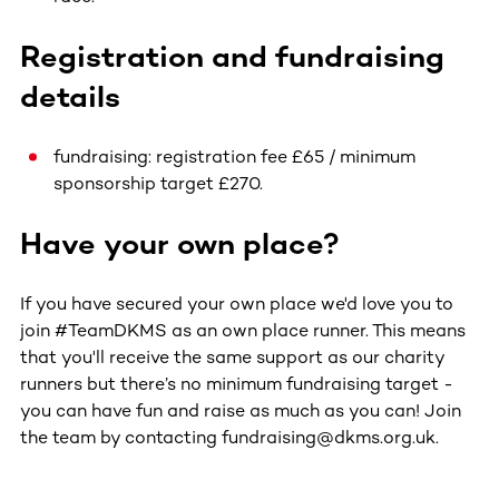
Registration and fundraising
details
fundraising: registration fee £65 / minimum
sponsorship target £270.
Have your own place?
If you have secured your own place we'd love you to
join #TeamDKMS as an own place runner. This means
that you'll receive the same support as our charity
runners but there’s no minimum fundraising target -
you can have fun and raise as much as you can! Join
the team by contacting fundraising@dkms.org.uk.