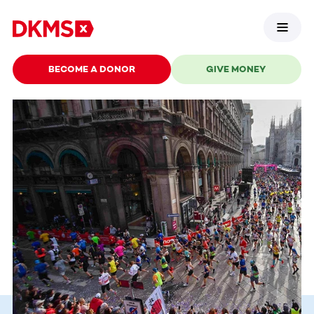
BECOME A DONOR
GIVE MONEY