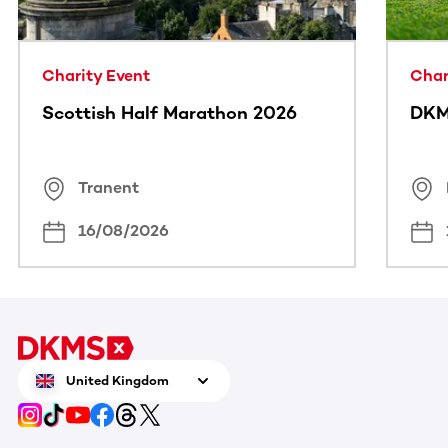
Charity Event
Char
Scottish Half Marathon 2026
DKM
Tranent
16/08/2026
United Kingdom