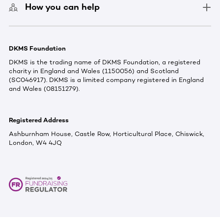
How you can help
DKMS Foundation
DKMS is the trading name of DKMS Foundation, a registered
charity in England and Wales (1150056) and Scotland
(SC046917). DKMS is a limited company registered in England
and Wales (08151279).
Registered Address
Ashburnham House, Castle Row, Horticultural Place, Chiswick,
London, W4 4JQ