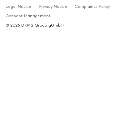
Legal Notice
Privacy Notice
Complaints Policy
Consent Management
©
2026
DKMS Group gGmbH