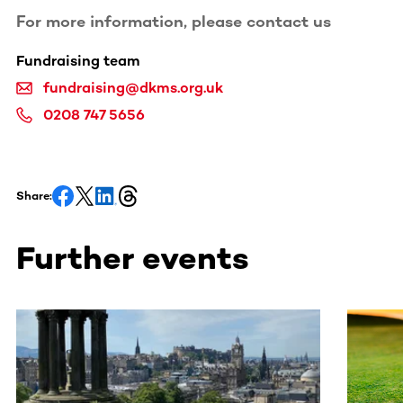
For more information, please contact us
Fundraising team
fundraising@dkms.org.uk
0208 747 5656
Share:
Further events
This section contains horizontally scrollable content. Use