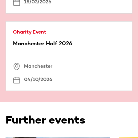
15/03/2026
Charity Event
Manchester Half 2026
Manchester
04/10/2026
Further events