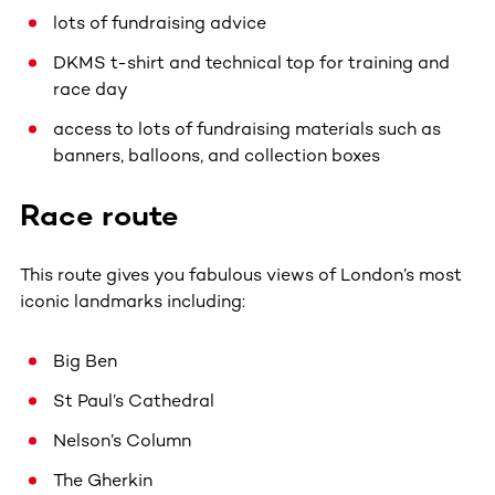
lots of fundraising advice
DKMS t-shirt and technical top for training and
race day
access to lots of fundraising materials such as
banners, balloons, and collection boxes
Race route
This route gives you fabulous views of London’s most
iconic landmarks including:
Big Ben
St Paul’s Cathedral
Nelson’s Column
The Gherkin