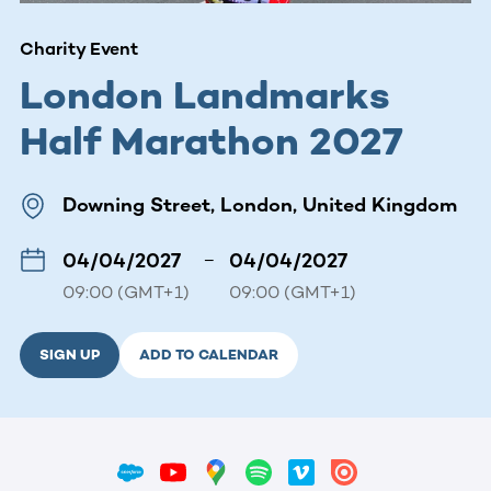
Charity Event
London Landmarks
Half Marathon 2027
Downing Street, London, United Kingdom
04/04/2027
–
04/04/2027
09:00 (GMT+1)
09:00 (GMT+1)
SIGN UP
ADD TO CALENDAR