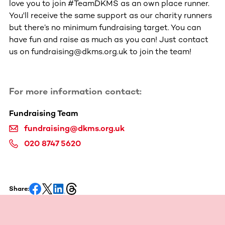
love you to join #TeamDKMS as an own place runner.
You'll receive the same support as our charity runners
but there’s no minimum fundraising target. You can
have fun and raise as much as you can! Just contact
us on fundraising@dkms.org.uk to join the team!
For more information contact:
Fundraising Team
fundraising@dkms.org.uk
020 8747 5620
Share: