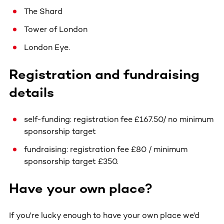
The Shard
Tower of London
London Eye.
Registration and fundraising
details
self-funding: registration fee £167.50/ no minimum
sponsorship target
fundraising: registration fee £80 / minimum
sponsorship target £350.
Have your own place?
If you're lucky enough to have your own place we'd