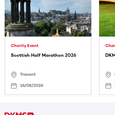
This section contains horizontally scrollable content. Use
Charity Event
Char
Scottish Half Marathon 2026
DKM
Tranent
16/08/2026