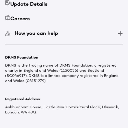
Update Details
Careers
How you can help
DKMS Foundation
DKMS is the trading name of DKMS Foundation, a registered
charity in England and Wales (1150056) and Scotland
(SC046917). DKMS is a limited company registered in England
and Wales (08151279).
Registered Address
Ashburnham House, Castle Row, Horticultural Place, Chiswick,
London, W4 4JQ