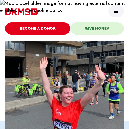
BECOME A DONOR
GIVE MONEY