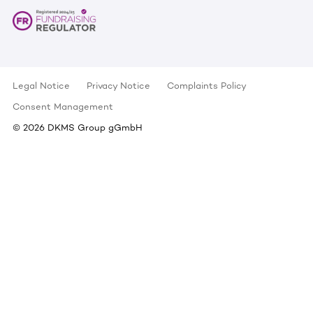
Legal Notice
Privacy Notice
Complaints Policy
Consent Management
©
2026
DKMS Group gGmbH