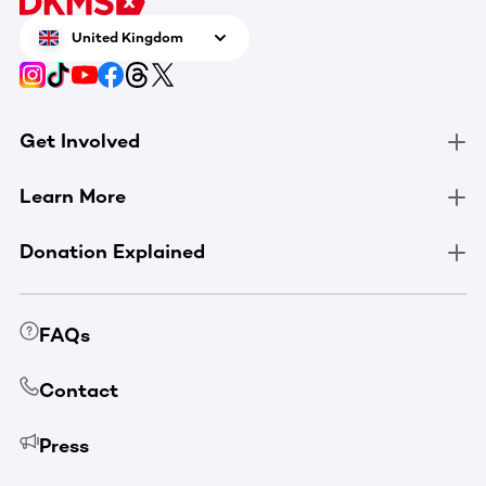
United Kingdom
Get Involved
Learn More
Donation Explained
FAQs
Contact
Press