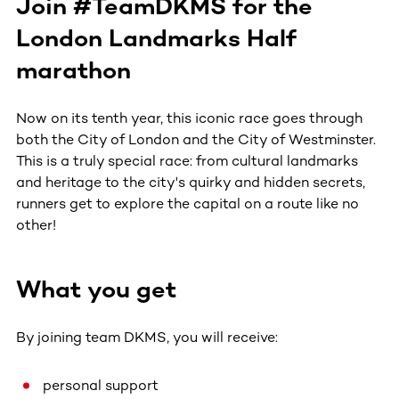
Join #TeamDKMS for the
London Landmarks Half
marathon
Now on its tenth year, this iconic race goes through
both the City of London and the City of Westminster.
This is a truly special race: from cultural landmarks
and heritage to the city's quirky and hidden secrets,
runners get to explore the capital on a route like no
other!
What you get
By joining team DKMS, you will receive:
personal support