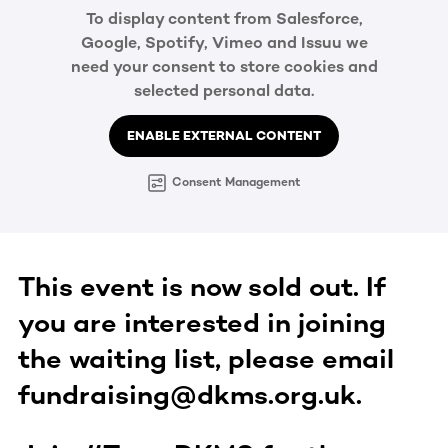
To display content from Salesforce,
Google, Spotify, Vimeo and Issuu we
need your consent to store cookies and
selected personal data.
ENABLE EXTERNAL CONTENT
Consent Management
This event is now sold out. If
you are interested in joining
the waiting list, please email
fundraising@dkms.org.uk.