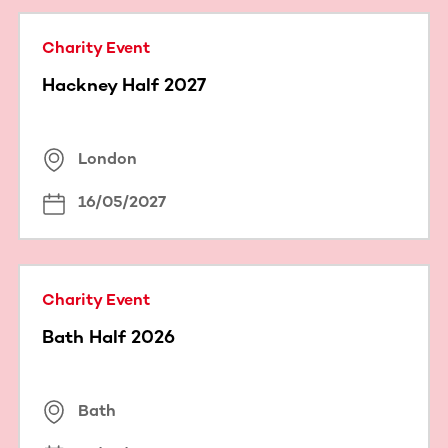
Charity Event
Hackney Half 2027
London
16/05/2027
Charity Event
Bath Half 2026
Bath