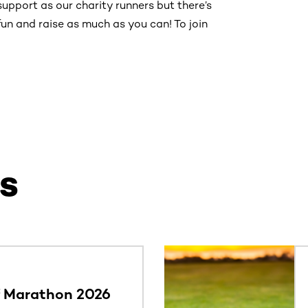
support as our charity runners but there’s
un and raise as much as you can! To join
s
ntent. Use the Tab key or swipe to see more items.
f Marathon 2026