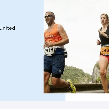
 United