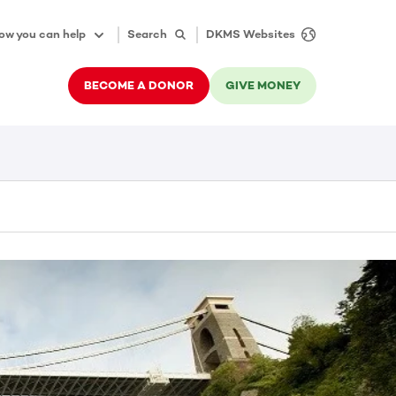
ow you can help
Search
DKMS Websites
BECOME A DONOR
GIVE MONEY