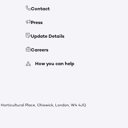
Contact
Press
Update Details
Careers
How you can help
Horticultural Place, Chiswick, London, W4 4JQ