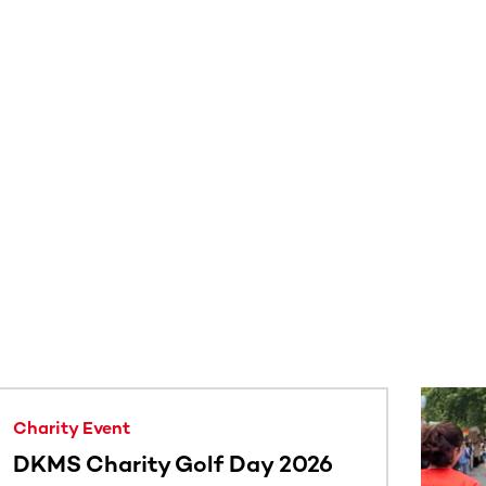
Charity Event
DKMS Charity Golf Day 2026