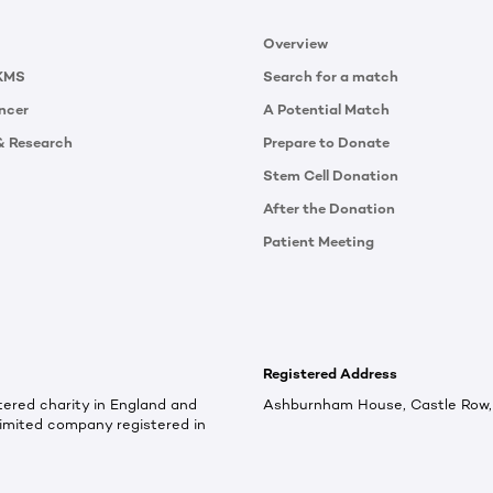
Overview
KMS
Search for a match
ncer
A Potential Match
& Research
Prepare to Donate
Stem Cell Donation
After the Donation
Patient Meeting
Registered Address
ered charity in England and
Ashburnham House, Castle Row, 
imited company registered in