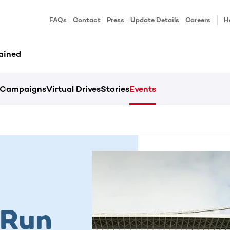
FAQs
Contact
Press
Update Details
Careers
H
ained
Campaigns
Virtual Drives
Stories
Events
 Run