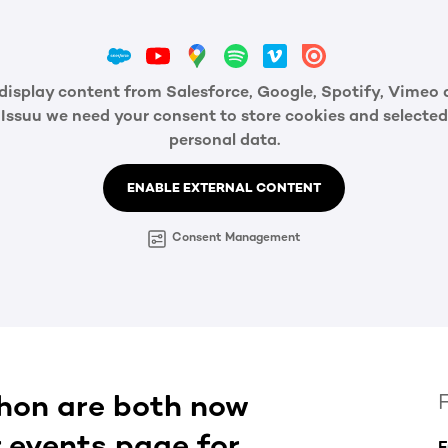
display content from Salesforce, Google, Spotify, Vimeo
Issuu we need your consent to store cookies and selected
personal data.
ENABLE EXTERNAL CONTENT
Consent Management
hon are both now
r events page for
F