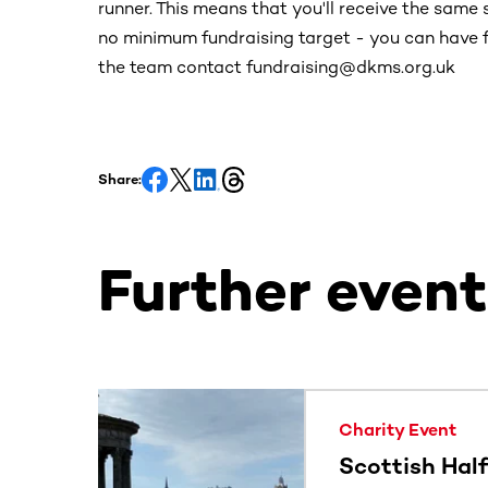
runner. This means that you'll receive the same 
no minimum fundraising target - you can have f
the team contact fundraising@dkms.org.uk
Share:
Further event
This section contains horizontally scrollable co
Charity Event
Scottish Hal