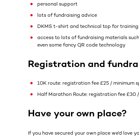
personal support
lots of fundraising advice
DKMS t-shirt and technical top for trainin
access to lots of fundraising materials such
even some fancy QR code technology
Registration and fundrai
10K route: registration fee £25 / minimum 
Half Marathon Route: registration fee £30 
Have your own place?
If you have secured your own place we'd love 