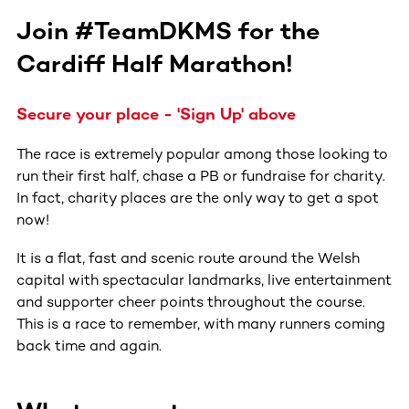
Join #TeamDKMS for the
Cardiff Half Marathon!
Secure your place - 'Sign Up' above
The race is extremely popular among those looking to
run their first half, chase a PB or fundraise for charity.
In fact, charity places are the only way to get a spot
now!
It is a flat, fast and scenic route around the Welsh
capital with spectacular landmarks, live entertainment
and supporter cheer points throughout the course.
This is a race to remember, with many runners coming
back time and again.