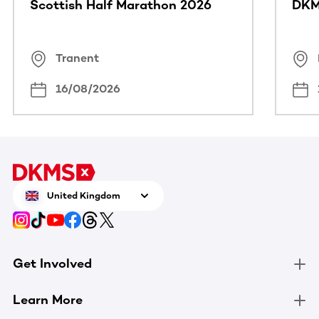
Scottish Half Marathon 2026
DKM
Tranent
16/08/2026
United Kingdom
Get Involved
Learn More