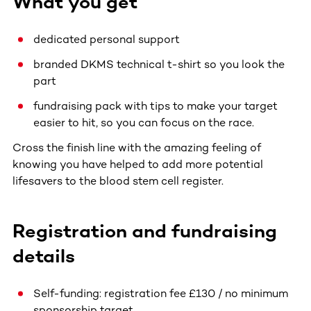
What you get
dedicated personal support
branded DKMS technical t-shirt so you look the
part
fundraising pack with tips to make your target
easier to hit, so you can focus on the race.
Cross the finish line with the amazing feeling of
knowing you have helped to add more potential
lifesavers to the blood stem cell register.
Registration and fundraising
details
Self-funding: registration fee £130 / no minimum
sponsorship target