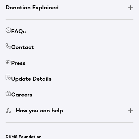
Donation Explained
FAQs
Contact
Press
Update Details
Careers
How you can help
DKMS Foundation