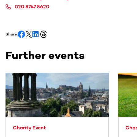
020 8747 5620
Share:
Further events
This section contains horizontally scrollable content. Use
Charity Event
Char