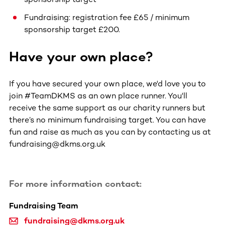
Fundraising: registration fee £65 / minimum
sponsorship target £200.
Have your own place?
If you have secured your own place, we'd love you to
join #TeamDKMS as an own place runner. You'll
receive the same support as our charity runners but
there’s no minimum fundraising target. You can have
fun and raise as much as you can by contacting us at
fundraising@dkms.org.uk
For more information contact:
Fundraising Team
fundraising@dkms.org.uk