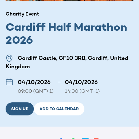
Charity Event
Cardiff Half Marathon
2026
Cardiff Castle, CF10 3RB, Cardiff, United
Kingdom
04/10/2026
–
04/10/2026
09:00 (GMT+1)
14:00 (GMT+1)
SIGN UP
ADD TO CALENDAR