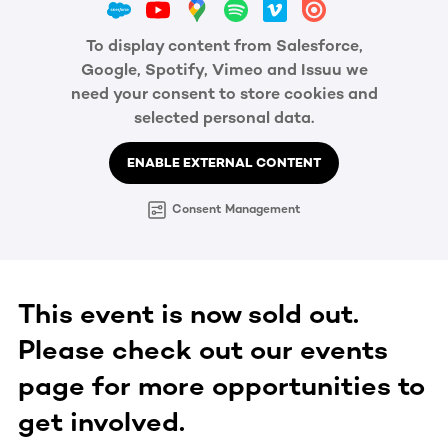
To display content from Salesforce,
Google, Spotify, Vimeo and Issuu we
need your consent to store cookies and
selected personal data.
ENABLE EXTERNAL CONTENT
Consent Management
This event is now sold out.
Please check out our events
page for more opportunities to
get involved.