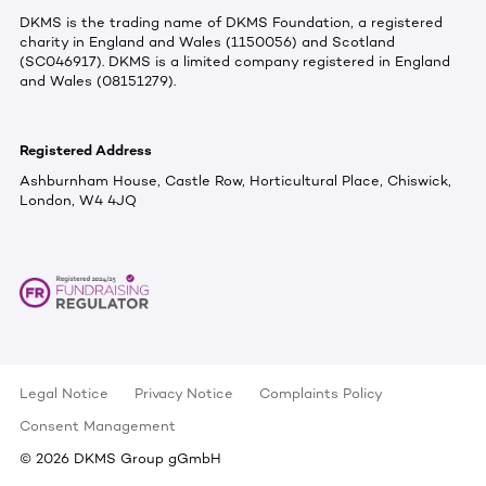
DKMS is the trading name of DKMS Foundation, a registered
charity in England and Wales (1150056) and Scotland
(SC046917). DKMS is a limited company registered in England
and Wales (08151279).
Registered Address
Ashburnham House, Castle Row, Horticultural Place, Chiswick,
London, W4 4JQ
Legal Notice
Privacy Notice
Complaints Policy
Consent Management
©
2026
DKMS Group gGmbH