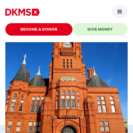
BECOME A DONOR
GIVE MONEY