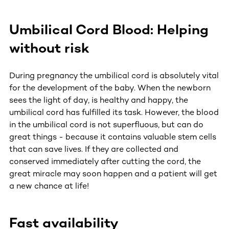
Umbilical Cord Blood: Helping
without risk
During pregnancy the umbilical cord is absolutely vital
for the development of the baby. When the newborn
sees the light of day, is healthy and happy, the
umbilical cord has fulfilled its task. However, the blood
in the umbilical cord is not superfluous, but can do
great things - because it contains valuable stem cells
that can save lives. If they are collected and
conserved immediately after cutting the cord, the
great miracle may soon happen and a patient will get
a new chance at life!
Fast availability