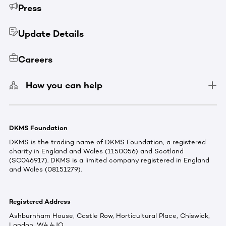
Press
Update Details
Careers
How you can help
DKMS Foundation
DKMS is the trading name of DKMS Foundation, a registered
charity in England and Wales (1150056) and Scotland
(SC046917). DKMS is a limited company registered in England
and Wales (08151279).
Registered Address
Ashburnham House, Castle Row, Horticultural Place, Chiswick,
London, W4 4JQ