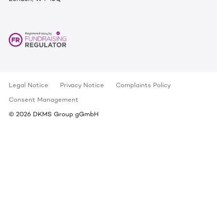
Legal Notice
Privacy Notice
Complaints Policy
Consent Management
©
2026
DKMS Group gGmbH