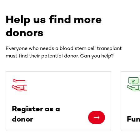
Help us find more
donors
Everyone who needs a blood stem cell transplant
must find their potential donor. Can you help?
This section contains horizontally scrollable content. Use
Register as a
donor
Fun