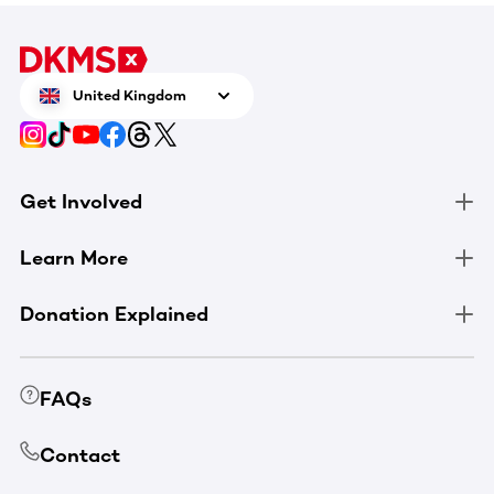
United Kingdom
Get Involved
Learn More
Donation Explained
FAQs
Contact