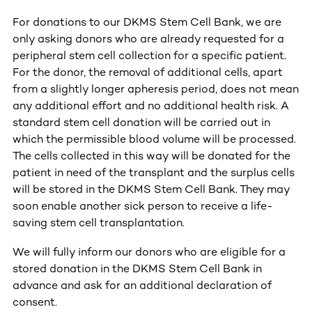
For donations to our DKMS Stem Cell Bank, we are
only asking donors who are already requested for a
peripheral stem cell collection for a specific patient.
For the donor, the removal of additional cells, apart
from a slightly longer apheresis period, does not mean
any additional effort and no additional health risk. A
standard stem cell donation will be carried out in
which the permissible blood volume will be processed.
The cells collected in this way will be donated for the
patient in need of the transplant and the surplus cells
will be stored in the DKMS Stem Cell Bank. They may
soon enable another sick person to receive a life-
saving stem cell transplantation.
We will fully inform our donors who are eligible for a
stored donation in the DKMS Stem Cell Bank in
advance and ask for an additional declaration of
consent.