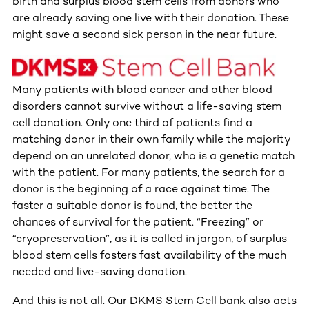
birth and surplus blood stem cells from donors who
are already saving one live with their donation. These
might save a second sick person in the near future.
Many patients with blood cancer and other blood
disorders cannot survive without a life-saving stem
cell donation. Only one third of patients find a
matching donor in their own family while the majority
depend on an unrelated donor, who is a genetic match
with the patient. For many patients, the search for a
donor is the beginning of a race against time. The
faster a suitable donor is found, the better the
chances of survival for the patient. “Freezing” or
“cryopreservation”, as it is called in jargon, of surplus
blood stem cells fosters fast availability of the much
needed and live-saving donation.
And this is not all. Our DKMS Stem Cell bank also acts