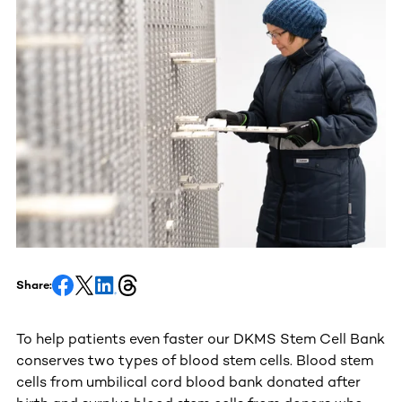
Share:
To help patients even faster our DKMS Stem Cell Bank
conserves two types of blood stem cells. Blood stem
cells from umbilical cord blood bank donated after