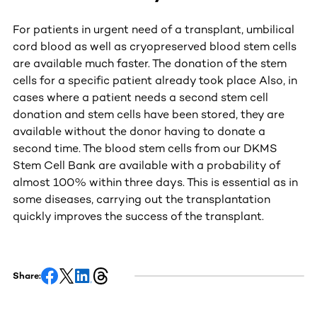
For patients in urgent need of a transplant, umbilical
cord blood as well as cryopreserved blood stem cells
are available much faster. The donation of the stem
cells for a specific patient already took place Also, in
cases where a patient needs a second stem cell
donation and stem cells have been stored, they are
available without the donor having to donate a
second time. The blood stem cells from our DKMS
Stem Cell Bank are available with a probability of
almost 100% within three days. This is essential as in
some diseases, carrying out the transplantation
quickly improves the success of the transplant.
Share: