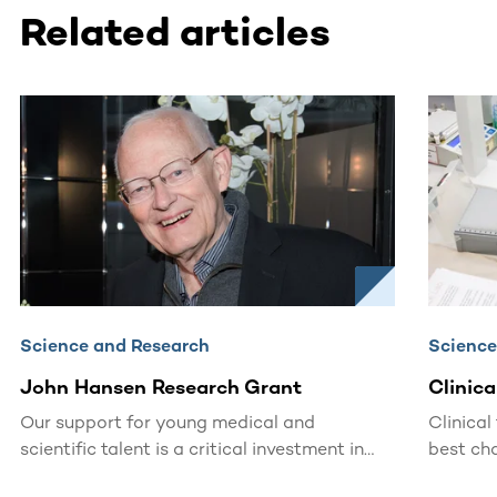
Related articles
This section contains horizontally scrollable content. Use
Science and Research
Science
John Hansen Research Grant
Clinica
Our support for young medical and
Clinical
scientific talent is a critical investment in
best cha
the future.