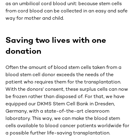
as an umbilical cord blood unit: because stem cells
from cord blood can be collected in an easy and safe
way for mother and child.
Saving two lives with one
donation
Often the amount of blood stem cells taken from a
blood stem cell donor exceeds the needs of the
patient who requires them for the transplantation.
With the donors' consent, these surplus cells can now
be frozen rather than disposed of. For that, we have
equipped our DKMS Stem Cell Bank in Dresden,
Germany, with a state-of-the-art cleanroom
laboratory. This way, we can make the blood stem
cells available to blood cancer patients worldwide for
a possible further life-saving transplantation.