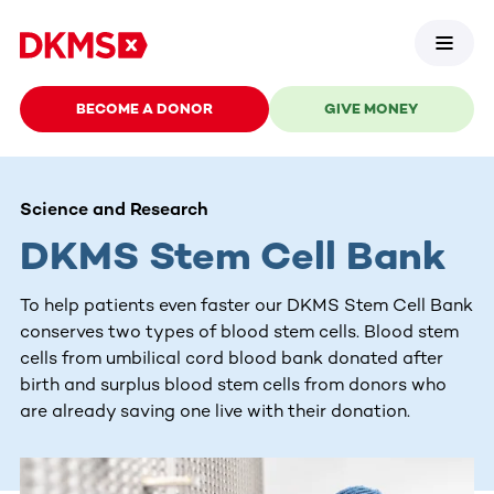
BECOME A DONOR
GIVE MONEY
Science and Research
DKMS Stem Cell Bank
To help patients even faster our DKMS Stem Cell Bank
conserves two types of blood stem cells. Blood stem
cells from umbilical cord blood bank donated after
birth and surplus blood stem cells from donors who
are already saving one live with their donation.