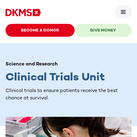
BECOME A DONOR
GIVE MONEY
Science and Research
Clinical Trials Unit
Clinical trials to ensure patients receive the best
chance at survival.