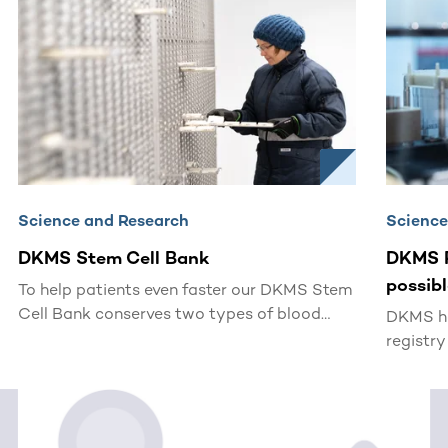
This section contains horizontally scrollable content. Use
Science and Research
Science
DKMS Stem Cell Bank
DKMS R
possib
To help patients even faster our DKMS Stem
Cell Bank conserves two types of blood
DKMS ha
stem cells. Blood stem cells from umbilical
registry
cord blood bank donated after birth and
DKMS Re
surplus blood stem cells from donors who
are already saving one live with their
donation.