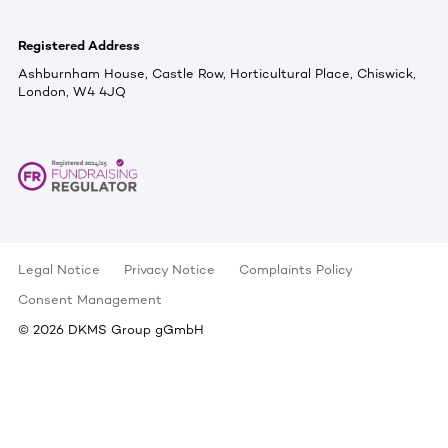
Registered Address
Ashburnham House, Castle Row, Horticultural Place, Chiswick,
London, W4 4JQ
Legal Notice
Privacy Notice
Complaints Policy
Consent Management
©
2026
DKMS Group gGmbH