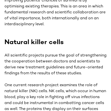
improving patients’ chances of survival is by
optimising existing therapies. This is an area in which
fundamental research and scientific collaboration are
of vital importance, both internationally and on an
interdisciplinary level.
Natural killer cells
All scientific projects pursue the goal of strengthening
the cooperation between doctors and scientists to
derive new treatment guidelines and future-oriented
findings from the results of these studies.
One current research project examines the role of
natural killer (NK) cells. NK cells, which occur in human
blood, play a key role in fighting off virus infections
and could be instrumental in combatting cancer cells
as well. The proteins they display on their surfaces