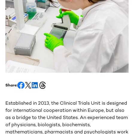
Share:
Established in 2013, the Clinical Trials Unit is designed
for international cooperation within Europe, but also
as a bridge to the United States. An experienced team
of physicians, biologists, biochemists,
mathematicians, pharmacists and psychologists work