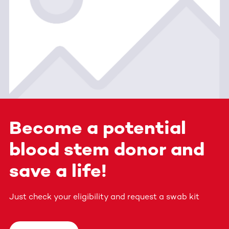
Become a potential
blood stem donor and
save a life!
Just check your eligibility and request a swab kit