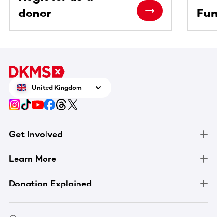
donor
Fun
United Kingdom
Get Involved
Learn More
Donation Explained