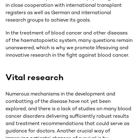
in close cooperation with international transplant
registers as well as German and international
research groups to achieve its goals.
In the treatment of blood cancer and other diseases
of the haematopoietic system, many questions remain
unanswered, which is why we promote lifesaving and
innovative research in the fight against blood cancer.
Vital research
Numerous mechanisms in the development and
combatting of the disease have not yet been
explored, and there is a lack of studies on many blood
cancer disorders delivering sufficiently robust results
and treatment recommendations that could serve as
guidance for doctors. Another crucial way of