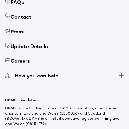
FAQs
Contact
Press
Update Details
Careers
How you can help
DKMS Foundation
DKMS is the trading name of DKMS Foundation, a registered
charity in England and Wales (1150056) and Scotland
(SC046917). DKMS is a limited company registered in England
and Wales (08151279).