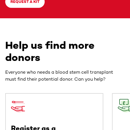
REQUEST A KIT
Help us find more
donors
Everyone who needs a blood stem cell transplant
must find their potential donor. Can you help?
This section contains horizontally scrollable content. Use
Register as a