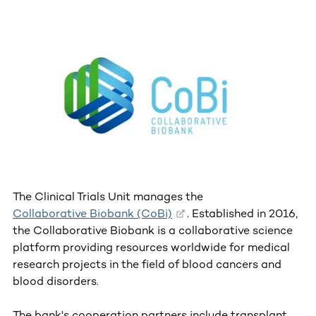
The Clinical Trials Unit manages the
Collaborative Biobank (CoBi)
. Established in 2016,
the Collaborative Biobank is a collaborative science
platform providing resources worldwide for medical
research projects in the field of blood cancers and
blood disorders.
The bank's cooperation partners include transplant