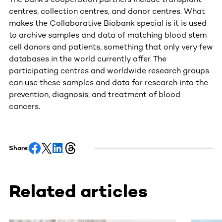
centres, collection centres, and donor centres. What
makes the Collaborative Biobank special is it is used
to archive samples and data of matching blood stem
cell donors and patients, something that only very few
databases in the world currently offer. The
participating centres and worldwide research groups
can use these samples and data for research into the
prevention, diagnosis, and treatment of blood
cancers.
Share:
Related articles