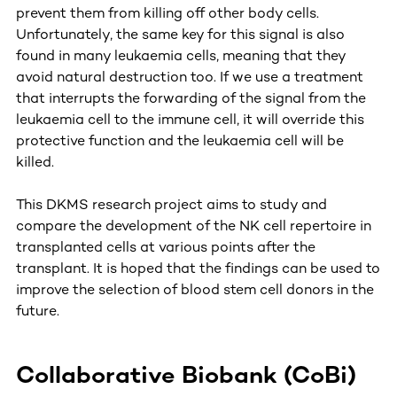
prevent them from killing off other body cells.
Unfortunately, the same key for this signal is also
found in many leukaemia cells, meaning that they
avoid natural destruction too. If we use a treatment
that interrupts the forwarding of the signal from the
leukaemia cell to the immune cell, it will override this
protective function and the leukaemia cell will be
killed.
This DKMS research project aims to study and
compare the development of the NK cell repertoire in
transplanted cells at various points after the
transplant. It is hoped that the findings can be used to
improve the selection of blood stem cell donors in the
future.
Collaborative Biobank (CoBi)