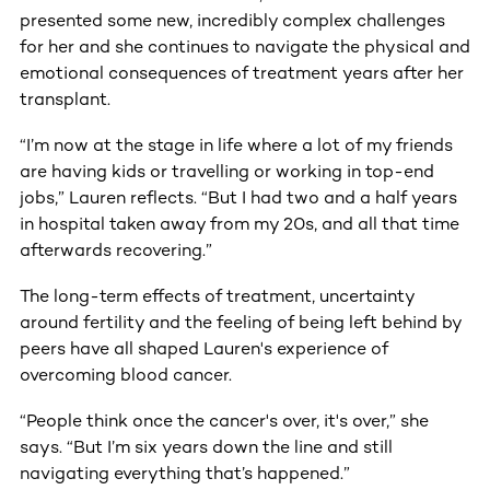
presented some new, incredibly complex challenges
for her and she continues to navigate the physical and
emotional consequences of treatment years after her
transplant.
“I’m now at the stage in life where a lot of my friends
are having kids or travelling or working in top-end
jobs,” Lauren reflects. “But I had two and a half years
in hospital taken away from my 20s, and all that time
afterwards recovering.”
The long-term effects of treatment, uncertainty
around fertility and the feeling of being left behind by
peers have all shaped Lauren's experience of
overcoming blood cancer.
“People think once the cancer's over, it's over,” she
says. “But I’m six years down the line and still
navigating everything that’s happened.”