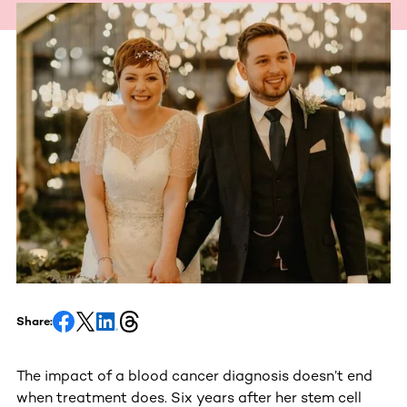
Share:
The impact of a blood cancer diagnosis doesn’t end
when treatment does. Six years after her stem cell