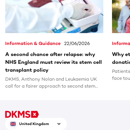
Information & Guidance
22/06/2026
Informa
A second chance after relapse: why
Why et
NHS England must review its stem cell
donati
transplant policy
Patient
face tou
DKMS, Anthony Nolan and Leukaemia UK
matchin
call for a fairer approach to second stem
cell transplants after relapse
United Kingdom