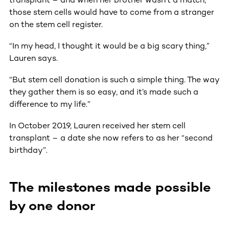
those stem cells would have to come from a stranger
on the stem cell register.
“In my head, I thought it would be a big scary thing,”
Lauren says.
“But stem cell donation is such a simple thing. The way
they gather them is so easy, and it’s made such a
difference to my life.”
In October 2019, Lauren received her stem cell
transplant – a date she now refers to as her “second
birthday”.
The milestones made possible
by one donor