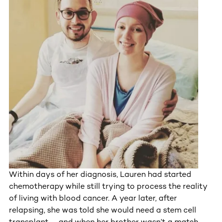
Within days of her diagnosis, Lauren had started
chemotherapy while still trying to process the reality
of living with blood cancer. A year later, after
relapsing, she was told she would need a stem cell
transplant – and when her brother wasn’t a match,