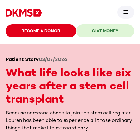
BECOME A DONOR
GIVE MONEY
Patient Story
03/07/2026
What life looks like six
years after a stem cell
transplant
Because someone chose to join the stem cell register,
Lauren has been able to experience all those ordinary
things that make life extraordinary.