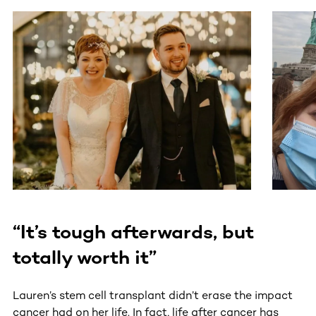
This section contains horizontally scrollable content. Use
“It’s tough afterwards, but
totally worth it”
Lauren’s stem cell transplant didn’t erase the impact
cancer had on her life. In fact, life after cancer has