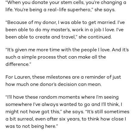
“When you donate your stem cells, you’re changing a
life. You’re being a real-life superhero,” she says.
“Because of my donor, I was able to get married. I’ve
been able to do my master’s, work in a job I love. I’ve
been able to create and travel,” she continued.
“It’s given me more time with the people I love. And it’s
such a simple process that can make all the
difference.”
For Lauren, these milestones are a reminder of just
how much one donor’s decision can mean.
“I’ll have these random moments where I’m seeing
somewhere I’ve always wanted to go and I’ll think, I
might not have got this,” she says. “It’s still sometimes
a bit surreal, even after six years, to think how close I
was to not being here.”