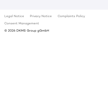
Legal Notice
Privacy Notice
Complaints Policy
Consent Management
©
2026
DKMS Group gGmbH