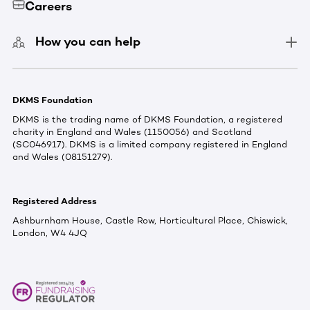
Careers
How you can help
DKMS Foundation
DKMS is the trading name of DKMS Foundation, a registered
charity in England and Wales (1150056) and Scotland
(SC046917). DKMS is a limited company registered in England
and Wales (08151279).
Registered Address
Ashburnham House, Castle Row, Horticultural Place, Chiswick,
London, W4 4JQ