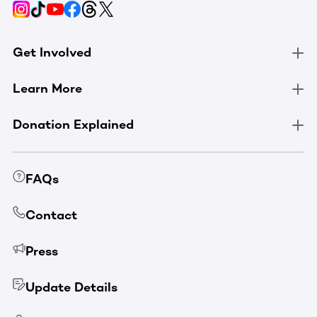
Get Involved
Learn More
Donation Explained
FAQs
Contact
Press
Update Details