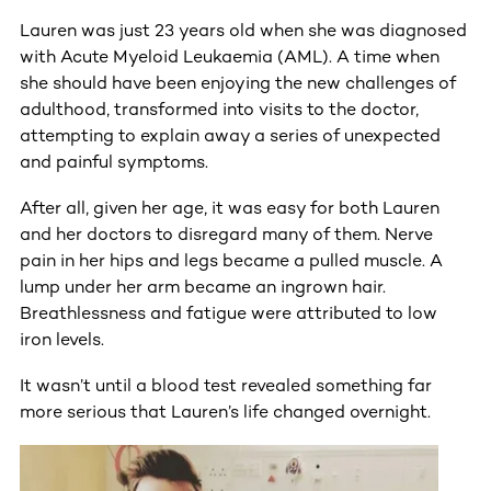
Lauren was just 23 years old when she was diagnosed
with Acute Myeloid Leukaemia (AML). A time when
she should have been enjoying the new challenges of
adulthood, transformed into visits to the doctor,
attempting to explain away a series of unexpected
and painful symptoms.
After all, given her age, it was easy for both Lauren
and her doctors to disregard many of them. Nerve
pain in her hips and legs became a pulled muscle. A
lump under her arm became an ingrown hair.
Breathlessness and fatigue were attributed to low
iron levels.
It wasn’t until a blood test revealed something far
more serious that Lauren’s life changed overnight.