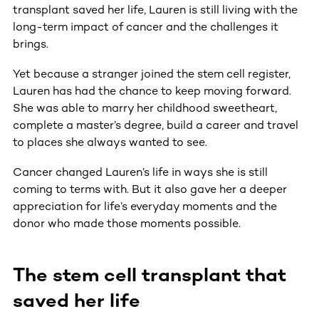
transplant saved her life, Lauren is still living with the
long-term impact of cancer and the challenges it
brings.
Yet because a stranger joined the stem cell register,
Lauren has had the chance to keep moving forward.
She was able to marry her childhood sweetheart,
complete a master’s degree, build a career and travel
to places she always wanted to see.
Cancer changed Lauren’s life in ways she is still
coming to terms with. But it also gave her a deeper
appreciation for life’s everyday moments and the
donor who made those moments possible.
The stem cell transplant that
saved her life