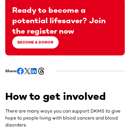
Ready to become a
potential lifesaver? Join
the register now
BECOME A DONOR
Share:
How to get involved
There are many ways you can support DKMS to give
hope to people living with blood cancers and blood
disorders.