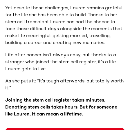
Yet despite those challenges, Lauren remains grateful
for the life she has been able to build. Thanks to her
stem cell transplant Lauren has had the chance to
face those difficult days alongside the moments that
make life meaningful: getting married, travelling,
building a career and creating new memories.
Life after cancer isn’t always easy, but thanks to a
stranger who joined the stem cell register, it’s a life
Lauren gets to live.
As she puts it: “It’s tough afterwards, but totally worth
it.”
Joining the stem cell register takes minutes.
Donating stem cells takes hours. But for someone
like Lauren, it can mean a lifetime.