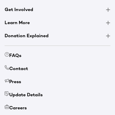
Get Involved
Learn More
Donation Explained
FAQs
Contact
Press
Update Details
Careers