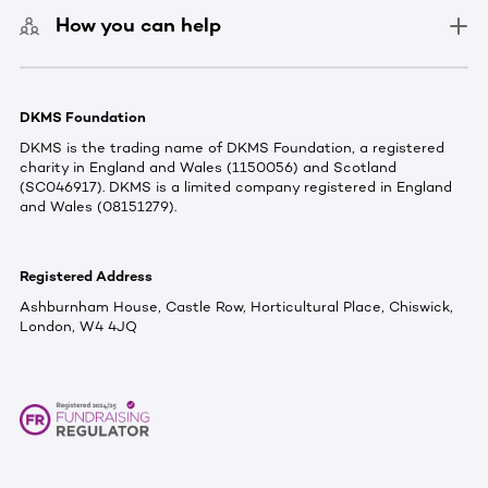
How you can help
DKMS Foundation
DKMS is the trading name of DKMS Foundation, a registered
charity in England and Wales (1150056) and Scotland
(SC046917). DKMS is a limited company registered in England
and Wales (08151279).
Registered Address
Ashburnham House, Castle Row, Horticultural Place, Chiswick,
London, W4 4JQ