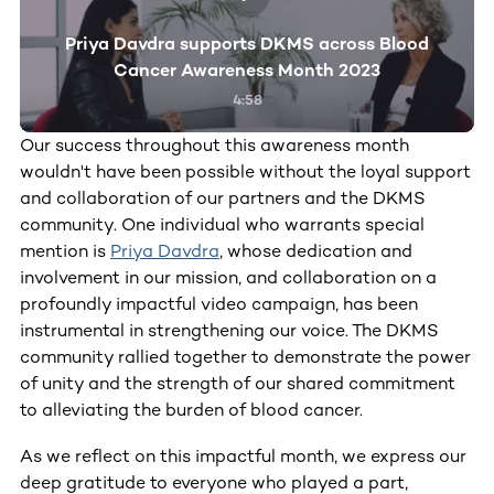
Priya Davdra supports DKMS across Blood
Cancer Awareness Month 2023
4:58
Our success throughout this awareness month
wouldn't have been possible without the loyal support
and collaboration of our partners and the DKMS
community. One individual who warrants special
mention is
Priya Davdra
, whose dedication and
involvement in our mission, and collaboration on a
profoundly impactful video campaign, has been
instrumental in strengthening our voice. The DKMS
community rallied together to demonstrate the power
of unity and the strength of our shared commitment
to alleviating the burden of blood cancer.
As we reflect on this impactful month, we express our
deep gratitude to everyone who played a part,