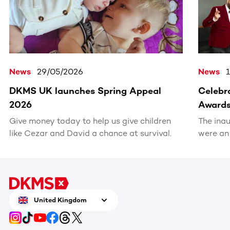
News
29/05/2026
News
DKMS UK launches Spring Appeal
Celebra
2026
Award
Give money today to help us give children
The ina
like Cezar and David a chance at survival.
were an
recognis
volunte
United Kingdom