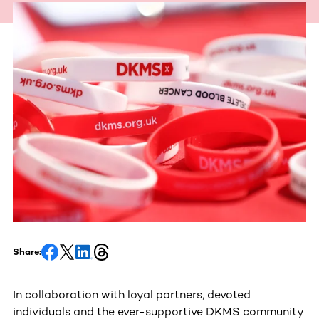
Share:
In collaboration with loyal partners, devoted
individuals and the ever-supportive DKMS community