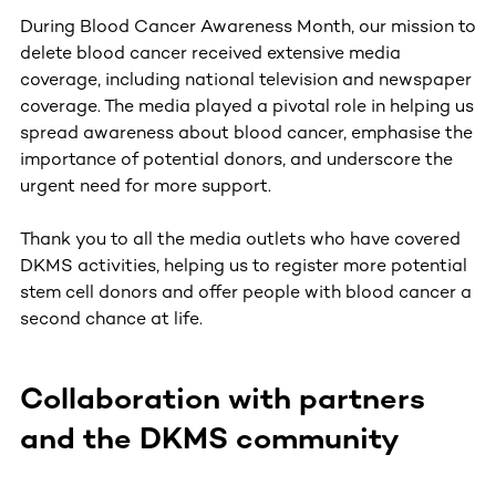
During Blood Cancer Awareness Month, our mission to
delete blood cancer received extensive media
coverage, including national television and newspaper
coverage. The media played a pivotal role in helping us
spread awareness about blood cancer, emphasise the
importance of potential donors, and underscore the
urgent need for more support.
Thank you to all the media outlets who have covered
DKMS activities, helping us to register more potential
stem cell donors and offer people with blood cancer a
second chance at life.
Collaboration with partners
and the DKMS community