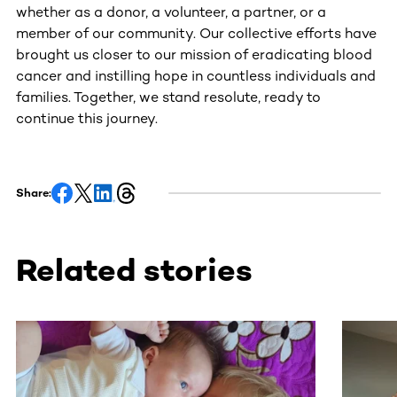
whether as a donor, a volunteer, a partner, or a
member of our community. Our collective efforts have
brought us closer to our mission of eradicating blood
cancer and instilling hope in countless individuals and
families. Together, we stand resolute, ready to
continue this journey.
Share:
Related stories
This section contains horizontally scrollable content. Use