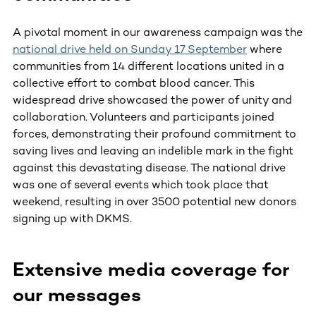
A pivotal moment in our awareness campaign was the
national drive held on Sunday 17 September
where
communities from 14 different locations united in a
collective effort to combat blood cancer. This
widespread drive showcased the power of unity and
collaboration. Volunteers and participants joined
forces, demonstrating their profound commitment to
saving lives and leaving an indelible mark in the fight
against this devastating disease. The national drive
was one of several events which took place that
weekend, resulting in over 3500 potential new donors
signing up with DKMS.
Extensive media coverage for
our messages