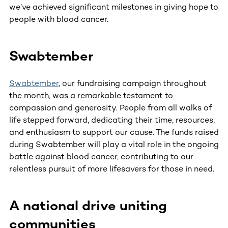
we’ve achieved significant milestones in giving hope to
people with blood cancer.
Swabtember
Swabtember
, our fundraising campaign throughout
the month, was a remarkable testament to
compassion and generosity. People from all walks of
life stepped forward, dedicating their time, resources,
and enthusiasm to support our cause. The funds raised
during Swabtember will play a vital role in the ongoing
battle against blood cancer, contributing to our
relentless pursuit of more lifesavers for those in need.
A national drive uniting
communities