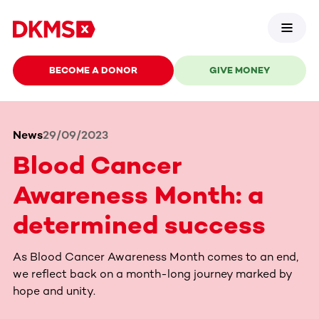
BECOME A DONOR
GIVE MONEY
News
29/09/2023
Blood Cancer
Awareness Month: a
determined success
As Blood Cancer Awareness Month comes to an end,
we reflect back on a month-long journey marked by
hope and unity.