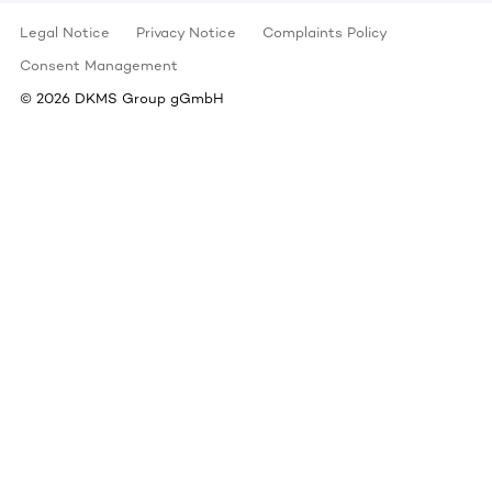
Legal Notice
Privacy Notice
Complaints Policy
Consent Management
©
2026
DKMS Group gGmbH