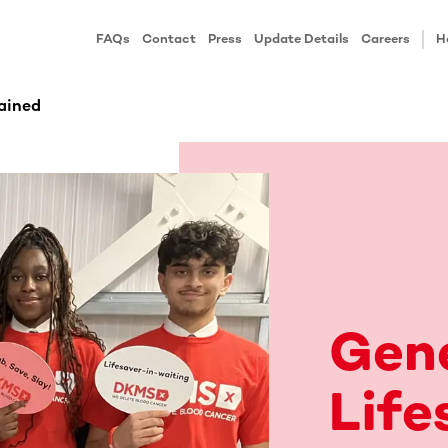
FAQs
Contact
Press
Update Details
Careers
H
ained
Gen
Life