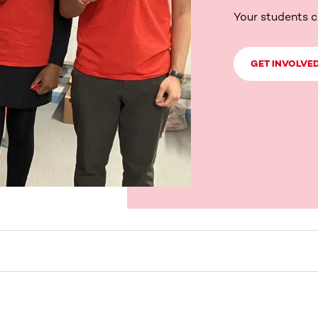
Your students c
GET INVOLVE