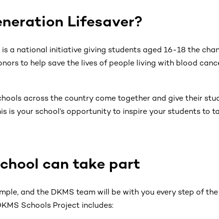
neration Lifesaver?
is a national initiative giving students aged 16-18 the chan
onors to help save the lives of people living with blood can
 schools across the country come together and give their st
is is your school’s opportunity to inspire your students to
chool can take part
simple, and the DKMS team will be with you every step of th
 DKMS Schools Project includes: