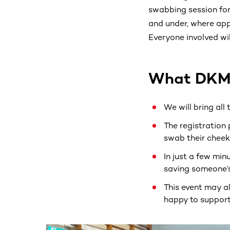
swabbing session for
and under, where app
Everyone involved wil
What DKMS
We will bring all
The registration 
swab their cheeks
In just a few min
saving someone’s 
This event may a
happy to support