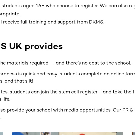
 students aged 16+ who choose to register. We can also reg
ropriate.
l receive full training and support from DKMS.
 UK provides
 the materials required — and there’s no cost to the school.
process is quick and easy: students complete an online form
, and that’s it!
utes, students can join the stem cell register - and take the 
life.
lso provide your school with media opportunities. Our PR &
.