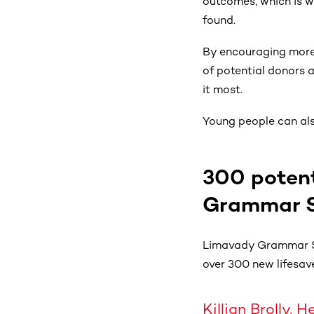
outcomes, which is w
found.
By encouraging more 
of potential donors 
it most.
Young people can also
300 potent
Grammar Sc
Limavady Grammar Sc
over 300 new lifesave
Killian Brolly,