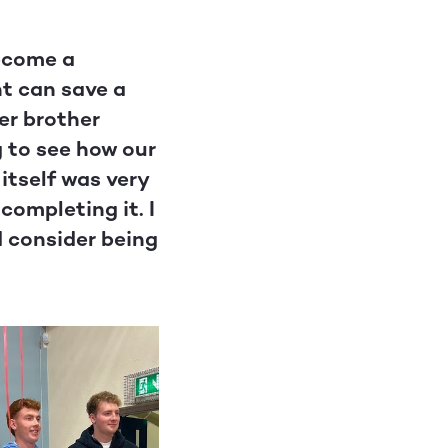
become a
nt can save a
ger brother
g to see how our
itself was very
completing it. I
d consider being