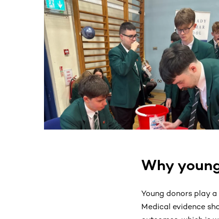
This section contains horizontally scrollable co
Why young
Young donors play a v
Medical evidence sho