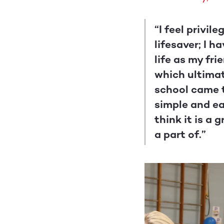
“I feel privi
lifesaver; I 
life as my fr
which ultimate
school came t
simple and ea
think it is a
a part of.”