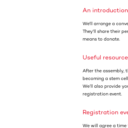
An introduction
We'll arrange a conv
They'll share their 
means to donate.
Useful resourc
After the assembly, t
becoming a stem cell 
We’ll also provide yo
registration event.
Registration ev
We will agree a time 