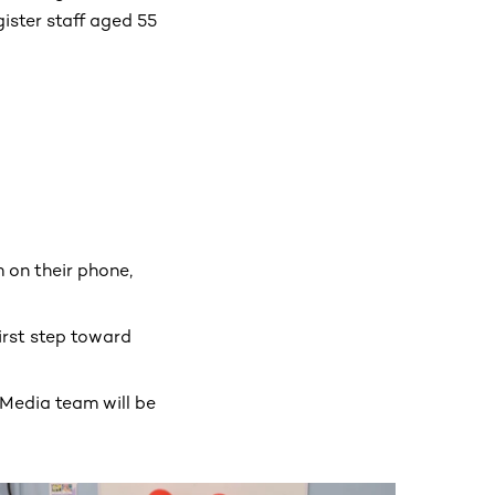
ister staff aged 55
 on their phone,
first step toward
 Media team will be