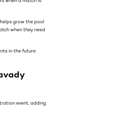
rs when a match is
 helps grow the pool
match when they need
ts in the future.
mavady
ration event, adding