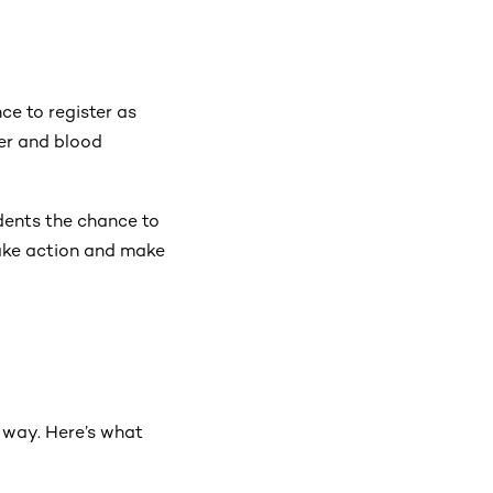
ce to register as
cer and blood
udents the chance to
 take action and make
e way. Here’s what