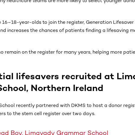
hy healthcare teams are more likely to select younger dono
16–18-year-olds to join the register, Generation Lifesaver
and increases the chances of patients finding a lifesaving 
 remain on the register for many years, helping more patien
ial lifesavers recruited at Li
hool, Northern Ireland
hool recently partnered with DKMS to host a donor regist
rs to the stem cell register over two days.
 Head Boy, Limavady Grammar School