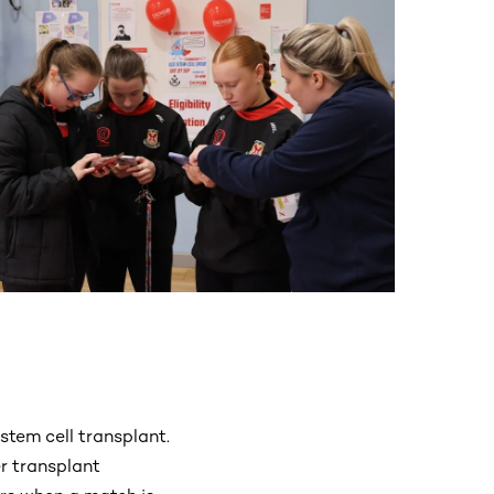
stem cell transplant.
r transplant