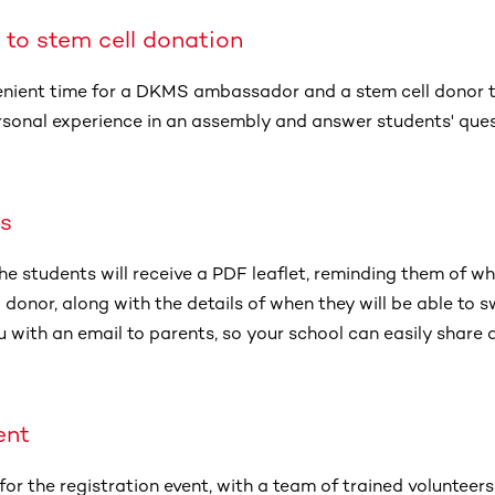
 to stem cell donation
enient time for a DKMS ambassador and a stem cell donor to
personal experience in an assembly and answer students' que
es
he students will receive a PDF leaflet, reminding them of wha
donor, along with the details of when they will be able to sw
u with an email to parents, so your school can easily share 
ent
for the registration event, with a team of trained volunteers