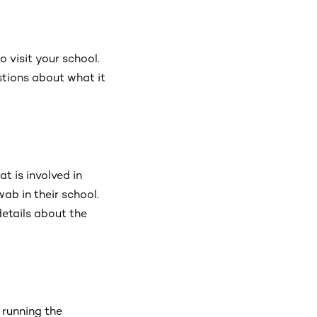
 visit your school.
stions about what it
t is involved in
ab in their school.
details about the
 running the