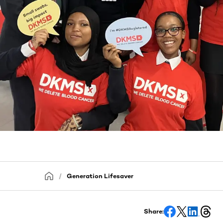
Generation Lifesaver
Share: