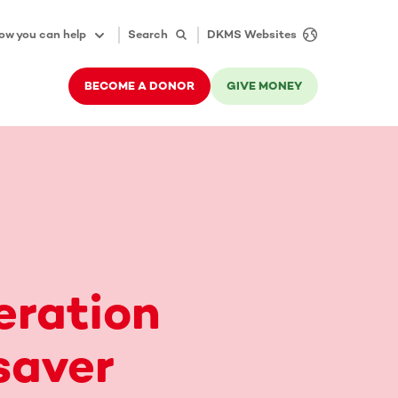
ow you can help
Search
DKMS Websites
BECOME A DONOR
GIVE MONEY
eration
saver