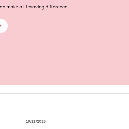
an make a lifesaving difference!
D
19/11/2025