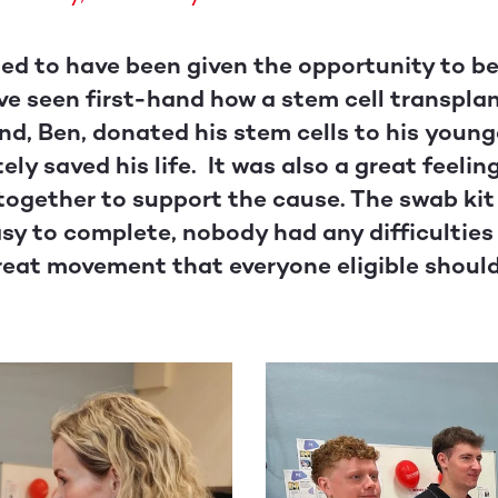
leged to have been given the opportunity to 
have seen first-hand how a stem cell transpla
iend, Ben, donated his stem cells to his youn
ly saved his life. It was also a great feelin
ogether to support the cause. The swab kit 
sy to complete, nobody had any difficulties 
 great movement that everyone eligible shoul