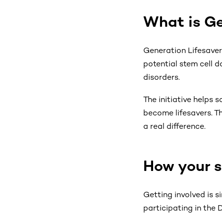
What is Ge
Generation Lifesaver 
potential stem cell d
disorders.
The initiative helps
become lifesavers. Th
a real difference.
How your s
Getting involved is 
participating in the