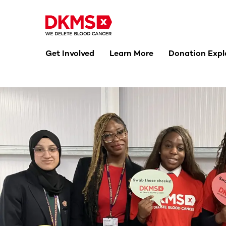
Get Involved
Learn More
Donation Expl