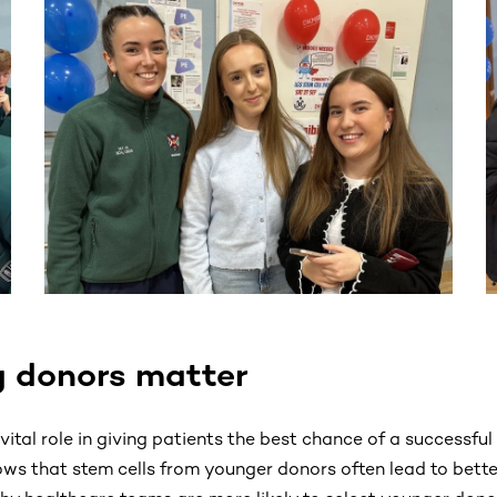
ntent. Use the Tab key or swipe to see more items.
 donors matter
ital role in giving patients the best chance of a successful 
ws that stem cells from younger donors often lead to bette