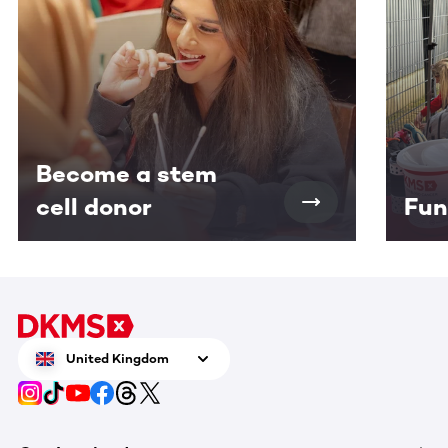
Become a stem
cell donor
Fun
United Kingdom