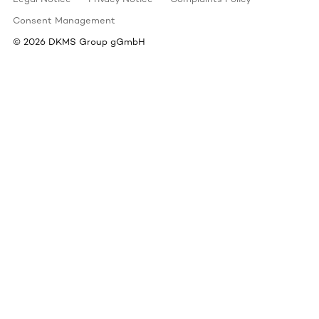
Consent Management
©
2026
DKMS Group gGmbH