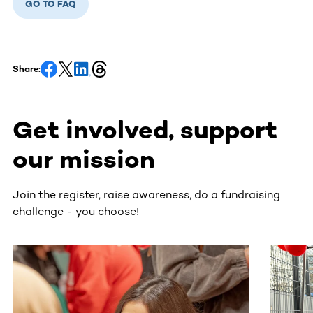
GO TO FAQ
Share:
Get involved, support
our mission
Join the register, raise awareness, do a fundraising
challenge - you choose!
This section contains horizontally scrollable content. Use