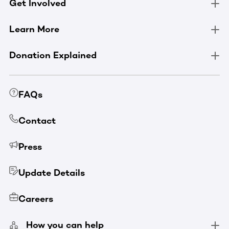
Get Involved
Learn More
Donation Explained
FAQs
Contact
Press
Update Details
Careers
How you can help