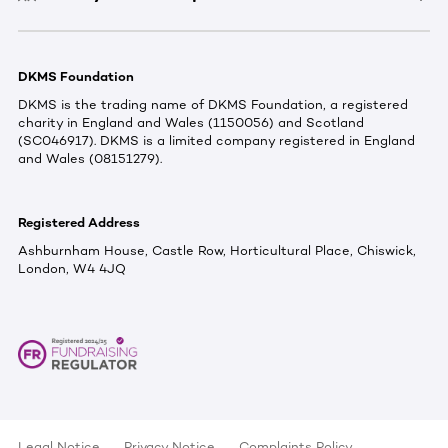
DKMS Foundation
DKMS is the trading name of DKMS Foundation, a registered
charity in England and Wales (1150056) and Scotland
(SC046917). DKMS is a limited company registered in England
and Wales (08151279).
Registered Address
Ashburnham House, Castle Row, Horticultural Place, Chiswick,
London, W4 4JQ
Legal Notice
Privacy Notice
Complaints Policy