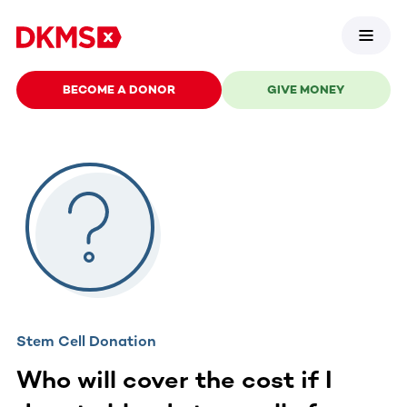
BECOME A DONOR
GIVE MONEY
Stem Cell Donation
Who will cover the cost if I