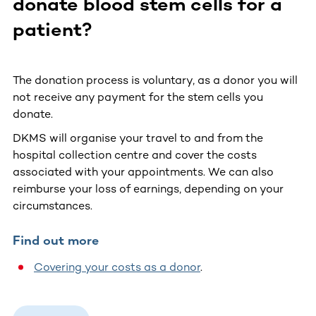
donate blood stem cells for a
patient?
The donation process is voluntary, as a donor you will
not receive any payment for the stem cells you
donate.
DKMS will organise your travel to and from the
hospital collection centre and cover the costs
associated with your appointments. We can also
reimburse your loss of earnings, depending on your
circumstances.
Find out more
Covering your costs as a donor
.