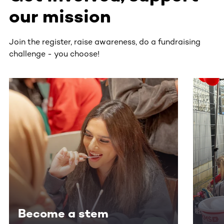
our mission
Join the register, raise awareness, do a fundraising
challenge - you choose!
This section contains horizontally scrollable content. Use
Become a stem