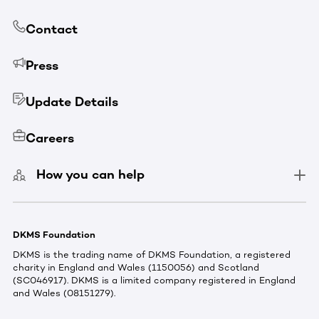
Contact
Press
Update Details
Careers
How you can help
DKMS Foundation
DKMS is the trading name of DKMS Foundation, a registered
charity in England and Wales (1150056) and Scotland
(SC046917). DKMS is a limited company registered in England
and Wales (08151279).