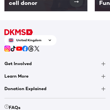
cell donor
Fun
United Kingdom
Get Involved
Learn More
Donation Explained
FAQs