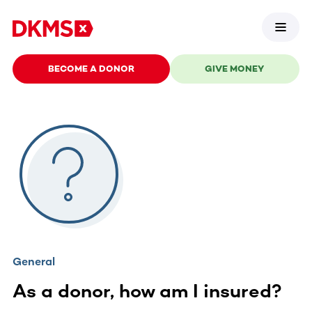
BECOME A DONOR
GIVE MONEY
General
As a donor, how am I insured?