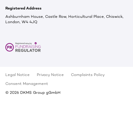
Registered Address
Ashburnham House, Castle Row, Horticultural Place, Chiswick,
London, W4 4JQ
Legal Notice
Privacy Notice
Complaints Policy
Consent Management
©
2026
DKMS Group gGmbH