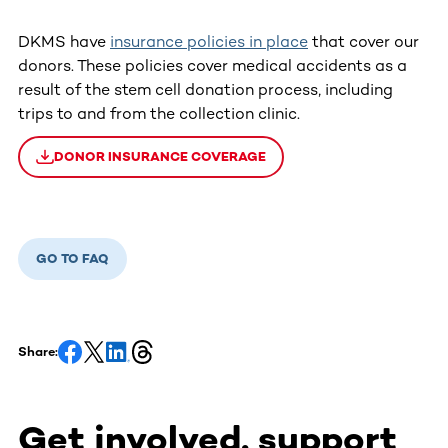
DKMS have
insurance policies in place
that cover our
donors. These policies cover medical accidents as a
result of the stem cell donation process, including
trips to and from the collection clinic.
DONOR INSURANCE COVERAGE
GO TO FAQ
Share:
Get involved, support