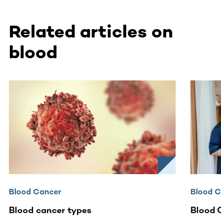
Related articles on
blood
This section contains horizontally scrollable content. Use
Blood Cancer
Blood 
Blood cancer types
Blood 