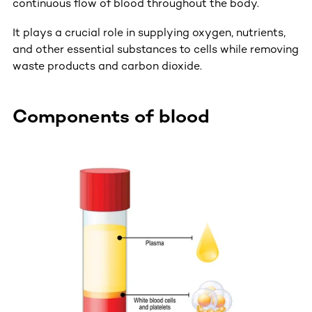
continuous flow of blood throughout the body.
It plays a crucial role in supplying oxygen, nutrients,
and other essential substances to cells while removing
waste products and carbon dioxide.
Components of blood