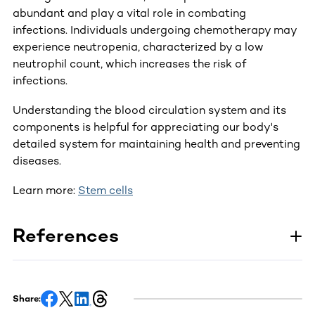
abundant and play a vital role in combating
infections. Individuals undergoing chemotherapy may
experience neutropenia, characterized by a low
neutrophil count, which increases the risk of
infections.
Understanding the blood circulation system and its
components is helpful for appreciating our body's
detailed system for maintaining health and preventing
diseases.
Learn more:
Stem cells
References
Share: