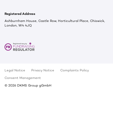
Registered Address
Ashburnham House, Castle Row, Horticultural Place, Chiswick,
London, W4 4JQ
Legal Notice
Privacy Notice
Complaints Policy
Consent Management
©
2026
DKMS Group gGmbH