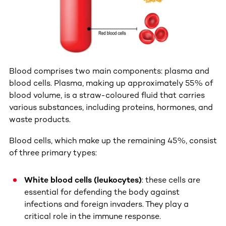
Blood comprises two main components: plasma and
blood cells. Plasma, making up approximately 55% of
blood volume, is a straw-coloured fluid that carries
various substances, including proteins, hormones, and
waste products.
Blood cells, which make up the remaining 45%, consist
of three primary types:
White blood cells (leukocytes)
: these cells are
essential for defending the body against
infections and foreign invaders. They play a
critical role in the immune response.