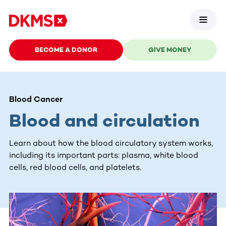
BECOME A DONOR
GIVE MONEY
Blood Cancer
Blood and circulation
Learn about how the blood circulatory system works,
including its important parts: plasma, white blood
cells, red blood cells, and platelets.