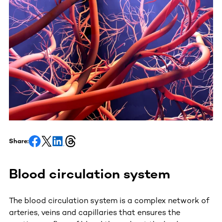
Share:
Blood circulation system
The blood circulation system is a complex network of
arteries, veins and capillaries that ensures the