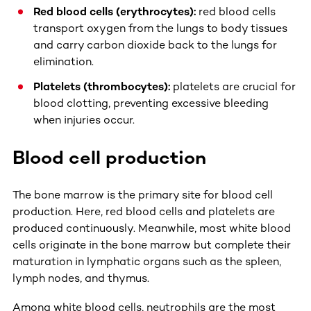
Red blood cells (erythrocytes):
red blood cells
transport oxygen from the lungs to body tissues
and carry carbon dioxide back to the lungs for
elimination.
Platelets (thrombocytes):
platelets are crucial for
blood clotting, preventing excessive bleeding
when injuries occur.
Blood cell production
The bone marrow is the primary site for blood cell
production. Here, red blood cells and platelets are
produced continuously. Meanwhile, most white blood
cells originate in the bone marrow but complete their
maturation in lymphatic organs such as the spleen,
lymph nodes, and thymus.
Among white blood cells, neutrophils are the most