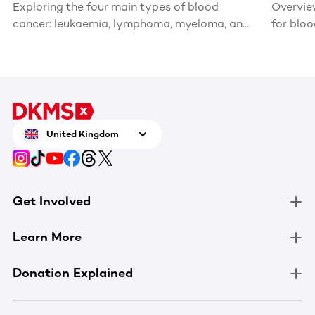
Exploring the four main types of blood
Overvie
cancer: leukaemia, lymphoma, myeloma, and
for blo
myelodysplastic syndromes and
myeloproliferative disorders.
United Kingdom
Get Involved
Learn More
Donation Explained