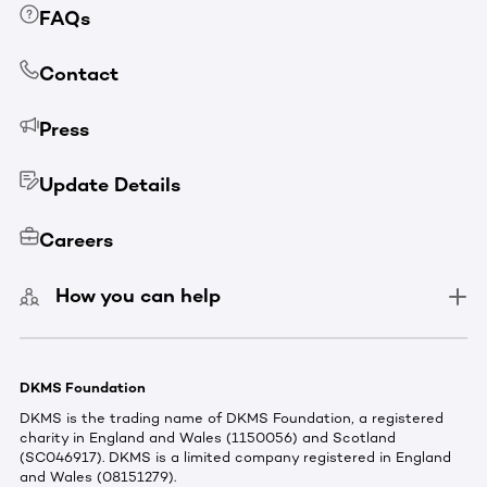
FAQs
Contact
Press
Update Details
Careers
How you can help
DKMS Foundation
DKMS is the trading name of DKMS Foundation, a registered
charity in England and Wales (1150056) and Scotland
(SC046917). DKMS is a limited company registered in England
and Wales (08151279).