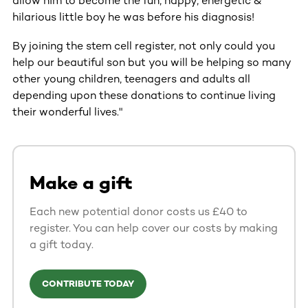
allow him to become the fun, happy, energetic &
hilarious little boy he was before his diagnosis!
By joining the stem cell register, not only could you
help our beautiful son but you will be helping so many
other young children, teenagers and adults all
depending upon these donations to continue living
their wonderful lives."
Make a gift
Each new potential donor costs us £40 to
register. You can help cover our costs by making
a gift today.
CONTRIBUTE TODAY