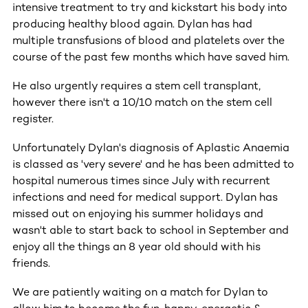
intensive treatment to try and kickstart his body into
producing healthy blood again. Dylan has had
multiple transfusions of blood and platelets over the
course of the past few months which have saved him.
He also urgently requires a stem cell transplant,
however there isn't a 10/10 match on the stem cell
register.
Unfortunately Dylan's diagnosis of Aplastic Anaemia
is classed as 'very severe' and he has been admitted to
hospital numerous times since July with recurrent
infections and need for medical support. Dylan has
missed out on enjoying his summer holidays and
wasn't able to start back to school in September and
enjoy all the things an 8 year old should with his
friends.
We are patiently waiting on a match for Dylan to