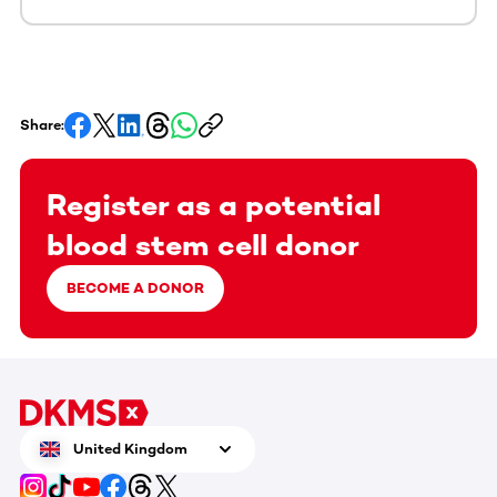
Share:
Register as a potential
blood stem cell donor
BECOME A DONOR
United Kingdom