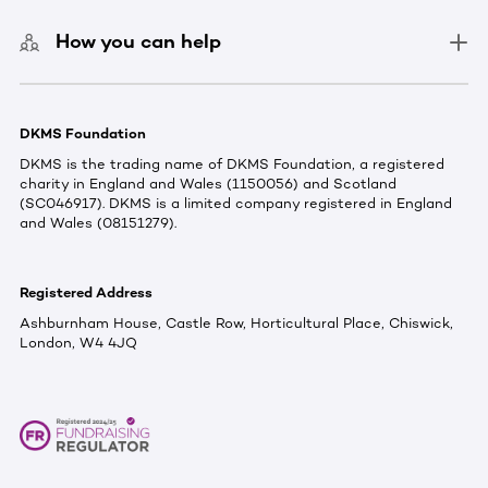
How you can help
DKMS Foundation
DKMS is the trading name of DKMS Foundation, a registered
charity in England and Wales (1150056) and Scotland
(SC046917). DKMS is a limited company registered in England
and Wales (08151279).
Registered Address
Ashburnham House, Castle Row, Horticultural Place, Chiswick,
London, W4 4JQ