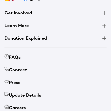
Get Involved
Learn More
Donation Explained
FAQs
Contact
Press
Update Details
Careers