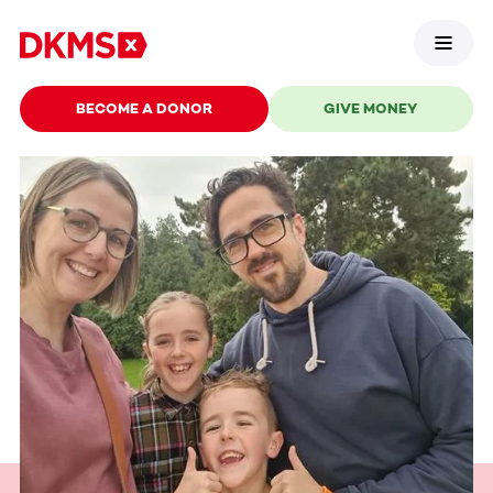
BECOME A DONOR
GIVE MONEY