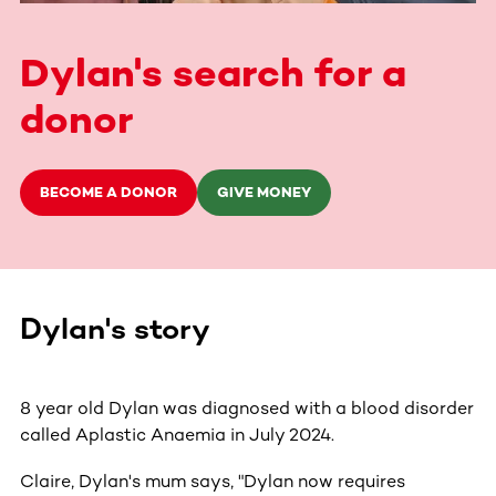
Dylan's search for a
donor
BECOME A DONOR
GIVE MONEY
Dylan's story
8 year old Dylan was diagnosed with a blood disorder
called Aplastic Anaemia in July 2024.
Claire, Dylan's mum says, "Dylan now requires