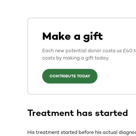
Make a gift
Each new potential donor costs us £40 to
costs by making a gift today.
CONTRIBUTE TODAY
Treatment has started
His treatment started before his actual diagnos