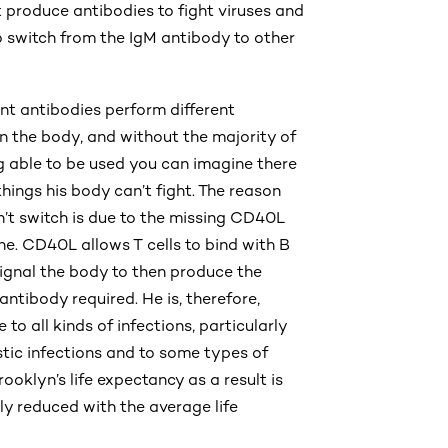
 produce antibodies to fight viruses and
to switch from the IgM antibody to other
ent antibodies perform different
in the body, and without the majority of
 able to be used you can imagine there
 things his body can’t fight. The reason
’t switch is due to the missing CD40L
ne. CD40L allows T cells to bind with B
signal the body to then produce the
antibody required. He is, therefore,
 to all kinds of infections, particularly
tic infections and to some types of
ooklyn’s life expectancy as a result is
tly reduced with the average life