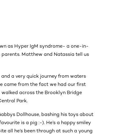
own as Hyper IgM syndrome- a one-in-
 parents. Matthew and Natassia tell us
, and a very quick journey from waters
me came from the fact we had our first
d walked across the Brooklyn Bridge
entral Park.
abbys Dollhouse, bashing his toys about
favourite is a pig :-). He’s a happy smiley
te all he’s been through at such a young