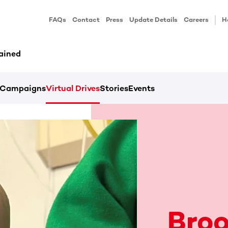
FAQs
Contact
Press
Update Details
Careers
H
ained
Campaigns
Virtual Drives
Stories
Events
Broo