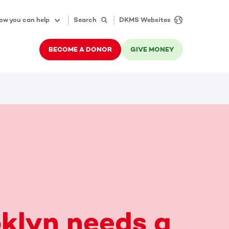
ow you can help
Search
DKMS Websites
BECOME A DONOR
GIVE MONEY
klyn needs a