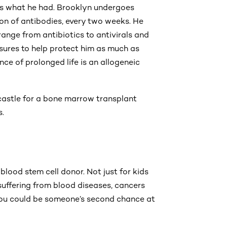
s is what he had. Brooklyn undergoes
ion of antibodies, every two weeks. He
range from antibiotics to antivirals and
sures to help protect him as much as
ce of prolonged life is an allogeneic
wcastle for a bone marrow transplant
s.
lood stem cell donor. Not just for kids
 suffering from blood diseases, cancers
ou could be someone’s second chance at