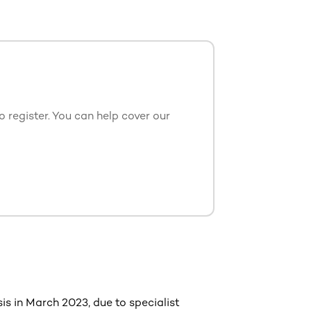
 register. You can help cover our
is in March 2023, due to specialist