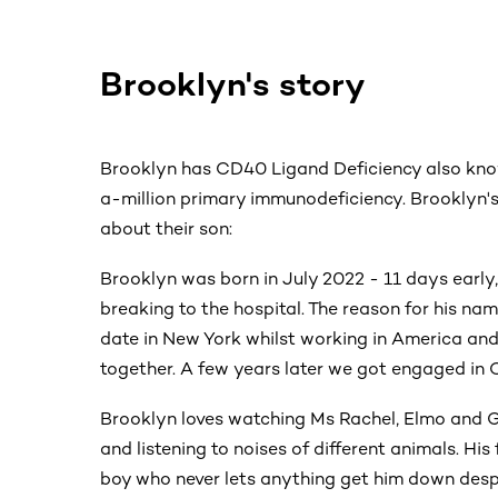
Brooklyn's story
Brooklyn has CD40 Ligand Deficiency also kn
a-million primary immunodeficiency. Brooklyn's
about their son:
Brooklyn was born in July 2022 - 11 days early
breaking to the hospital. The reason for his na
date in New York whilst working in America an
together. A few years later we got engaged in C
Brooklyn loves watching Ms Rachel, Elmo and G
and listening to noises of different animals. His 
boy who never lets anything get him down despi