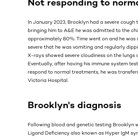
Not responding to norm
In January 2023, Brooklyn had a severe cough t
bringing him to A&E he was admitted to the chil
approximately 80%. Time went on and he was sti
severe that he was vomiting and regularly dippi
X-rays showed severe cloudiness on the lungs 
Eventually, after having his immune system test
respond to normal treatments, he was transferre
Victoria Hospital.
Brooklyn's diagnosis
Following blood and genetic testing Brooklyn 
Ligand Deficiency also known as Hyper IgM syn