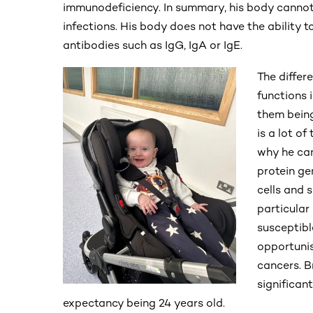
immunodeficiency. In summary, his body cannot
infections. His body does not have the ability 
antibodies such as IgG, IgA or IgE.
The differ
functions 
them being
is a lot of
why he can
protein ge
cells and 
particular 
susceptible
opportunis
cancers. Br
significan
expectancy being 24 years old.