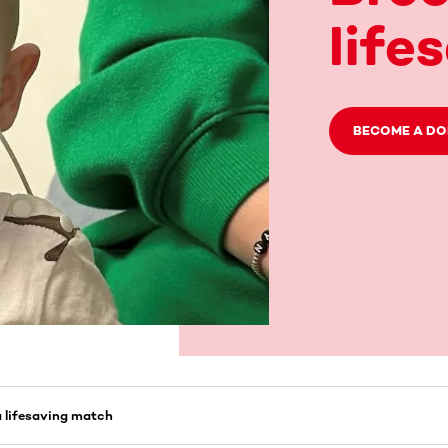
life
BECOME A D
a lifesaving match