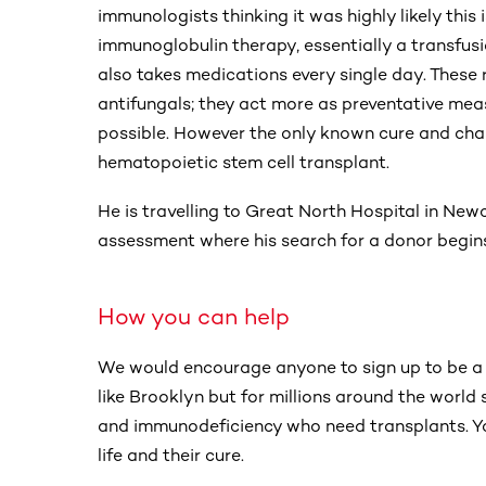
immunologists thinking it was highly likely thi
immunoglobulin therapy, essentially a transfus
also takes medications every single day. These 
antifungals; they act more as preventative mea
possible. However the only known cure and chan
hematopoietic stem cell transplant.
He is travelling to Great North Hospital in Ne
assessment where his search for a donor begin
How you can help
We would encourage anyone to sign up to be a b
like Brooklyn but for millions around the world
and immunodeficiency who need transplants. Y
life and their cure.