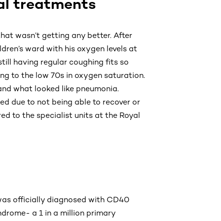
al treatments
hat wasn’t getting any better. After
dren’s ward with his oxygen levels at
ll having regular coughing fits so
ng to the low 70s in oxygen saturation.
and what looked like pneumonia.
ed due to not being able to recover or
d to the specialist units at the Royal
was officially diagnosed with CD40
drome- a 1 in a million primary