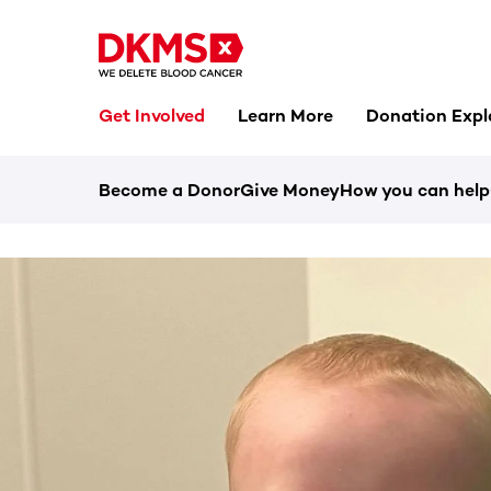
Get Involved
Learn More
Donation Expl
Become a Donor
Give Money
How you can help