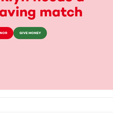
saving match
ONOR
GIVE MONEY