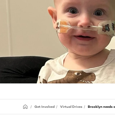
Get Involved
Virtual Drives
Brooklyn needs 