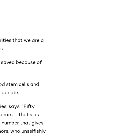
ities that we are a
s.
n saved because of
od stem cells and
o donate.
s, says: “Fifty
nors – that's as
c number that gives
nors, who unselfishly