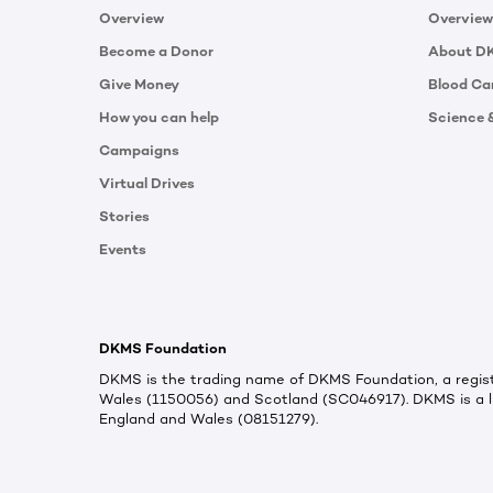
Overview
Overview
Become a Donor
About D
Give Money
Blood Ca
How you can help
Science 
Campaigns
Virtual Drives
Stories
Events
DKMS Foundation
DKMS is the trading name of DKMS Foundation, a regist
Wales (1150056) and Scotland (SC046917). DKMS is a l
England and Wales (08151279).