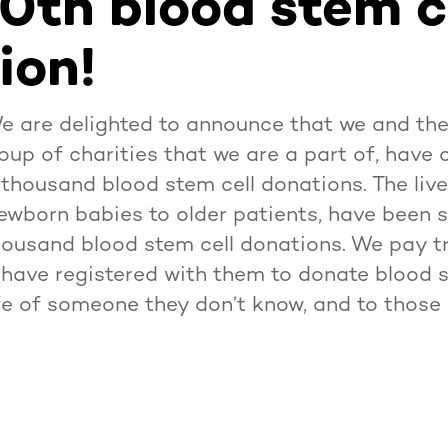
0th blood stem c
ion!
We are delighted to announce that we and t
oup of charities that we are a part of, have 
y thousand blood stem cell donations. The liv
newborn babies to older patients, have been
housand blood stem cell donations. We pay tri
have registered with them to donate blood s
ife of someone they don’t know, and to thos