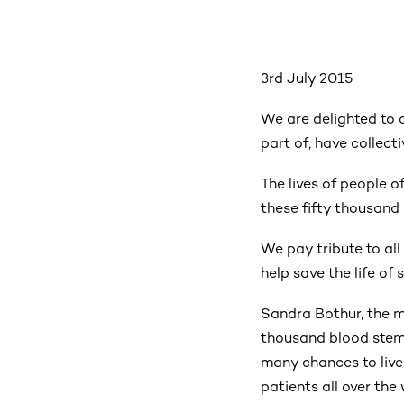
3rd July 2015
We are delighted to 
part of, have collect
The lives of people 
these fifty thousand
We pay tribute to al
help save the life o
Sandra Bothur, the m
thousand blood stem
many chances to live 
patients all over the