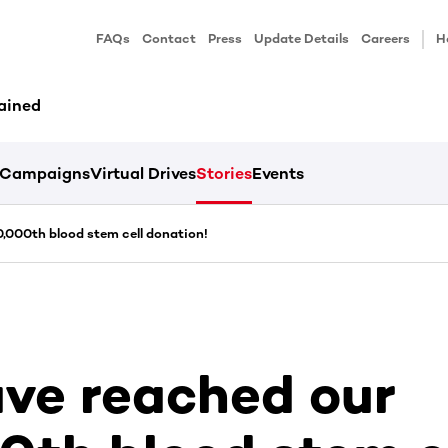
FAQs
Contact
Press
Update Details
Careers
H
ained
Campaigns
Virtual Drives
Stories
Events
,000th blood stem cell donation!
ve reached our