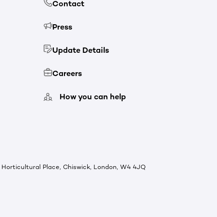
Contact
Press
Update Details
Careers
How you can help
Horticultural Place, Chiswick, London, W4 4JQ