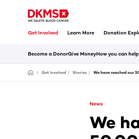
Get Involved
Learn More
Donation Expl
Become a Donor
Give Money
How you can help
Get Involved
Stories
We have reached our 50
News
We ha