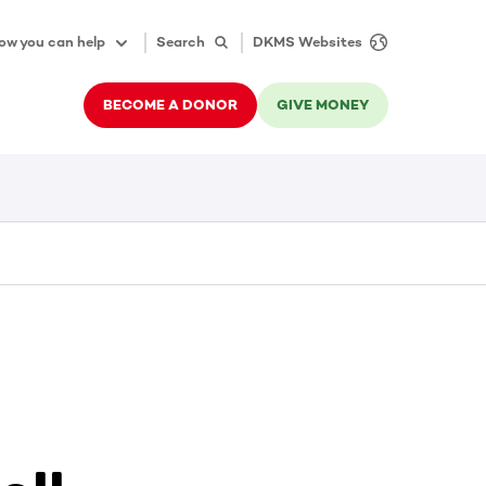
ow you can help
Search
DKMS Websites
BECOME A DONOR
GIVE MONEY