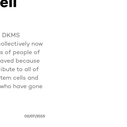
ell
he DKMS
collectively now
es of people of
 saved because
bute to all of
tem cells and
e who have gone
02/07/2015