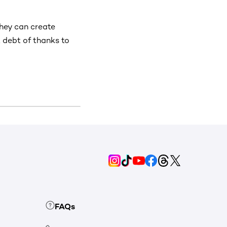
they can create
 debt of thanks to
FAQs