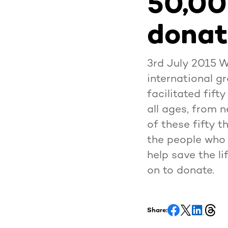
50,00
donat
3rd July 2015 
international gr
facilitated fift
all ages, from 
of these fifty t
the people who 
help save the l
on to donate.
Share: