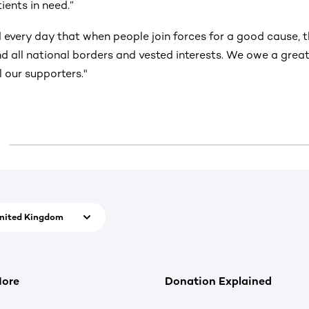
tients in need.”
 every day that when people join forces for a good cause, 
d all national borders and vested interests. We owe a great
l our supporters."
nited Kingdom
More
Donation Explained