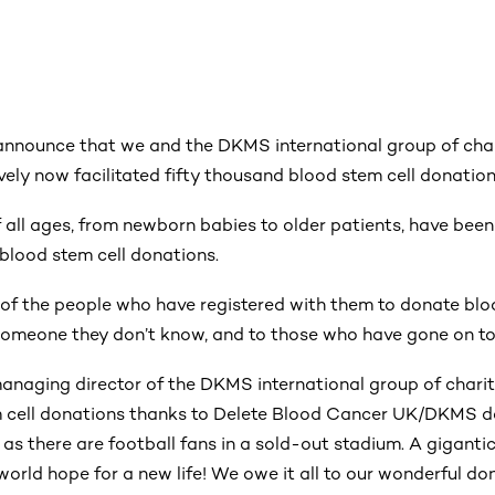
announce that we and the DKMS international group of char
ively now facilitated fifty thousand blood stem cell donation
of all ages, from newborn babies to older patients, have bee
 blood stem cell donations.
l of the people who have registered with them to donate blo
f someone they don’t know, and to those who have gone on t
anaging director of the DKMS international group of charitie
 cell donations thanks to Delete Blood Cancer UK/DKMS do
as there are football fans in a sold-out stadium. A giganti
 world hope for a new life! We owe it all to our wonderful do