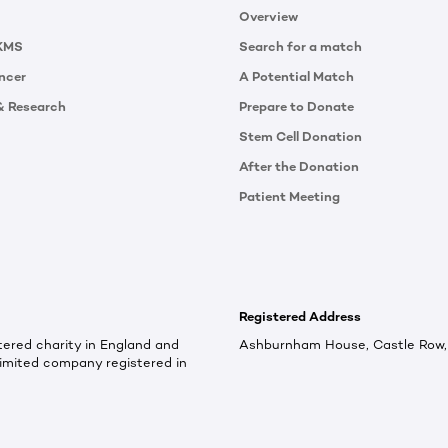
Overview
KMS
Search for a match
ncer
A Potential Match
& Research
Prepare to Donate
Stem Cell Donation
After the Donation
Patient Meeting
Registered Address
ered charity in England and
Ashburnham House, Castle Row, 
imited company registered in