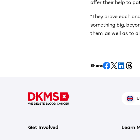
offer their help to pa
“They prove each and
something big, beyon
them, as well as to al
Share:
U
Get Involved
Learn 