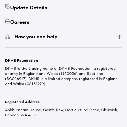
Update Details
Careers
How you can help
DKMS Foundation
DKMS is the trading name of DKMS Foundation, a registered
charity in England and Wales (1150056) and Scotland
(SC046917). DKMS is a limited company registered in England
and Wales (08151279).
Registered Address
Ashburnham House, Castle Row, Horticultural Place, Chiswick,
London, W4 4JQ