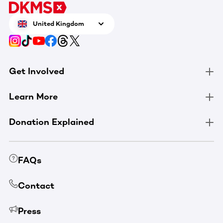
United Kingdom
Get Involved
Learn More
Donation Explained
FAQs
Contact
Press