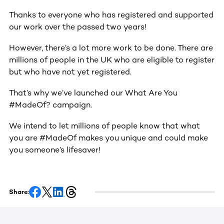
Thanks to everyone who has registered and supported
our work over the passed two years!
However, there’s a lot more work to be done. There are
millions of people in the UK who are eligible to register
but who have not yet registered.
That’s why we’ve launched our What Are You
#MadeOf? campaign.
We intend to let millions of people know that what
you are #MadeOf makes you unique and could make
you someone’s lifesaver!
Share: