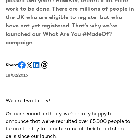
passed two years! However, there’s a lot more
work to be done. There are millions of people in
the UK who are eligible to register but who
have not yet registered. That’s why we’ve
launched our What Are You #MadeOf?
campaign.
Share:
18/02/2015
We are two today!
On our second birthday, we’re really happy to
announce that we’ve recruited over 85,000 people to
be on standby to donate some of their blood stem
cells since our launch.