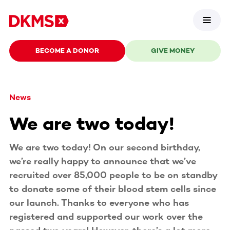
BECOME A DONOR
GIVE MONEY
News
We are two today!
We are two today! On our second birthday,
we’re really happy to announce that we’ve
recruited over 85,000 people to be on standby
to donate some of their blood stem cells since
our launch. Thanks to everyone who has
registered and supported our work over the