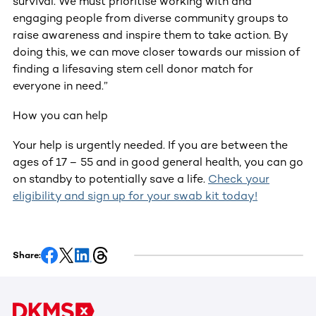
survival. We must prioritise working with and
engaging people from diverse community groups to
raise awareness and inspire them to take action. By
doing this, we can move closer towards our mission of
finding a lifesaving stem cell donor match for
everyone in need.”
How you can help
Your help is urgently needed. If you are between the
ages of 17 – 55 and in good general health, you can go
on standby to potentially save a life.
Check your
eligibility and sign up for your swab kit today!
Share: