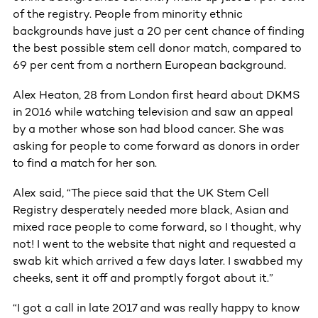
of the registry. People from minority ethnic
backgrounds have just a 20 per cent chance of finding
the best possible stem cell donor match, compared to
69 per cent from a northern European background.
Alex Heaton, 28 from London first heard about DKMS
in 2016 while watching television and saw an appeal
by a mother whose son had blood cancer. She was
asking for people to come forward as donors in order
to find a match for her son.
Alex said, “The piece said that the UK Stem Cell
Registry desperately needed more black, Asian and
mixed race people to come forward, so I thought, why
not! I went to the website that night and requested a
swab kit which arrived a few days later. I swabbed my
cheeks, sent it off and promptly forgot about it.”
“I got a call in late 2017 and was really happy to know