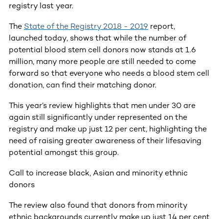
registry last year.
The
State of the Registry 2018 - 2019
report,
launched today, shows that while the number of
potential blood stem cell donors now stands at 1.6
million, many more people are still needed to come
forward so that everyone who needs a blood stem cell
donation, can find their matching donor.
This year’s review highlights that men under 30 are
again still significantly under represented on the
registry and make up just 12 per cent, highlighting the
need of raising greater awareness of their lifesaving
potential amongst this group.
Call to increase black, Asian and minority ethnic
donors
The review also found that donors from minority
ethnic backgrounds currently make up just 14 per cent