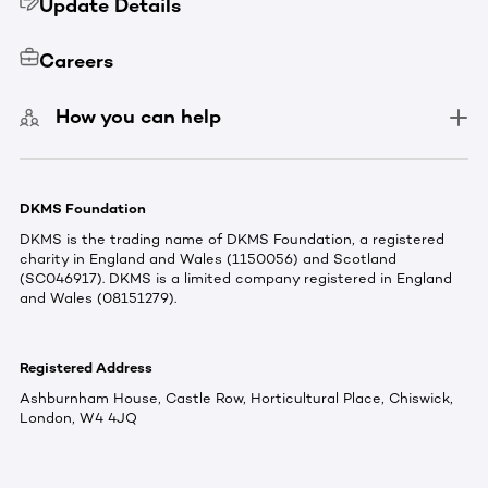
Update Details
Careers
How you can help
DKMS Foundation
DKMS is the trading name of DKMS Foundation, a registered
charity in England and Wales (1150056) and Scotland
(SC046917). DKMS is a limited company registered in England
and Wales (08151279).
Registered Address
Ashburnham House, Castle Row, Horticultural Place, Chiswick,
London, W4 4JQ