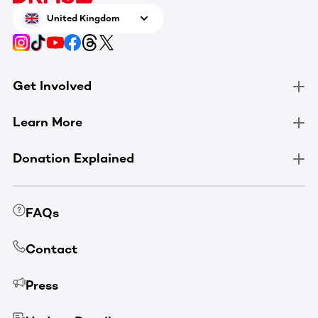
United Kingdom
Get Involved
Learn More
Donation Explained
FAQs
Contact
Press