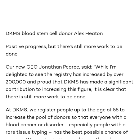
DKMS blood stem cell donor Alex Heaton
Positive progress, but there’s still more work to be
done
Our new CEO Jonathan Pearce, said: “While I’m
delighted to see the registry has increased by over
200,000 and proud that DKMS has made a significant
contribution to increasing this figure, it is clear that
there is still more work to be done.
At DKMS, we register people up to the age of 55 to
increase the pool of donors so that everyone with a
blood cancer or disorder - especially people with a
rare tissue typing – has the best possible chance of