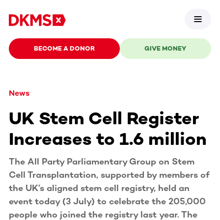
BECOME A DONOR
GIVE MONEY
News
UK Stem Cell Register
Increases to 1.6 million
The All Party Parliamentary Group on Stem
Cell Transplantation, supported by members of
the UK’s aligned stem cell registry, held an
event today (3 July) to celebrate the 205,000
people who joined the registry last year. The