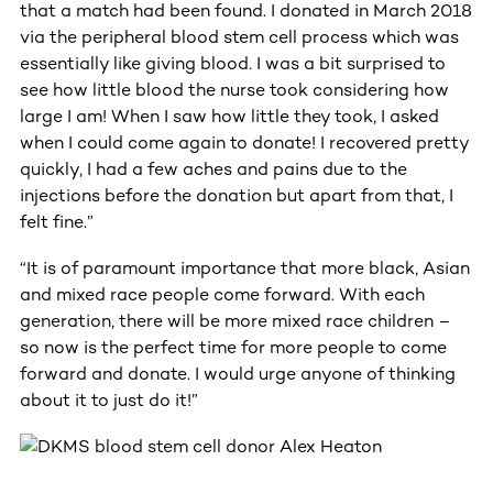
that a match had been found. I donated in March 2018
via the peripheral blood stem cell process which was
essentially like giving blood. I was a bit surprised to
see how little blood the nurse took considering how
large I am! When I saw how little they took, I asked
when I could come again to donate! I recovered pretty
quickly, I had a few aches and pains due to the
injections before the donation but apart from that, I
felt fine.”
“It is of paramount importance that more black, Asian
and mixed race people come forward. With each
generation, there will be more mixed race children –
so now is the perfect time for more people to come
forward and donate. I would urge anyone of thinking
about it to just do it!”