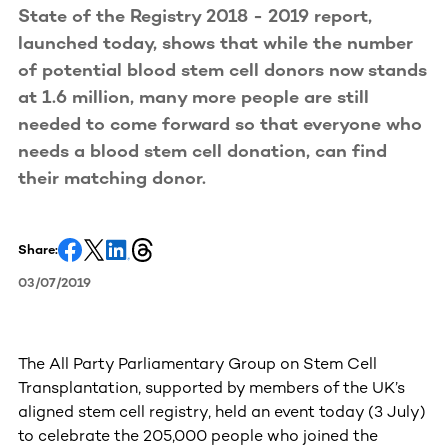
State of the Registry 2018 - 2019 report,
launched today, shows that while the number
of potential blood stem cell donors now stands
at 1.6 million, many more people are still
needed to come forward so that everyone who
needs a blood stem cell donation, can find
their matching donor.
Share:
03/07/2019
The All Party Parliamentary Group on Stem Cell
Transplantation, supported by members of the UK’s
aligned stem cell registry, held an event today (3 July)
to celebrate the 205,000 people who joined the