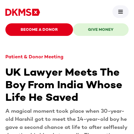
BECOME A DONOR
GIVE MONEY
Patient & Donor Meeting
UK Lawyer Meets The
Boy From India Whose
Life He Saved
A magical moment took place when 30-year-
old Harshil got to meet the 14-year-old boy he
gave a second chance at life to after selflessly