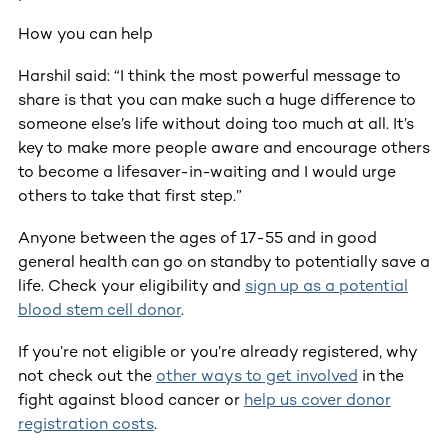
How you can help
Harshil said: “I think the most powerful message to
share is that you can make such a huge difference to
someone else’s life without doing too much at all. It’s
key to make more people aware and encourage others
to become a lifesaver-in-waiting and I would urge
others to take that first step.”
Anyone between the ages of 17-55 and in good
general health can go on standby to potentially save a
life. Check your eligibility and
sign up as a potential
blood stem cell donor
.
If you’re not eligible or you’re already registered, why
not check out the
other ways to get involved
in the
fight against blood cancer or
help us cover donor
registration costs
.