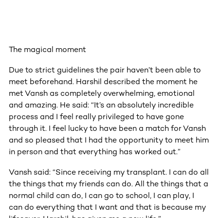
The magical moment
Due to strict guidelines the pair haven’t been able to
meet beforehand. Harshil described the moment he
met Vansh as completely overwhelming, emotional
and amazing. He said: “It’s an absolutely incredible
process and I feel really privileged to have gone
through it. I feel lucky to have been a match for Vansh
and so pleased that I had the opportunity to meet him
in person and that everything has worked out.”
Vansh said: “Since receiving my transplant. I can do all
the things that my friends can do. All the things that a
normal child can do, I can go to school, I can play, I
can do everything that I want and that is because my