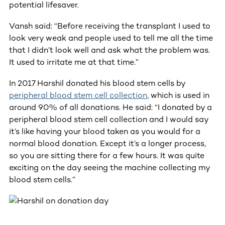
potential lifesaver.
Vansh said: “Before receiving the transplant I used to
look very weak and people used to tell me all the time
that I didn’t look well and ask what the problem was.
It used to irritate me at that time.”
In 2017 Harshil donated his blood stem cells by
peripheral blood stem cell collection
, which is used in
around 90% of all donations. He said: “I donated by a
peripheral blood stem cell collection and I would say
it’s like having your blood taken as you would for a
normal blood donation. Except it’s a longer process,
so you are sitting there for a few hours. It was quite
exciting on the day seeing the machine collecting my
blood stem cells.”