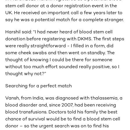
stem cell donor at a donor registration event in the
UK. He received an important call a few years later to
say he was a potential match for a complete stranger.
Harshil said: “I had never heard of blood stem cell
donation before registering with DKMS. The first steps
were really straightforward - I filled in a form, did
some cheek swabs and then went on standby. The
thought of knowing I could be there for someone
without too much effort sounded really positive, so I
thought why not?”
Searching for a perfect match
Vansh, from India, was diagnosed with thalassemia, a
blood disorder and, since 2007, had been receiving
blood transfusions. Doctors told his family the best
chance of survival would be to find a blood stem cell
donor – so the urgent search was on to find his