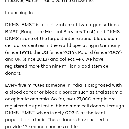
lifesaver, Harshil, has given me a new life.”
Launching India
DKMS-BMST is a joint venture of two organisations:
BMST (Bangalore Medical Services Trust) and DKMS.
DKMS is one of the largest international blood stem
cell donor centres in the world operating in Germany
(since 1991), the US (since 2014), Poland (since 2009)
and UK (since 2013) and collectively we have
registered more than nine million blood stem cell
donors.
Every five minutes someone in India is diagnosed with
a blood cancer or blood disorder such as thalassemia
or aplastic anaemia. So far, over 27,000 people are
registered as potential blood stem cell donors through
DKMS-BMST, which is only 0.03% of the total
population in India. These donors have helped to
provide 12 second chances at life