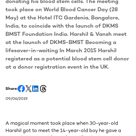
donating his blood stem cells. The meeting
took place on World Blood Cancer Day (28
May) at the Hotel ITC Gardenia, Bangalore,
India, to coincide with the launch of DKMS
BMST Foundation India. Harshil & Vansh meet
at the launch of DKMS-BMST Becoming a
lifesaver-in-waiting In March 2015 Harshil
registered as a potential blood stem cell donor
at a donor registration event in the UK.
Share:
09/06/2019
A magical moment took place when 30-year-old
Harshil got to meet the 14-year-old boy he gave a