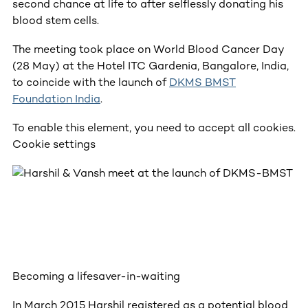
second chance at life to after selflessly donating his
blood stem cells.
The meeting took place on World Blood Cancer Day
(28 May) at the Hotel ITC Gardenia, Bangalore, India,
to coincide with the launch of
DKMS BMST
Foundation India
.
To enable this element, you need to accept all cookies.
Cookie settings
Becoming a lifesaver-in-waiting
In March 2015 Harshil registered as a potential blood