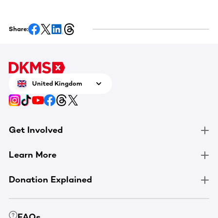
Share:
United Kingdom
Get Involved
Learn More
Donation Explained
FAQs