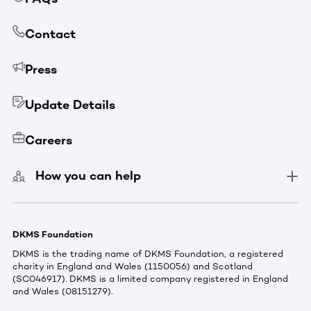
Contact
Press
Update Details
Careers
How you can help
DKMS Foundation
DKMS is the trading name of DKMS Foundation, a registered
charity in England and Wales (1150056) and Scotland
(SC046917). DKMS is a limited company registered in England
and Wales (08151279).