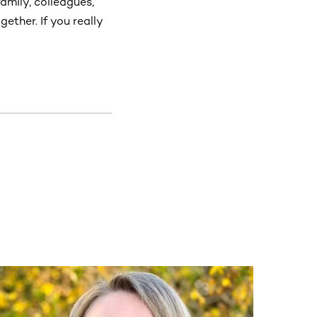
family, colleagues,
ether. If you really