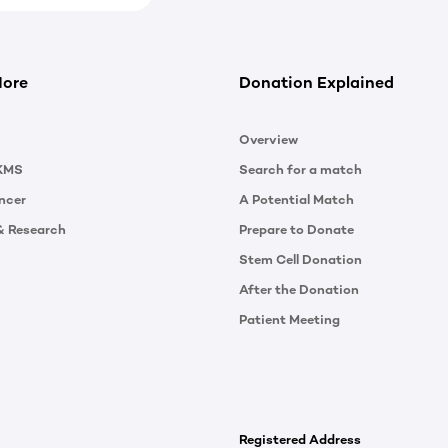
More
Donation Explained
Overview
KMS
Search for a match
ncer
A Potential Match
& Research
Prepare to Donate
Stem Cell Donation
After the Donation
Patient Meeting
Registered Address