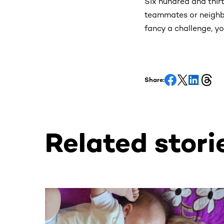
Six hundred and thirt
teammates or neighbo
fancy a challenge, yo
Share:
Related stori
This section contains horizontally scrollable co