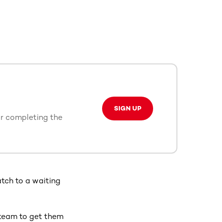
SIGN UP
or completing the
tch to a waiting
team to get them