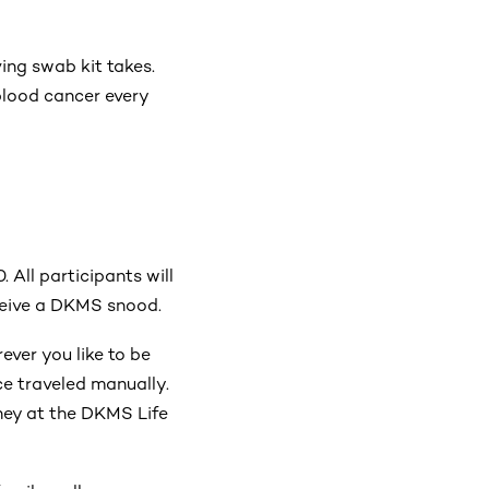
ing swab kit takes.
blood cancer every
0.
All participants will
eceive a DKMS snood.
ever you like to be
ce traveled manually.
ney at the DKMS Life