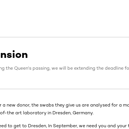
ension
ing the Queen's passing, we will be extending the deadline f
r a new donor, the swabs they give us are analysed for a ma
-of-the art laboratory in Dresden, Germany.
ed to get to Dresden, In September,
we need you and your 