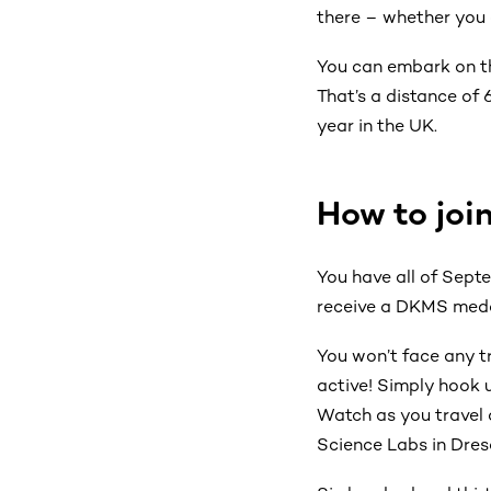
there
– whether you cy
You can embark on th
That’s a distance of
year in the UK.
How to joi
You have all of Septe
receive a DKMS medal
You won’t face any tr
active! Simply hook 
Watch as you travel 
Science Labs in Dre