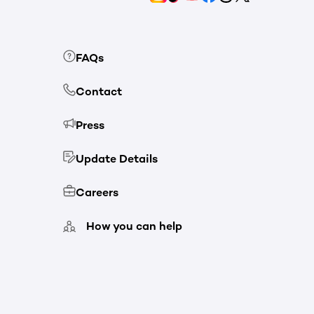
FAQs
Contact
Press
Update Details
Careers
How you can help