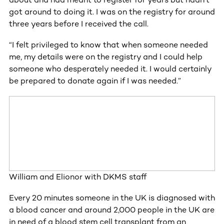
got around to doing it. I was on the registry for around
three years before I received the call.
“I felt privileged to know that when someone needed
me, my details were on the registry and I could help
someone who desperately needed it. I would certainly
be prepared to donate again if I was needed.”
William and Elionor with DKMS staff
Every 20 minutes someone in the UK is diagnosed with
a blood cancer and around 2,000 people in the UK are
in need of a blood stem cell transplant from an