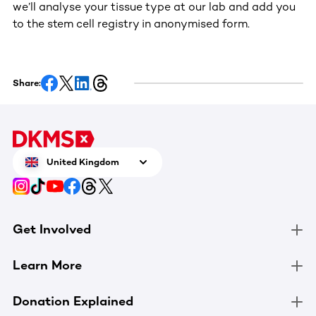
we’ll analyse your tissue type at our lab and add you
to the stem cell registry in anonymised form.
Share:
United Kingdom
Get Involved
Learn More
Donation Explained