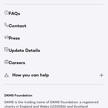
FAQs
Contact
Press
Update Details
Careers
How you can help
DKMS Foundation
DKMS is the trading name of DKMS Foundation, a registered
charity in England and Wales (1150056) and Scotland