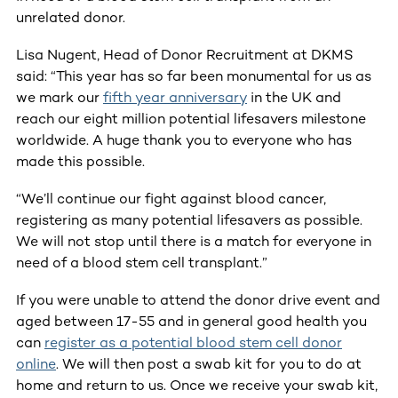
unrelated donor.
Lisa Nugent, Head of Donor Recruitment at DKMS
said: “This year has so far been monumental for us as
we mark our
fifth year anniversary
in the UK and
reach our eight million potential lifesavers milestone
worldwide. A huge thank you to everyone who has
made this possible.
“We’ll continue our fight against blood cancer,
registering as many potential lifesavers as possible.
We will not stop until there is a match for everyone in
need of a blood stem cell transplant.”
If you were unable to attend the donor drive event and
aged between 17-55 and in general good health you
can
register as a potential blood stem cell donor
online
. We will then post a swab kit for you to do at
home and return to us. Once we receive your swab kit,