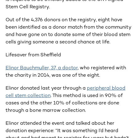
Stem Cell Registry.
Out of the 4,376 donors on the registry, eight have
been identified as a donor match from the community
and have gone on to donate some of their blood stem
cells giving someone a second chance at life.
Lifesaver from Sheffield
Elinor Bauchmuller, 37, a doctor
, who registered with
the charity in 2014, was one of the eight.
Elinor donated last year through a
peripheral blood
cell stem collection
. This method is used in 90% of
cases and the other 10% of collections are done
through a bone marrow collection.
Elinor attended the event and talked about her
donation experience: “It was something I’d heard
about and had meant to register for years but hadn’t