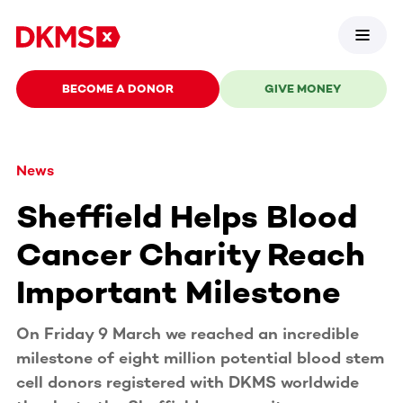
BECOME A DONOR
GIVE MONEY
News
Sheffield Helps Blood
Cancer Charity Reach
Important Milestone
On Friday 9 March we reached an incredible
milestone of eight million potential blood stem
cell donors registered with DKMS worldwide