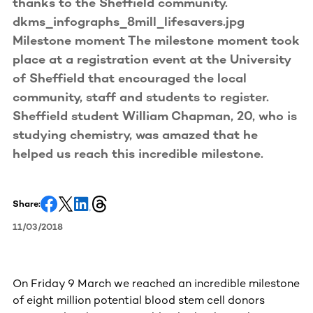
thanks to the Sheffield community.
dkms_infographs_8mill_lifesavers.jpg
Milestone moment The milestone moment took
place at a registration event at the University
of Sheffield that encouraged the local
community, staff and students to register.
Sheffield student William Chapman, 20, who is
studying chemistry, was amazed that he
helped us reach this incredible milestone.
Share:
11/03/2018
On Friday 9 March we reached an incredible milestone
of eight million potential blood stem cell donors