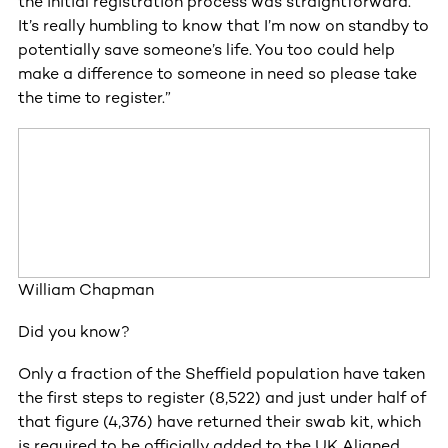
the initial registration process was straightforward.
It’s really humbling to know that I’m now on standby to
potentially save someone’s life. You too could help
make a difference to someone in need so please take
the time to register.”
William Chapman
Did you know?
Only a fraction of the Sheffield population have taken
the first steps to register (8,522) and just under half of
that figure (4,376) have returned their swab kit, which
is required to be officially added to the UK Aligned