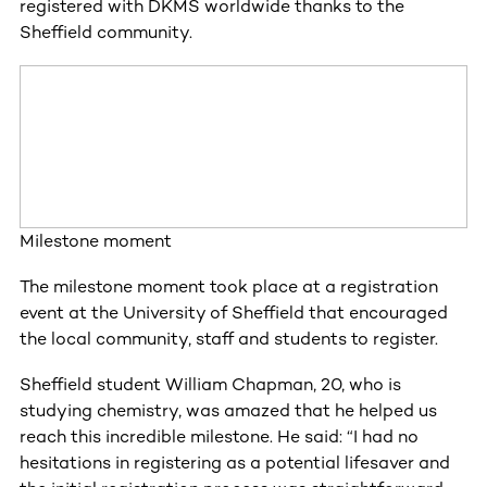
registered with DKMS worldwide thanks to the
Sheffield community.
Milestone moment
The milestone moment took place at a registration
event at the University of Sheffield that encouraged
the local community, staff and students to register.
Sheffield student William Chapman, 20, who is
studying chemistry, was amazed that he helped us
reach this incredible milestone. He said: “I had no
hesitations in registering as a potential lifesaver and