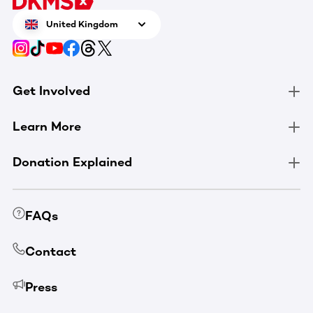
United Kingdom
Get Involved
Learn More
Donation Explained
FAQs
Contact
Press