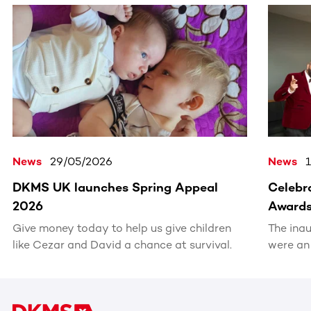
This section contains horizontally scrollable content. Use
News
29/05/2026
News
DKMS UK launches Spring Appeal
Celebra
2026
Award
Give money today to help us give children
The ina
like Cezar and David a chance at survival.
were an
recognis
volunte