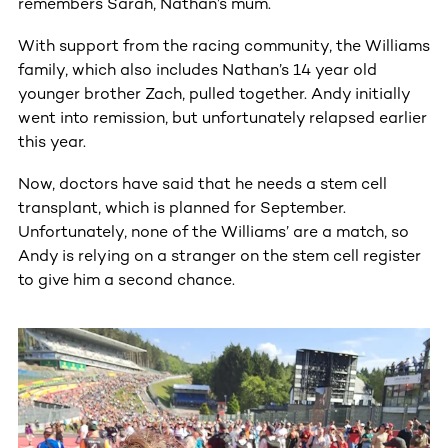
remembers Sarah, Nathan’s mum.
With support from the racing community, the Williams
family, which also includes Nathan’s 14 year old
younger brother Zach, pulled together. Andy initially
went into remission, but unfortunately relapsed earlier
this year.
Now, doctors have said that he needs a stem cell
transplant, which is planned for September.
Unfortunately, none of the Williams’ are a match, so
Andy is relying on a stranger on the stem cell register
to give him a second chance.