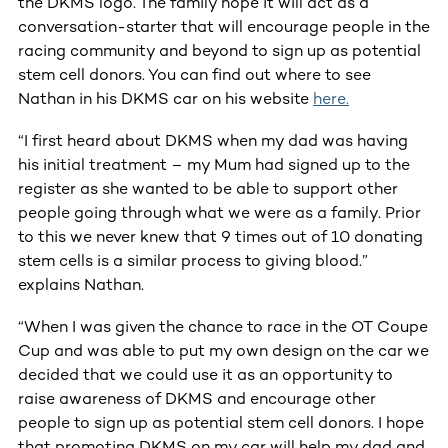
the DKMS logo. The family hope it will act as a
conversation-starter that will encourage people in the
racing community and beyond to sign up as potential
stem cell donors. You can find out where to see
Nathan in his DKMS car on his website
here.
“I first heard about DKMS when my dad was having
his initial treatment – my Mum had signed up to the
register as she wanted to be able to support other
people going through what we were as a family. Prior
to this we never knew that 9 times out of 10 donating
stem cells is a similar process to giving blood.”
explains Nathan.
“When I was given the chance to race in the OT Coupe
Cup and was able to put my own design on the car we
decided that we could use it as an opportunity to
raise awareness of DKMS and encourage other
people to sign up as potential stem cell donors. I hope
that promoting DKMS on my car will help my dad and