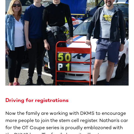
Driving for registrations
Now the family are working with DKMS to encourage
more people to join the stem cell register. Nathan’s car
for the OT Coupe series is proudly emblazoned with