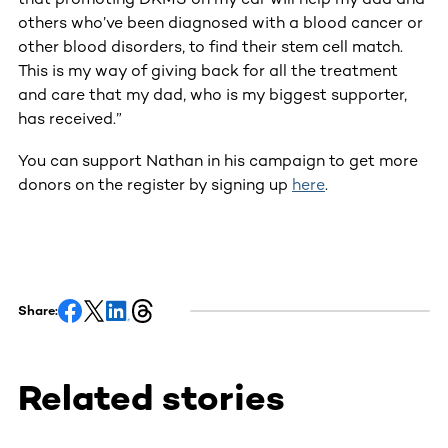
others who’ve been diagnosed with a blood cancer or
other blood disorders, to find their stem cell match.
This is my way of giving back for all the treatment
and care that my dad, who is my biggest supporter,
has received.”
You can support Nathan in his campaign to get more
donors on the register by signing up
here
.
Share:
Related stories