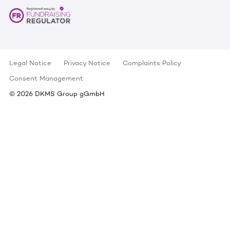
Legal Notice
Privacy Notice
Complaints Policy
Consent Management
©
2026
DKMS Group gGmbH