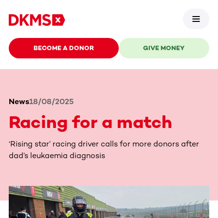
BECOME A DONOR
GIVE MONEY
News
18/08/2025
Racing for a match
‘Rising star’ racing driver calls for more donors after
dad’s leukaemia diagnosis