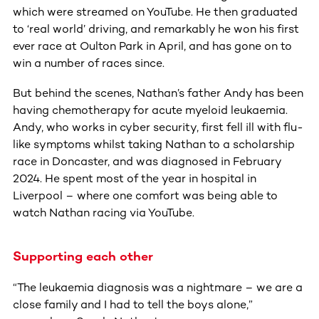
which were streamed on YouTube. He then graduated
to ‘real world’ driving, and remarkably he won his first
ever race at Oulton Park in April, and has gone on to
win a number of races since.
But behind the scenes, Nathan’s father Andy has been
having chemotherapy for acute myeloid leukaemia.
Andy, who works in cyber security, first fell ill with flu-
like symptoms whilst taking Nathan to a scholarship
race in Doncaster, and was diagnosed in February
2024. He spent most of the year in hospital in
Liverpool – where one comfort was being able to
watch Nathan racing via YouTube.
Supporting each other
“The leukaemia diagnosis was a nightmare – we are a
close family and I had to tell the boys alone,”