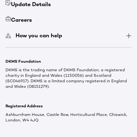
Update Details
Careers
How you can help
DKMS Foundation
DKMS is the trading name of DKMS Foundation, a registered
charity in England and Wales (1150056) and Scotland
(SC046917). DKMS is a limited company registered in England
and Wales (08151279).
Registered Address
Ashburnham House, Castle Row, Horticultural Place, Chiswick,
London, W4 4JQ