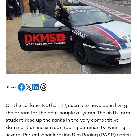
Share:
On the surface, Nathan, 17, seems to have been living
the dream for the past couple of years. The sixth form
student rose up the ranks in the very competitive
‘dominant online sim car’ racing community, winning
several Perfect Acceleration Sim Racing (PASR) series