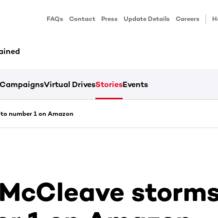
FAQs
Contact
Press
Update Details
Careers
H
ained
Campaigns
Virtual Drives
Stories
Events
 to number 1 on Amazon
 McCleave storms