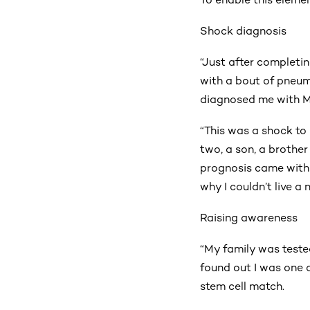
Shock diagnosis
“Just after completing
with a bout of pneum
diagnosed me with M
“This was a shock to 
two, a son, a brothe
prognosis came with a
why I couldn’t live a
Raising awareness
“My family was teste
found out I was one o
stem cell match.