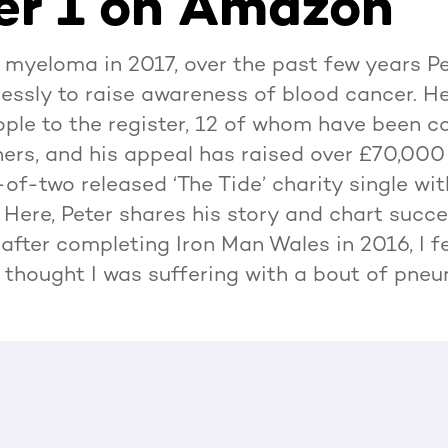
r 1 on Amazon
 myeloma in 2017, over the past few years P
lessly to raise awareness of blood cancer. H
ple to the register, 12 of whom have been c
ers, and his appeal has raised over £70,00
of-two released ‘The Tide’ charity single wi
Here, Peter shares his story and chart succ
after completing Iron Man Wales in 2016, I fell
ly thought I was suffering with a bout of pne