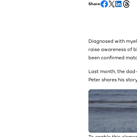
Share:
Diagnosed with myelo
raise awareness of b
been confirmed match
Last month, the dad-
Peter shares his stor
To enable this elemen