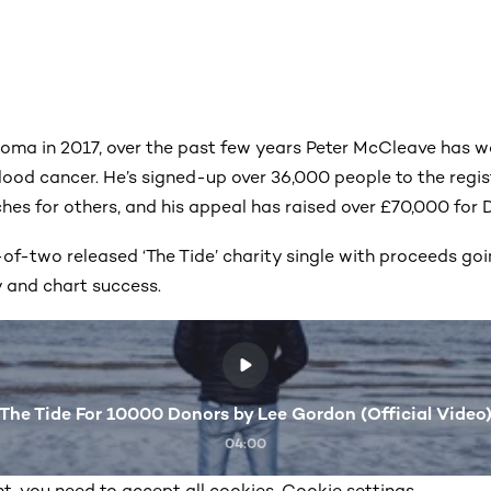
ma in 2017, over the past few years Peter McCleave has wo
lood cancer. He’s signed-up over 36,000 people to the regis
es for others, and his appeal has raised over £70,000 for
of-two released ‘The Tide’ charity single with proceeds go
y and chart success.
The Tide For 10000 Donors by Lee Gordon (Official Video
04:00
t, you need to accept all cookies. Cookie settings