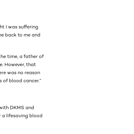
ght I was suffering
ame back to me and
he time, a father of
e. However, that
there was no reason
ss of blood cancer.”
h with DKMS and
r a lifesaving blood