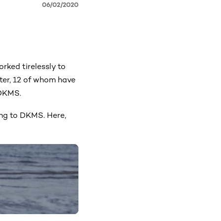
06/02/2020
rked tirelessly to
ter, 12 of whom have
 DKMS.
ing to DKMS. Here,
)