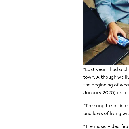
“Last year, I had a 
town. Although we liv
the beginning of wha
January 2020) as a t
“The song takes liste
and lows of living wi
“The music video fea