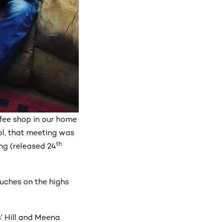
ffee shop in our home
ol, that meeting was
th
ng (released 24
ouches on the highs
’ Hill and Meena