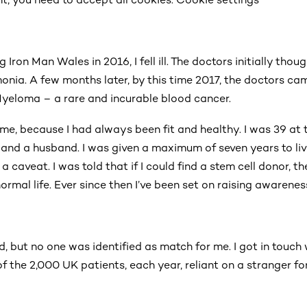
 Iron Man Wales in 2016, I fell ill. The doctors initially thou
onia. A few months later, by this time 2017, the doctors c
yeloma – a rare and incurable blood cancer.
me, because I had always been fit and healthy. I was 39 at t
r and a husband. I was given a maximum of seven years to liv
 caveat. I was told that if I could find a stem cell donor, 
 normal life. Ever since then I’ve been set on raising awarene
d, but no one was identified as match for me. I got in touc
f the 2,000 UK patients, each year, reliant on a stranger fo