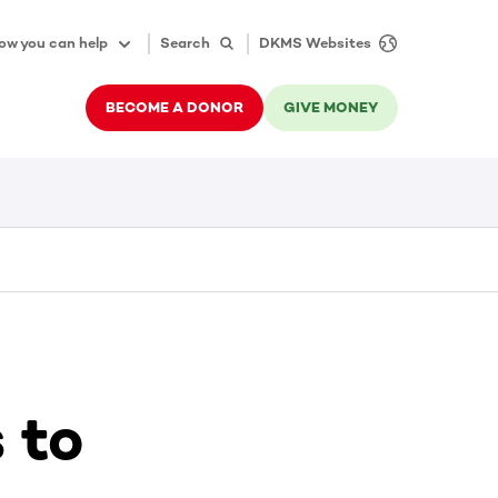
ow you can help
Search
DKMS Websites
BECOME A DONOR
GIVE MONEY
 to