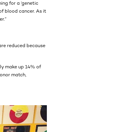
ing for a ‘genetic
f blood cancer. As it
r.”
h are reduced because
tly make up 14% of
donor match,