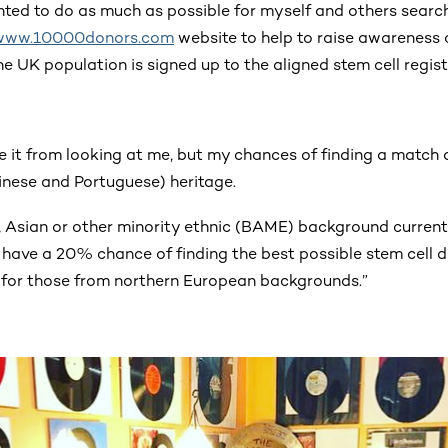
nted to do as much as possible for myself and others search
www.10000donors.com
website to help to raise awareness o
e UK population is signed up to the aligned stem cell registe
se it from looking at me, but my chances of finding a matc
nese and Portuguese) heritage.
, Asian or other minority ethnic (BAME) background curren
y have a 20% chance of finding the best possible stem cell 
or those from northern European backgrounds.”