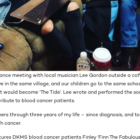
chance meeting with local musician Lee Gordon outside a co
e in the same village, and our children go to the same scho
t would become ‘The Tide’. Lee wrote and performed the so
ribute to blood cancer patients.
ners through three years of my life – since diagnosis, and t
th cancer.
tures DKMS blood cancer patients Finley ‘Finn The Fabulous