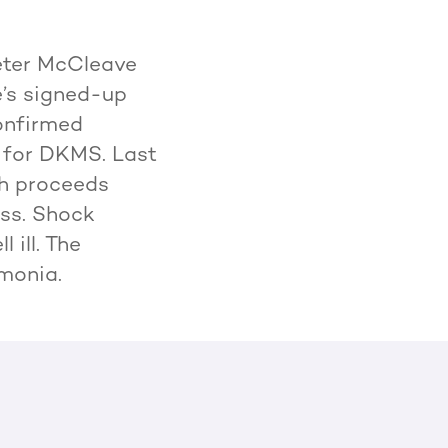
eter McCleave
e’s signed-up
onfirmed
0 for DKMS. Last
th proceeds
ess. Shock
 ill. The
umonia.