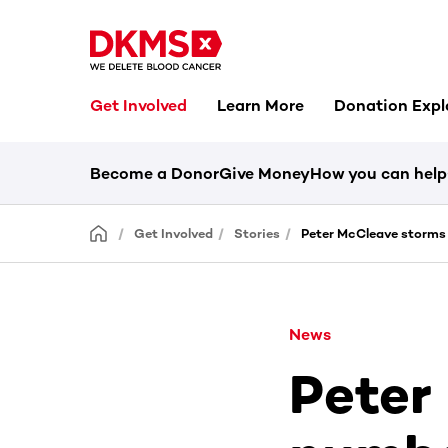
Get Involved
Learn More
Donation Expl
Become a Donor
Give Money
How you can help
Get Involved
Stories
Peter McCleave storms
News
Peter