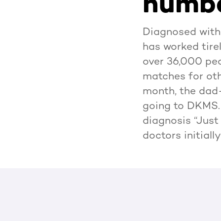
numbe
Diagnosed with
has worked tire
over 36,000 peo
matches for oth
month, the dad-
going to DKMS. 
diagnosis “Just 
doctors initial