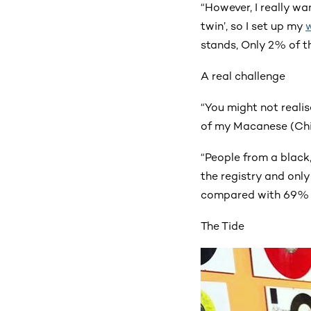
“However, I really wa
twin’, so I set up my
stands, Only 2% of th
A real challenge
“You might not reali
of my Macanese (Chi
“People from a black
the registry and onl
compared with 69% f
The Tide