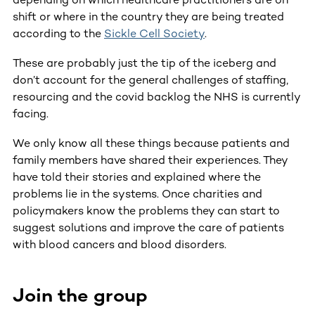
shift or where in the country they are being treated
according to the
Sickle Cell Society
.
These are probably just the tip of the iceberg and
don’t account for the general challenges of staffing,
resourcing and the covid backlog the NHS is currently
facing.
We only know all these things because patients and
family members have shared their experiences. They
have told their stories and explained where the
problems lie in the systems. Once charities and
policymakers know the problems they can start to
suggest solutions and improve the care of patients
with blood cancers and blood disorders.
Join the group