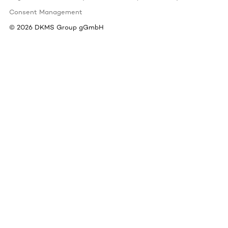
Consent Management
©
2026
DKMS Group gGmbH