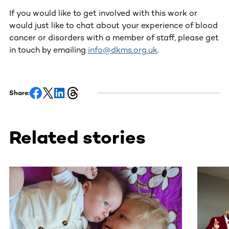
If you would like to get involved with this work or
would just like to chat about your experience of blood
cancer or disorders with a member of staff, please get
in touch by emailing
info@dkms.org.uk
.
Share:
Related stories
This section contains horizontally scrollable content. Use