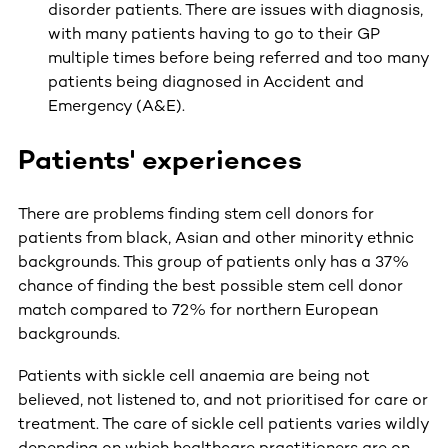
disorder patients. There are issues with diagnosis,
with many patients having to go to their GP
multiple times before being referred and too many
patients being diagnosed in Accident and
Emergency (A&E).
Patients' experiences
There are problems finding stem cell donors for
patients from black, Asian and other minority ethnic
backgrounds. This group of patients only has a 37%
chance of finding the best possible stem cell donor
match compared to 72% for northern European
backgrounds.
Patients with sickle cell anaemia are being not
believed, not listened to, and not prioritised for care or
treatment. The care of sickle cell patients varies wildly
depending on which healthcare practitioners are on