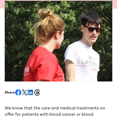
Share:
We know that the care and medical treatments on
offer for patients with blood cancer or blood