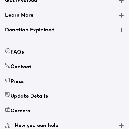
Get Involved
Learn More
Donation Explained
FAQs
Contact
Press
Update Details
Careers
How you can help