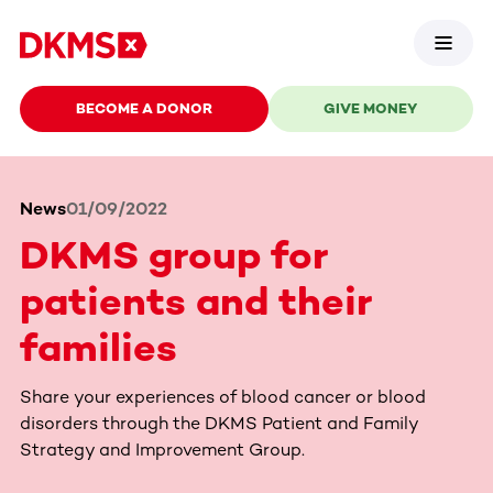
BECOME A DONOR
GIVE MONEY
News
01/09/2022
DKMS group for
patients and their
families
Share your experiences of blood cancer or blood
disorders through the DKMS Patient and Family
Strategy and Improvement Group.