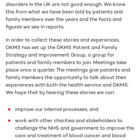
disorders in the UK are not good enough. We know
this from what we have been told by patients and
family members over the years and the facts and
figures we see in reports.
In order to collect these stories and experiences,
DKMS has set up the DKMS Patient and Family
Strategy and Improvement Group, a group for
patients and family members to join. Meetings take
place once a quarter. The meetings give patients and
family members the opportunity to talk about their
experiences with both the health service and DKMS.
We hope that by hearing these stories we can:
improve our internal processes, and
work with other charities and stakeholders to
challenge the NHS and government to improve the
care and treatment of blood cancer and blood