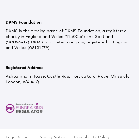
DKMS Foundation
DKMS is the trading name of DKMS Foundation, a registered
charity in England and Wales (1150056) and Scotland
(SC046917). DKMS is a limited company registered in England
and Wales (08151279).
Registered Address
Ashburnham House, Castle Row, Horticultural Place, Chiswick,
London, W4 4JQ
Legal Notice
Privacy Notice
Complaints Policy