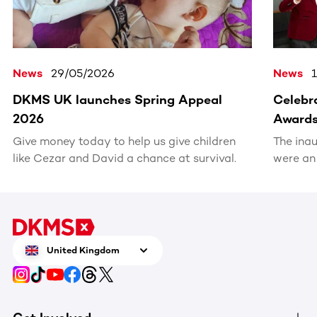
News
29/05/2026
News
DKMS UK launches Spring Appeal
Celebra
2026
Award
Give money today to help us give children
The ina
like Cezar and David a chance at survival.
were an
recognis
volunte
United Kingdom