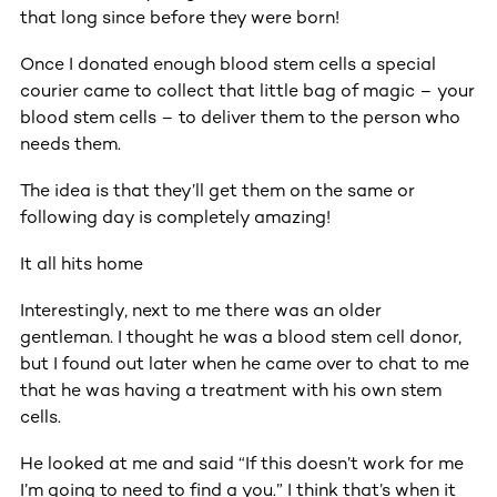
that long since before they were born!
Once I donated enough blood stem cells a special
courier came to collect that little bag of magic – your
blood stem cells – to deliver them to the person who
needs them.
The idea is that they’ll get them on the same or
following day is completely amazing!
It all hits home
Interestingly, next to me there was an older
gentleman. I thought he was a blood stem cell donor,
but I found out later when he came over to chat to me
that he was having a treatment with his own stem
cells.
He looked at me and said “If this doesn’t work for me
I’m going to need to find a you.” I think that’s when it