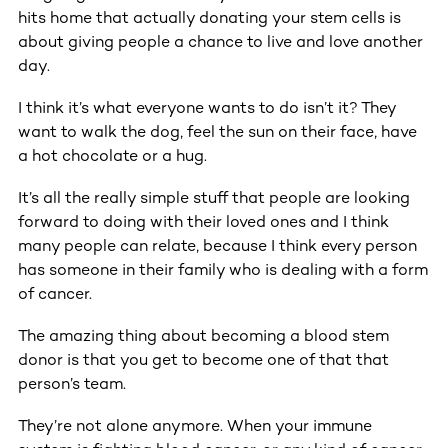
hits home that actually donating your stem cells is
about giving people a chance to live and love another
day.
I think it’s what everyone wants to do isn’t it? They
want to walk the dog, feel the sun on their face, have
a hot chocolate or a hug.
It’s all the really simple stuff that people are looking
forward to doing with their loved ones and I think
many people can relate, because I think every person
has someone in their family who is dealing with a form
of cancer.
The amazing thing about becoming a blood stem
donor is that you get to become one of that that
person’s team.
They’re not alone anymore. When your immune