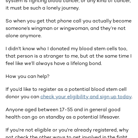
system is fighting blood cancer, or any kind of cancer,
it must be such a lonely journey.
So when you get that phone call you actually become
someone’s wingman or wingwoman, and they’re not
alone anymore.
I didn’t know who I donated my blood stem cells too,
that person is a stranger to me, but at the same time I
feel like we’ll always have a lifelong bond.
How you can help?
If you’d like to register as a potential blood stem cell
donor you can
check your eligibility and sign up today
.
Anyone aged between 17-55 and in general good
health can go on standby as a potential lifesaver.
If you're not eligible or you're already registered, why
not check the other ways to get involved in the fight