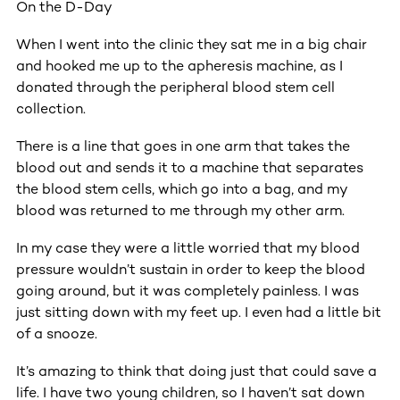
On the D-Day
When I went into the clinic they sat me in a big chair
and hooked me up to the apheresis machine, as I
donated through the peripheral blood stem cell
collection.
There is a line that goes in one arm that takes the
blood out and sends it to a machine that separates
the blood stem cells, which go into a bag, and my
blood was returned to me through my other arm.
In my case they were a little worried that my blood
pressure wouldn’t sustain in order to keep the blood
going around, but it was completely painless. I was
just sitting down with my feet up. I even had a little bit
of a snooze.
It’s amazing to think that doing just that could save a
life. I have two young children, so I haven’t sat down