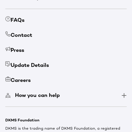
FAQs
Contact
Press
Update Details
Careers
How you can help
DKMS Foundation
DKMS is the trading name of DKMS Foundation, a registered