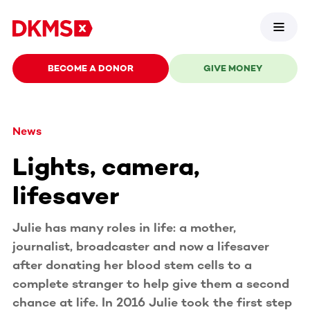
BECOME A DONOR
GIVE MONEY
News
Lights, camera,
lifesaver
Julie has many roles in life: a mother,
journalist, broadcaster and now a lifesaver
after donating her blood stem cells to a
complete stranger to help give them a second
chance at life. In 2016 Julie took the first step