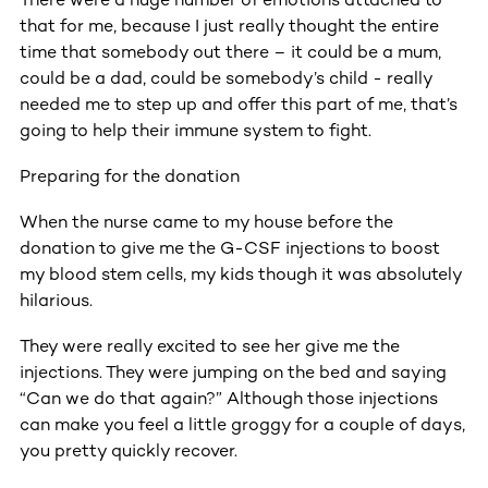
that for me, because I just really thought the entire
time that somebody out there – it could be a mum,
could be a dad, could be somebody’s child - really
needed me to step up and offer this part of me, that’s
going to help their immune system to fight.
Preparing for the donation
When the nurse came to my house before the
donation to give me the G-CSF injections to boost
my blood stem cells, my kids though it was absolutely
hilarious.
They were really excited to see her give me the
injections. They were jumping on the bed and saying
“Can we do that again?” Although those injections
can make you feel a little groggy for a couple of days,
you pretty quickly recover.