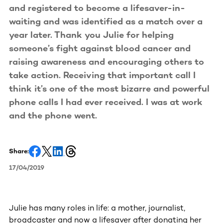
and registered to become a lifesaver-in-
waiting and was identified as a match over a
year later. Thank you Julie for helping
someone’s fight against blood cancer and
raising awareness and encouraging others to
take action. Receiving that important call I
think it’s one of the most bizarre and powerful
phone calls I had ever received. I was at work
and the phone went.
Share:
17/04/2019
Julie has many roles in life: a mother, journalist,
broadcaster and now a lifesaver after donating her