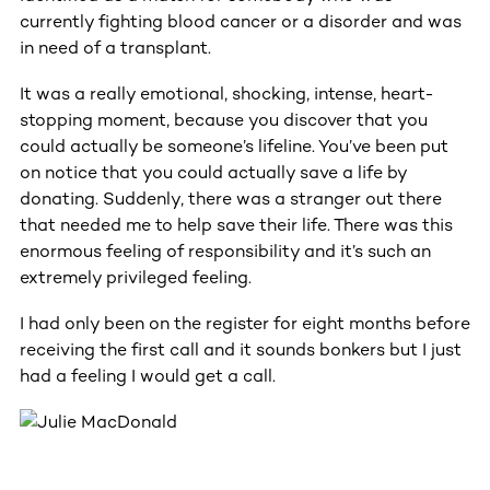
currently fighting blood cancer or a disorder and was
in need of a transplant.
It was a really emotional, shocking, intense, heart-
stopping moment, because you discover that you
could actually be someone’s lifeline. You’ve been put
on notice that you could actually save a life by
donating. Suddenly, there was a stranger out there
that needed me to help save their life. There was this
enormous feeling of responsibility and it’s such an
extremely privileged feeling.
I had only been on the register for eight months before
receiving the first call and it sounds bonkers but I just
had a feeling I would get a call.