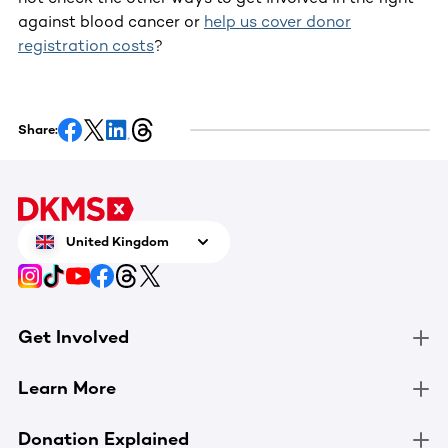
against blood cancer or
help us cover donor
registration costs
?
Share:
United Kingdom
Get Involved
Learn More
Donation Explained