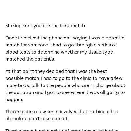
Making sure you are the best match
Once I received the phone call saying I was a potential
match for someone, I had to go through a series of
blood tests to determine whether my tissue type
matched the patient’s.
At that point they decided that I was the best
possible match. I had to go to the clinic to have a few
more tests, talk to the people who are in charge about
the donation and I got to see where it was all going to
happen.
There’s quite a few tests involved, but nothing a hot
chocolate can’t take care of.
There were a huge number of emotions attached to