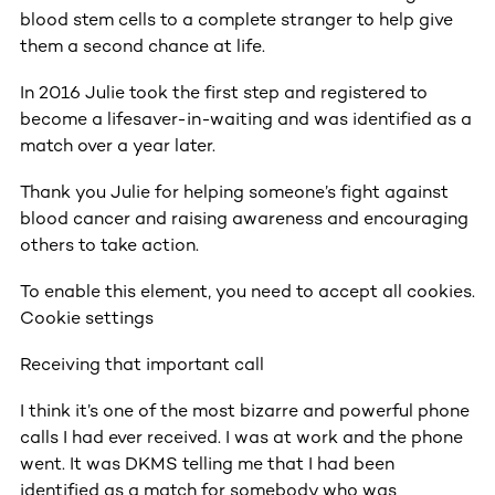
blood stem cells to a complete stranger to help give
them a second chance at life.
In 2016 Julie took the first step and registered to
become a lifesaver-in-waiting and was identified as a
match over a year later.
Thank you Julie for helping someone’s fight against
blood cancer and raising awareness and encouraging
others to take action.
To enable this element, you need to accept all cookies.
Cookie settings
Receiving that important call
I think it’s one of the most bizarre and powerful phone
calls I had ever received. I was at work and the phone
went. It was DKMS telling me that I had been
identified as a match for somebody who was