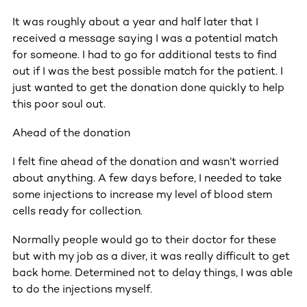
It was roughly about a year and half later that I
received a message saying I was a potential match
for someone. I had to go for additional tests to find
out if I was the best possible match for the patient. I
just wanted to get the donation done quickly to help
this poor soul out.
Ahead of the donation
I felt fine ahead of the donation and wasn’t worried
about anything. A few days before, I needed to take
some injections to increase my level of blood stem
cells ready for collection.
Normally people would go to their doctor for these
but with my job as a diver, it was really difficult to get
back home. Determined not to delay things, I was able
to do the injections myself.