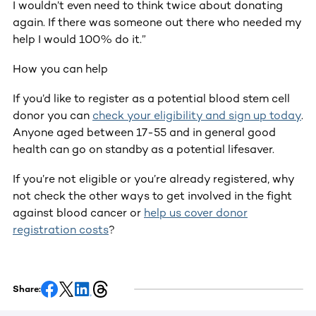
I wouldn’t even need to think twice about donating
again. If there was someone out there who needed my
help I would 100% do it.”
How you can help
If you’d like to register as a potential blood stem cell
donor you can
check your eligibility and sign up today
.
Anyone aged between 17-55 and in general good
health can go on standby as a potential lifesaver.
If you’re not eligible or you’re already registered, why
not check the other ways to get involved in the fight
against blood cancer or
help us cover donor
registration costs
?
Share: