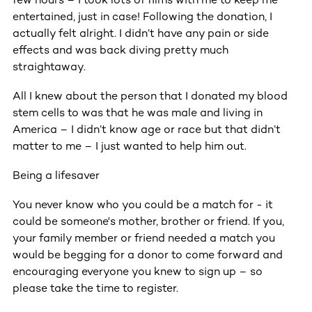
entertained, just in case! Following the donation, I
actually felt alright. I didn’t have any pain or side
effects and was back diving pretty much
straightaway.
All I knew about the person that I donated my blood
stem cells to was that he was male and living in
America – I didn’t know age or race but that didn’t
matter to me – I just wanted to help him out.
Being a lifesaver
You never know who you could be a match for - it
could be someone's mother, brother or friend. If you,
your family member or friend needed a match you
would be begging for a donor to come forward and
encouraging everyone you knew to sign up – so
please take the time to register.