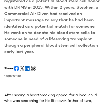
registered as a potential blood stem cell donor
with DKMS in 2015. Within 2 years, Stephen, a
Commercial Air Diver, had received an
important message to say that he had been
identified as a potential match for someone.
He went on to donate his blood stem cells to
someone in need of a lifesaving transplant
though a peripheral blood stem cell collection
early last year.
Share:
18/07/2018
After seeing a heartbreaking appeal for a local child
who was searching for his lifesaver, father of two,