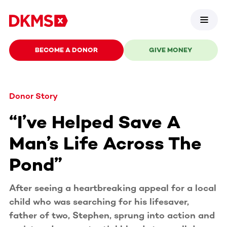
BECOME A DONOR
GIVE MONEY
Donor Story
“I’ve Helped Save A
Man’s Life Across The
Pond”
After seeing a heartbreaking appeal for a local
child who was searching for his lifesaver,
father of two, Stephen, sprung into action and