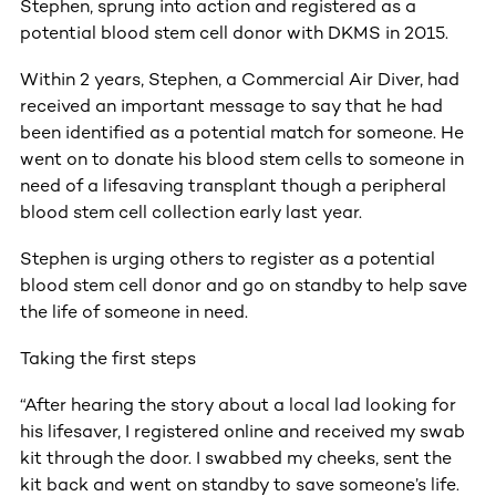
Stephen, sprung into action and registered as a
potential blood stem cell donor with DKMS in 2015.
Within 2 years, Stephen, a Commercial Air Diver, had
received an important message to say that he had
been identified as a potential match for someone. He
went on to donate his blood stem cells to someone in
need of a lifesaving transplant though a peripheral
blood stem cell collection early last year.
Stephen is urging others to register as a potential
blood stem cell donor and go on standby to help save
the life of someone in need.
Taking the first steps
“After hearing the story about a local lad looking for
his lifesaver, I registered online and received my swab
kit through the door. I swabbed my cheeks, sent the
kit back and went on standby to save someone’s life.