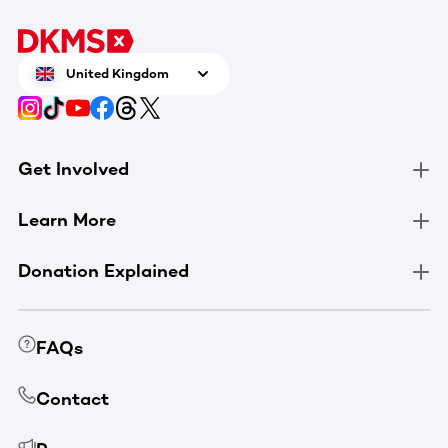
United Kingdom
Get Involved
Learn More
Donation Explained
FAQs
Contact