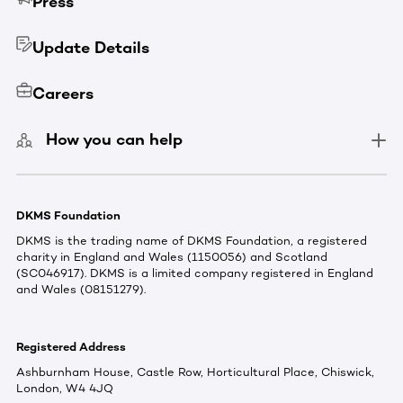
Press
Update Details
Careers
How you can help
DKMS Foundation
DKMS is the trading name of DKMS Foundation, a registered
charity in England and Wales (1150056) and Scotland
(SC046917). DKMS is a limited company registered in England
and Wales (08151279).
Registered Address
Ashburnham House, Castle Row, Horticultural Place, Chiswick,
London, W4 4JQ