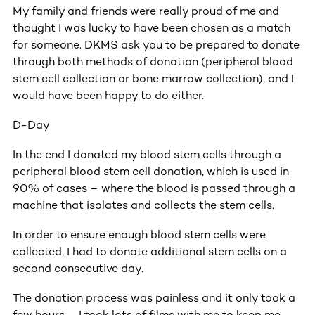
My family and friends were really proud of me and
thought I was lucky to have been chosen as a match
for someone. DKMS ask you to be prepared to donate
through both methods of donation (peripheral blood
stem cell collection or bone marrow collection), and I
would have been happy to do either.
D-Day
In the end I donated my blood stem cells through a
peripheral blood stem cell donation, which is used in
90% of cases – where the blood is passed through a
machine that isolates and collects the stem cells.
In order to ensure enough blood stem cells were
collected, I had to donate additional stem cells on a
second consecutive day.
The donation process was painless and it only took a
few hours – I took lots of films with me to keep me