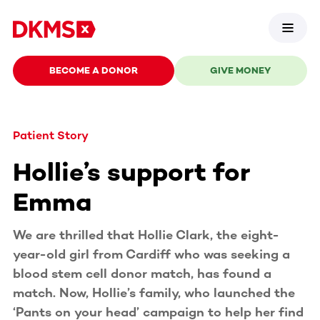
BECOME A DONOR
GIVE MONEY
Patient Story
Hollie’s support for
Emma
We are thrilled that Hollie Clark, the eight-
year-old girl from Cardiff who was seeking a
blood stem cell donor match, has found a
match. Now, Hollie’s family, who launched the
‘Pants on your head’ campaign to help her find