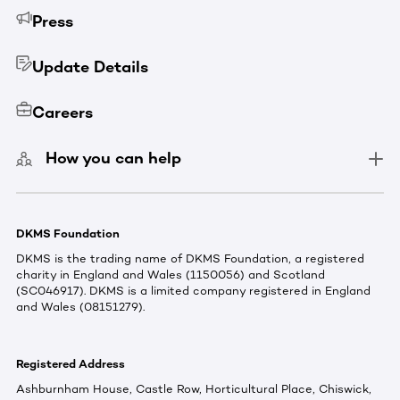
Press
Update Details
Careers
How you can help
DKMS Foundation
DKMS is the trading name of DKMS Foundation, a registered
charity in England and Wales (1150056) and Scotland
(SC046917). DKMS is a limited company registered in England
and Wales (08151279).
Registered Address
Ashburnham House, Castle Row, Horticultural Place, Chiswick,