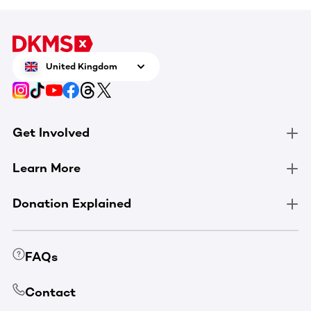
United Kingdom
Get Involved
Learn More
Donation Explained
FAQs
Contact