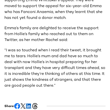
moved to support the appeal for six-year-old Emma
who has Fanconi Anaemia, when they learnt that she
has not yet found a donor match.
Emma’s family are delighted to receive the support
from Hollie’s family who reached out to them on
Twitter, as her mother Rachel said:
“I was so touched when I read their tweet, it brought
me to tears. Hollie’s mum and dad have so much to
deal with now Hollie’s in hospital preparing for her
transplant and they have very difficult times ahead, so
it is incredible they’re thinking of others at this time. It
just shows the kindness of strangers, and that there
are good people out there.”
Share: