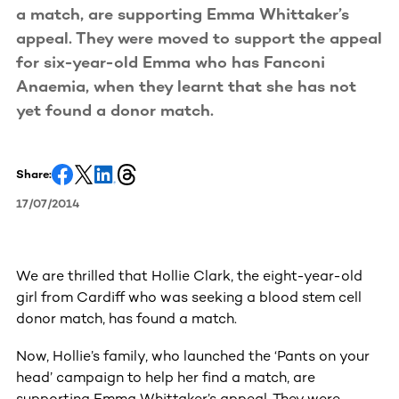
a match, are supporting Emma Whittaker’s
appeal. They were moved to support the appeal
for six-year-old Emma who has Fanconi
Anaemia, when they learnt that she has not
yet found a donor match.
Share:
17/07/2014
We are thrilled that Hollie Clark, the eight-year-old
girl from Cardiff who was seeking a blood stem cell
donor match, has found a match.
Now, Hollie’s family, who launched the ‘Pants on your
head’ campaign to help her find a match, are
supporting Emma Whittaker’s appeal. They were