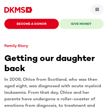
BECOME A DONOR
GIVE MONEY
Family Story
Getting our daughter
back
In 2008, Chloe from Scotland, who was then
aged eight, was diagnosed with acute myeloid
leukaemia. From that day, Chloe and her
parents have undergone a roller-coaster of
emotions from diagnosis, to treatment and