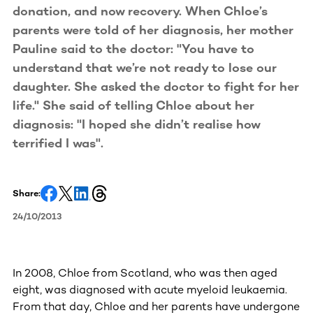
donation, and now recovery. When Chloe’s
parents were told of her diagnosis, her mother
Pauline said to the doctor: "You have to
understand that we’re not ready to lose our
daughter. She asked the doctor to fight for her
life." She said of telling Chloe about her
diagnosis: "I hoped she didn’t realise how
terrified I was".
Share:
24/10/2013
In 2008, Chloe from Scotland, who was then aged
eight, was diagnosed with acute myeloid leukaemia.
From that day, Chloe and her parents have undergone