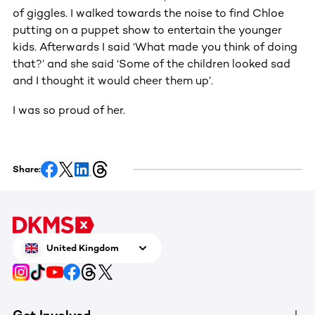
of giggles. I walked towards the noise to find Chloe
putting on a puppet show to entertain the younger
kids. Afterwards I said ‘What made you think of doing
that?’ and she said ‘Some of the children looked sad
and I thought it would cheer them up’.
I was so proud of her.
Share:
United Kingdom