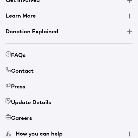
Get Involved
Learn More
Donation Explained
FAQs
Contact
Press
Update Details
Careers
How you can help