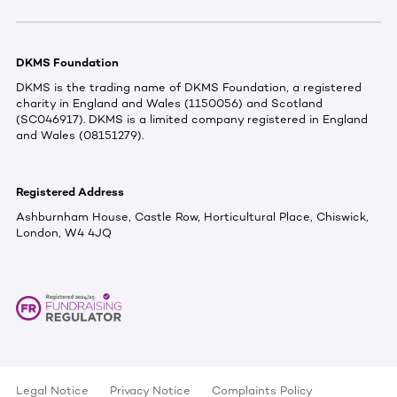
DKMS Foundation
DKMS is the trading name of DKMS Foundation, a registered
charity in England and Wales (1150056) and Scotland
(SC046917). DKMS is a limited company registered in England
and Wales (08151279).
Registered Address
Ashburnham House, Castle Row, Horticultural Place, Chiswick,
London, W4 4JQ
Legal Notice
Privacy Notice
Complaints Policy