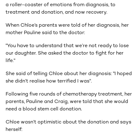
a roller-coaster of emotions from diagnosis, to
treatment and donation, and now recovery.
When Chloe’s parents were told of her diagnosis, her
mother Pauline said to the doctor:
"You have to understand that we’re not ready to lose
our daughter. She asked the doctor to fight for her
life."
She said of telling Chloe about her diagnosis: "I hoped
she didn’t realise how terrified I was".
Following five rounds of chemotherapy treatment, her
parents, Pauline and Craig, were told that she would
need a blood stem cell donation.
Chloe wasn’t optimistic about the donation and says
herself: