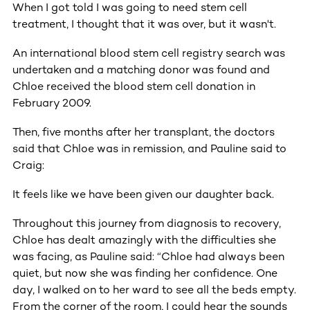
When I got told I was going to need stem cell
treatment, I thought that it was over, but it wasn't.
An international blood stem cell registry search was
undertaken and a matching donor was found and
Chloe received the blood stem cell donation in
February 2009.
Then, five months after her transplant, the doctors
said that Chloe was in remission, and Pauline said to
Craig:
It feels like we have been given our daughter back.
Throughout this journey from diagnosis to recovery,
Chloe has dealt amazingly with the difficulties she
was facing, as Pauline said: “Chloe had always been
quiet, but now she was finding her confidence. One
day, I walked on to her ward to see all the beds empty.
From the corner of the room, I could hear the sounds