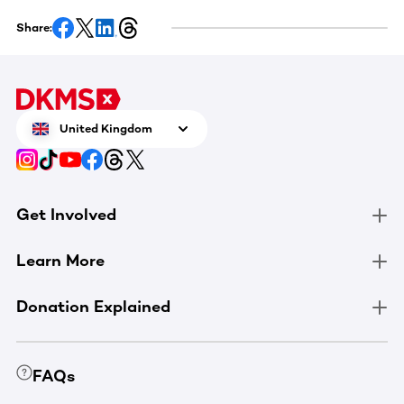
Share:
United Kingdom
Get Involved
Learn More
Donation Explained
FAQs