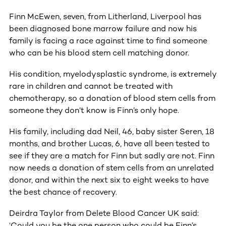
Finn McEwen, seven, from Litherland, Liverpool has
been diagnosed bone marrow failure and now his
family is facing a race against time to find someone
who can be his blood stem cell matching donor.
His condition, myelodysplastic syndrome, is extremely
rare in children and cannot be treated with
chemotherapy, so a donation of blood stem cells from
someone they don’t know is Finn’s only hope.
His family, including dad Neil, 46, baby sister Seren, 18
months, and brother Lucas, 6, have all been tested to
see if they are a match for Finn but sadly are not. Finn
now needs a donation of stem cells from an unrelated
donor, and within the next six to eight weeks to have
the best chance of recovery.
Deirdra Taylor from Delete Blood Cancer UK said:
‘Could you be the one person who could be Finn’s