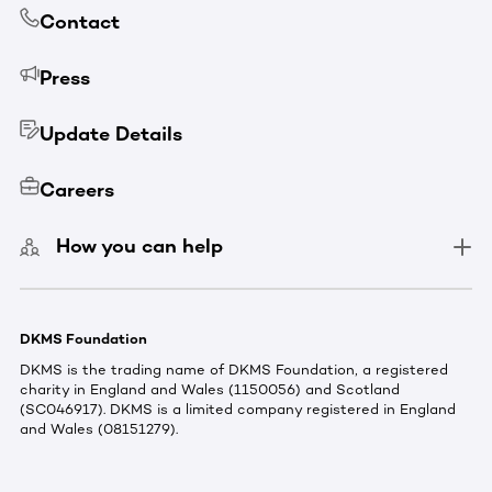
Contact
Press
Update Details
Careers
How you can help
DKMS Foundation
DKMS is the trading name of DKMS Foundation, a registered
charity in England and Wales (1150056) and Scotland
(SC046917). DKMS is a limited company registered in England
and Wales (08151279).