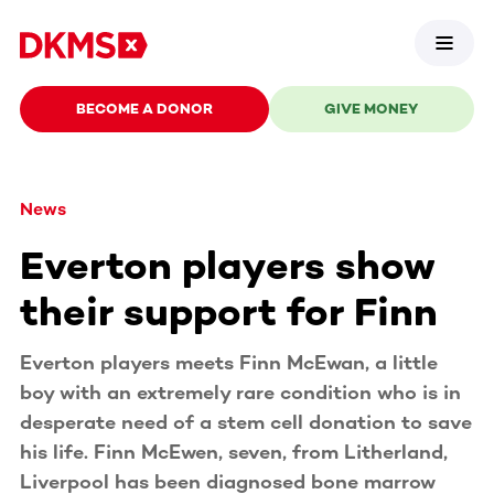
BECOME A DONOR
GIVE MONEY
News
Everton players show
their support for Finn
Everton players meets Finn McEwan, a little
boy with an extremely rare condition who is in
desperate need of a stem cell donation to save
his life. Finn McEwen, seven, from Litherland,
Liverpool has been diagnosed bone marrow