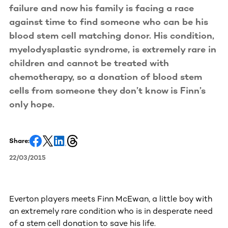
failure and now his family is facing a race
against time to find someone who can be his
blood stem cell matching donor. His condition,
myelodysplastic syndrome, is extremely rare in
children and cannot be treated with
chemotherapy, so a donation of blood stem
cells from someone they don’t know is Finn’s
only hope.
Share:
22/03/2015
Everton players meets Finn McEwan, a little boy with
an extremely rare condition who is in desperate need
of a stem cell donation to save his life.