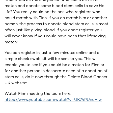
match and donate some blood stem cells to save his
life? You really could be the one who registers who
could match with Finn. If you do match him or another
person, the process to donate blood stem cells is most
often just like giving blood. If you don’t register you
will never know if you could have been that lifesaving
match.’
You can register in just a few minutes online and a
simple cheek swab kit will be sent to you. This will
enable you to see if you could be a match for Finn or
for another person in desperate need of a donation of
stem cells, do it now through the Delete Blood Cancer
UK website:
Watch Finn meeting the team here:
https://www.youtube.com/watch?v=UK74PUndHlw