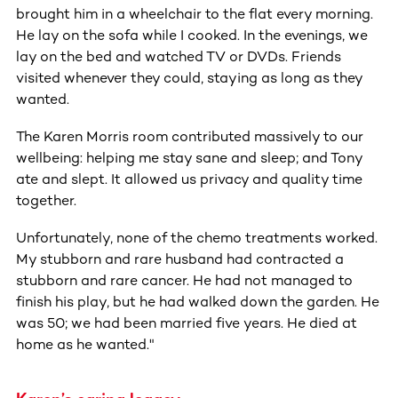
brought him in a wheelchair to the flat every morning.
He lay on the sofa while I cooked. In the evenings, we
lay on the bed and watched TV or DVDs. Friends
visited whenever they could, staying as long as they
wanted.
The Karen Morris room contributed massively to our
wellbeing: helping me stay sane and sleep; and Tony
ate and slept. It allowed us privacy and quality time
together.
Unfortunately, none of the chemo treatments worked.
My stubborn and rare husband had contracted a
stubborn and rare cancer. He had not managed to
finish his play, but he had walked down the garden. He
was 50; we had been married five years. He died at
home as he wanted."