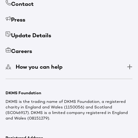
Contact
Press
Update Details
Careers
How you can help
DKMS Foundation
DKMS is the trading name of DKMS Foundation, a registered
charity in England and Wales (1150056) and Scotland
(SC046917). DKMS is a limited company registered in England
and Wales (08151279).
Registered Address