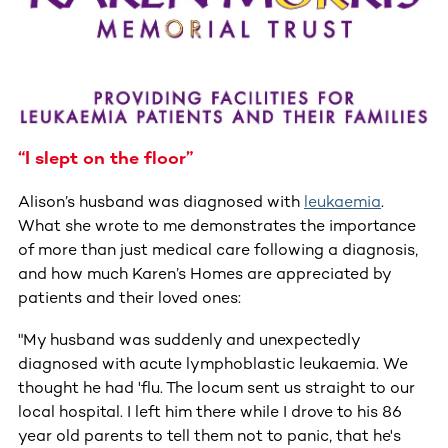
“I slept on the floor”
Alison’s husband was diagnosed with
leukaemia
.
What she wrote to me demonstrates the importance
of more than just medical care following a diagnosis,
and how much Karen’s Homes are appreciated by
patients and their loved ones:
"My husband was suddenly and unexpectedly
diagnosed with acute lymphoblastic leukaemia. We
thought he had 'flu. The locum sent us straight to our
local hospital. I left him there while I drove to his 86
year old parents to tell them not to panic, that he's