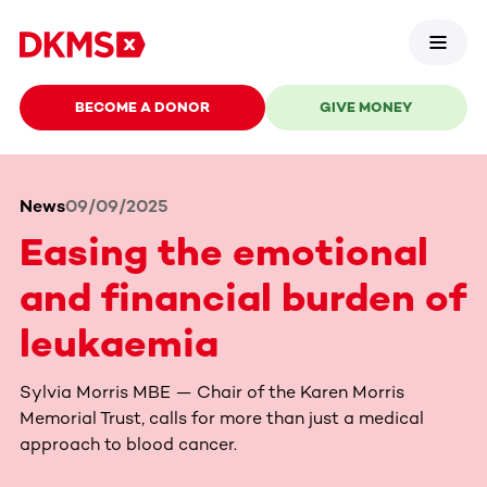
BECOME A DONOR
GIVE MONEY
News
09/09/2025
Easing the emotional
and financial burden of
leukaemia
Sylvia Morris MBE — Chair of the Karen Morris
Memorial Trust, calls for more than just a medical
approach to blood cancer.