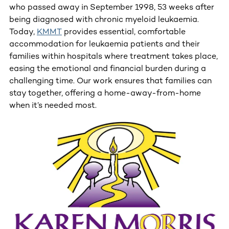
who passed away in September 1998, 53 weeks after
being diagnosed with chronic myeloid leukaemia.
Today,
KMMT
provides essential, comfortable
accommodation for leukaemia patients and their
families within hospitals where treatment takes place,
easing the emotional and financial burden during a
challenging time. Our work ensures that families can
stay together, offering a home-away-from-home
when it’s needed most.