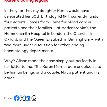
Karen’s caring legacy
In the year that my daughter Karen would have
celebrated her 50th birthday, KMMT currently funds
four Karen’s Homes from Home for blood cancer
patients and their families – at Addenbrooke’s, the
Hammersmith Hospital in London, the Churchill in
Oxford, and the Queen Elizabeth in Birmingham – with
two more under discussion for other leading
haematology departments.
Why? Alison made the case simply but perfectly in
her letter to me: “The Karen Morris room enabled us to
be human beings and a couple. Not a patient and his
carer”.
Share: