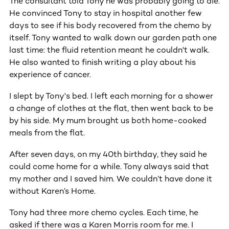
The consultant told Tony he was probably going to die.
He convinced Tony to stay in hospital another few
days to see if his body recovered from the chemo by
itself. Tony wanted to walk down our garden path one
last time: the fluid retention meant he couldn't walk.
He also wanted to finish writing a play about his
experience of cancer.
I slept by Tony's bed. I left each morning for a shower
a change of clothes at the flat, then went back to be
by his side. My mum brought us both home-cooked
meals from the flat.
After seven days, on my 40th birthday, they said he
could come home for a while. Tony always said that
my mother and I saved him. We couldn’t have done it
without Karen’s Home.
Tony had three more chemo cycles. Each time, he
asked if there was a Karen Morris room for me. I