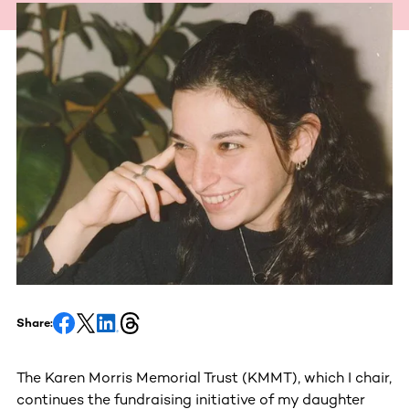
Share:
The Karen Morris Memorial Trust (KMMT), which I chair,
continues the fundraising initiative of my daughter