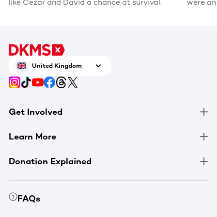
like Cezar and David a chance at survival.
were an
recognis
volunte
United Kingdom
Get Involved
Learn More
Donation Explained
FAQs