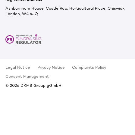
Ashburnham House, Castle Row, Horticultural Place, Chiswick,
London, W4 4JQ
Legal Notice
Privacy Notice
Complaints Policy
Consent Management
©
2026
DKMS Group gGmbH