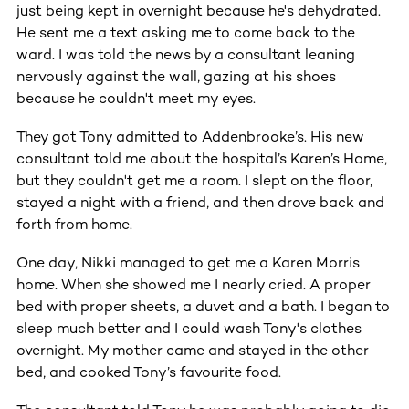
just being kept in overnight because he's dehydrated.
He sent me a text asking me to come back to the
ward. I was told the news by a consultant leaning
nervously against the wall, gazing at his shoes
because he couldn't meet my eyes.
They got Tony admitted to Addenbrooke’s. His new
consultant told me about the hospital’s Karen’s Home,
but they couldn't get me a room. I slept on the floor,
stayed a night with a friend, and then drove back and
forth from home.
One day, Nikki managed to get me a Karen Morris
home. When she showed me I nearly cried. A proper
bed with proper sheets, a duvet and a bath. I began to
sleep much better and I could wash Tony's clothes
overnight. My mother came and stayed in the other
bed, and cooked Tony’s favourite food.