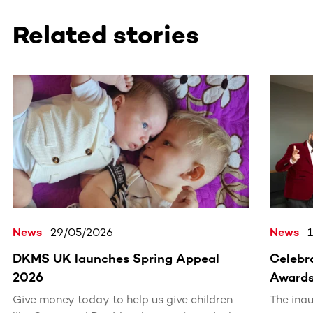
Related stories
This section contains horizontally scrollable content. Use
News
29/05/2026
News
DKMS UK launches Spring Appeal
Celebra
2026
Award
Give money today to help us give children
The ina