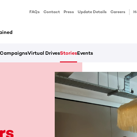
FAQs
Contact
Press
Update Details
Careers
H
ained
Campaigns
Virtual Drives
Stories
Events
rs