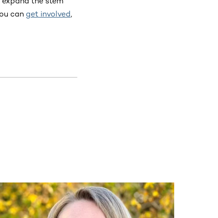
o expand the stem
you can
get involved
,