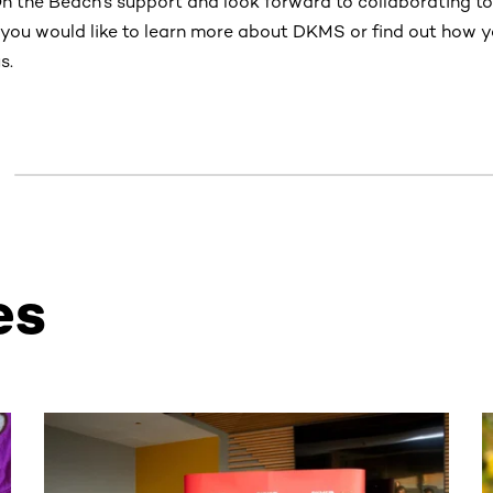
On the Beach’s support and look forward to collaborating t
 If you would like to learn more about DKMS or find out how 
s.
es
ntent. Use the Tab key or swipe to see more items.