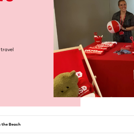
 travel
 the Beach