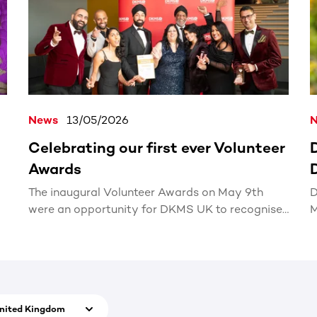
News
13/05/2026
Celebrating our first ever Volunteer
Awards
The inaugural Volunteer Awards on May 9th
D
were an opportunity for DKMS UK to recognise
M
the incredible impact our volunteers across the
country make.
nited Kingdom