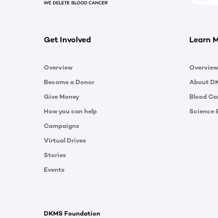
Get Involved
Learn 
Overview
Overview
Become a Donor
About D
Give Money
Blood Ca
How you can help
Science 
Campaigns
Virtual Drives
Stories
Events
DKMS Foundation