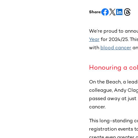
Share:
We’re proud to anno
Year
for 2024/25. Thi
with
blood cancer
a
Honouring a col
On the Beach, a lead
colleague, Andy Clag
passed away at just 
cancer.
This long-standing c
registration events t
create even greater o