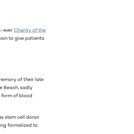
t-ever
Charity of the
ion to give patients
memory of their late
he Beach, sadly
 form of blood
as stem cell donor
ing formalized to