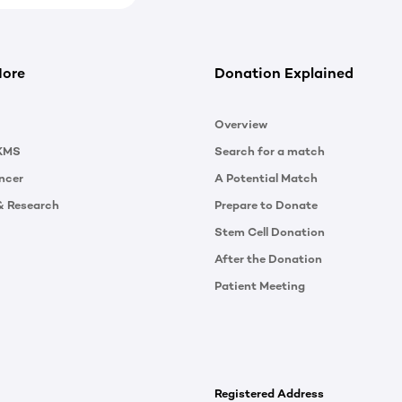
More
Donation Explained
Overview
KMS
Search for a match
ncer
A Potential Match
& Research
Prepare to Donate
Stem Cell Donation
After the Donation
Patient Meeting
Registered Address