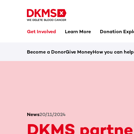
Get Involved
Learn More
Donation Expl
Become a Donor
Give Money
How you can help
News
20/11/2024
DKMS partne