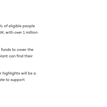
7% of eligible people
K, with over 1 million
 funds to cover the
lant can find their
 highlights will be a
ate to support