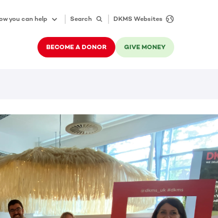
ow you can help
Search
DKMS Websites
BECOME A DONOR
GIVE MONEY