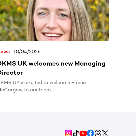
News
10/04/2026
DKMS UK welcomes new Managing
Director
KMS UK is excited to welcome Emma
cCargow to our team.