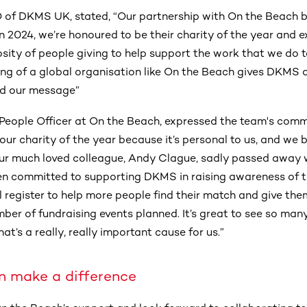
 of DKMS UK, stated, “Our partnership with On the Beach b
 in 2024, we’re honoured to be their charity of the year and 
rosity of people giving to help support the work that we do to
ng of a global organisation like On the Beach gives DKMS a
ad our message”
 People Officer at On the Beach, expressed the team's com
r charity of the year because it’s personal to us, and we b
 our much loved colleague, Andy Clague, sadly passed away
n committed to supporting DKMS in raising awareness of t
l register to help more people find their match and give t
mber of fundraising events planned. It’s great to see so man
at’s a really, really important cause for us.”
n make a difference