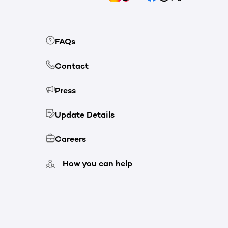
FAQs
Contact
Press
Update Details
Careers
How you can help