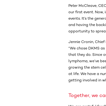
Peter McCleave, CEO
our first event. Now,
events. It’s the gene
and having the backi
opportunity to spre
Jennie Cronin, Chief
“We chose DKMS as ou
that they do. Since
lymphoma, we’ve bee
growing the stem cel
at life. We have a nu
getting involved in wh
Together, we ca