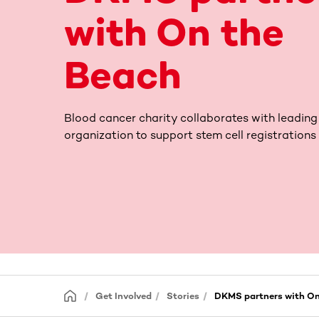
with On the
Beach
Blood cancer charity collaborates with leading
organization to support stem cell registrations
Get Involved
Stories
DKMS partners with On