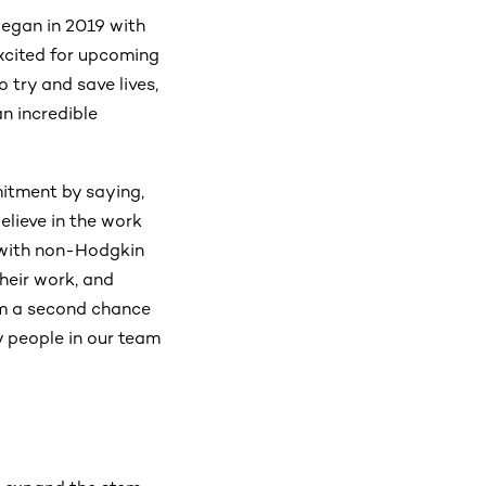
egan in 2019 with
excited for upcoming
 try and save lives,
n incredible
mitment by saying,
elieve in the work
 with non-Hodgkin
heir work, and
hem a second chance
y people in our team