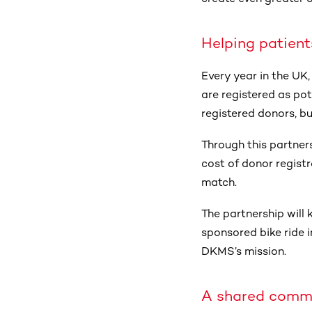
Helping patient
Every year in the UK,
are registered as pot
registered donors, bu
Through this partners
cost of donor registr
match.
The partnership will k
sponsored bike ride 
DKMS’s mission.
A shared comm