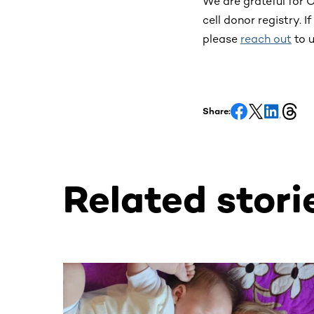
We are grateful for 
cell donor registry.
please
reach out
to u
Share:
Related stori
This section contains horizontally scrollable co