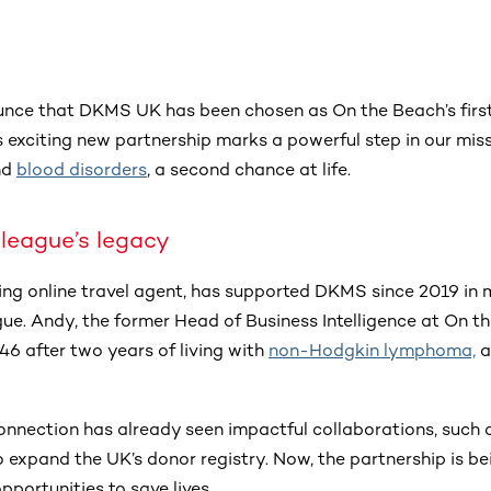
unce that DKMS UK has been chosen as On the Beach’s firs
s exciting new partnership marks a powerful step in our miss
nd
blood disorders
, a second chance at life.
league’s legacy
ing online travel agent, has supported DKMS since 2019 in 
ue. Andy, the former Head of Business Intelligence at On t
46 after two years of living with
non-Hodgkin lymphoma,
a
onnection has already seen impactful collaborations, such 
o expand the UK’s donor registry. Now, the partnership is be
pportunities to save lives.