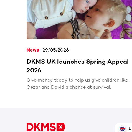
News
29/05/2026
DKMS UK launches Spring Appeal
2026
Give money today to help us give children like
Cezar and David a chance at survival.
U