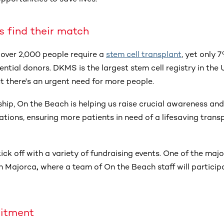
s find their match
 over 2,000 people require a
stem cell transplant
, yet only 
ential donors. DKMS is the largest stem cell registry in the U
t there's an urgent need for more people.
hip, On the Beach is helping us raise crucial awareness and
ations, ensuring more patients in need of a lifesaving transp
ick off with a variety of fundraising events. One of the major
in Majorca
,
where a team of On the Beach staff will particip
itment