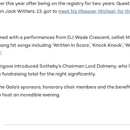
ier this year after being on the registry for two years. Gues
 Jack Withers, 13, got to
meet his lifesaver, Michael, for th
ined with a performances from DJ Wade Crescent, cellist 
ng hit songs including ‘Written In Scars’, ‘Knock Knock’, ‘
’.
igova introduced Sotheby’s Chairman Lord Dalmeny, who l
fundraising total for the night significantly.
the Gala’s sponsors, honorary chair members and the benef
o host an incredible evening.