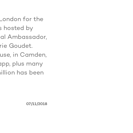
London for the
s hosted by
bal Ambassador,
érie Goudet.
use, in Camden,
app, plus many
illion has been
07/11/2018