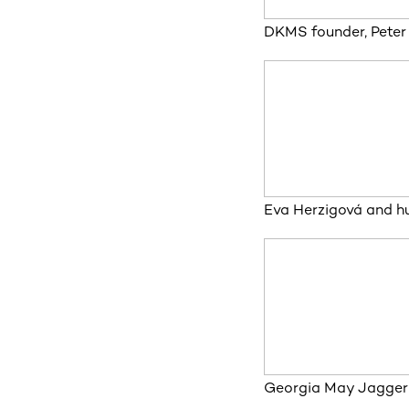
DKMS founder, Peter
Eva Herzigová and h
Georgia May Jagger