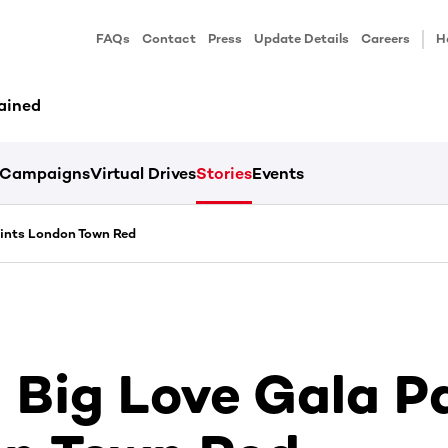
FAQs
Contact
Press
Update Details
Careers
H
ained
Campaigns
Virtual Drives
Stories
Events
ints London Town Red
Big Love Gala P