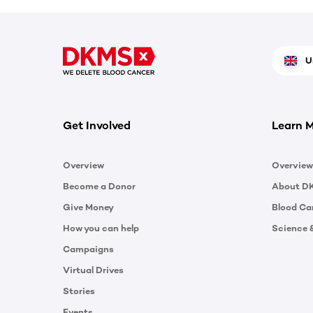
U
Get Involved
Learn 
Overview
Overview
Become a Donor
About D
Give Money
Blood Ca
How you can help
Science 
Campaigns
Virtual Drives
Stories
Events