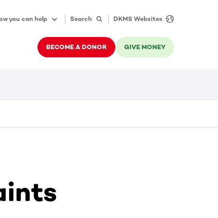
ow you can help
Search
DKMS Websites
BECOME A DONOR
GIVE MONEY
aints