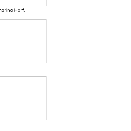
arina Harf.