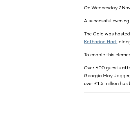
On Wednesday 7 Nove
A successful evening
The Gala was hosted
Katharina Harf
, alon
To enable this elemen
Over 600 guests atte
Georgia May Jagger,
over £1.5 million has 