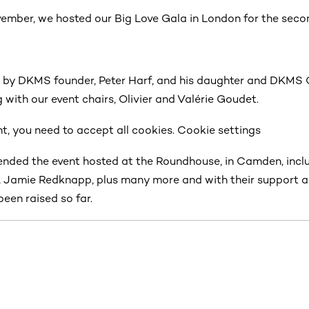
mber, we hosted our Big Love Gala in London for the secon
 by DKMS founder, Peter Harf, and his daughter and DKMS
g with our event chairs, Olivier and Valérie Goudet.
t, you need to accept all cookies. Cookie settings
nded the event hosted at the Roundhouse, in Camden, incl
 Jamie Redknapp, plus many more and with their support a
been raised so far.