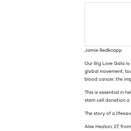
Jamie Redknapp
Our Big Love Gala is
global movement, tou
blood cancer, the imp
This is essential in h
stem cell donation a 
The story of a lifesav
Alex Heaton, 27, from