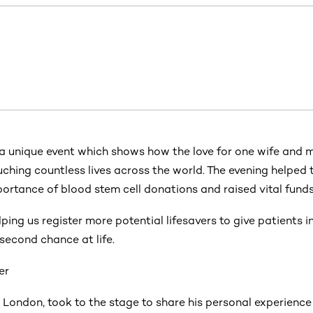
 a unique event which shows how the love for one wife and 
ching countless lives across the world. The evening helped 
ortance of blood stem cell donations and raised vital funds
elping us register more potential lifesavers to give patients 
second chance at life.
er
 London, took to the stage to share his personal experience