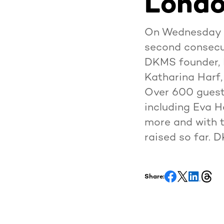
Londo
On Wednesday 7
second consecut
DKMS founder, 
Katharina Harf,
Over 600 guest
including Eva 
more and with t
raised so far. 
Share: