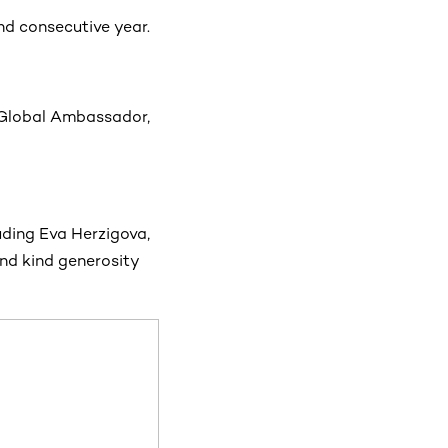
d consecutive year.
 Global Ambassador,
uding Eva Herzigova,
nd kind generosity