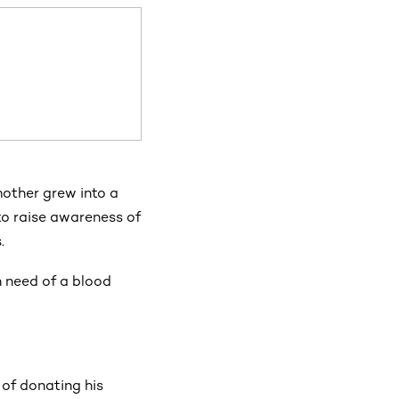
mother grew into a
to raise awareness of
.
in need of a blood
 of donating his