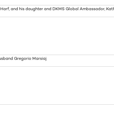
 Harf, and his daughter and DKMS Global Ambassador, Kath
usband Gregorio Marsiaj