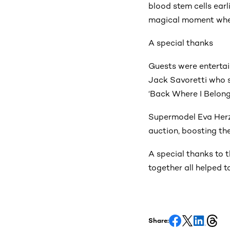
blood stem cells earl
magical moment when
A special thanks
Guests were enterta
Jack Savoretti who sa
‘Back Where I Belong
Supermodel Eva Herz
auction, boosting the 
A special thanks to 
together all helped t
Share: