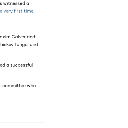
ts witnessed a
e very first time
.
Maxim Calver and
Whiskey Tango’ and
ed a successful
it committee who