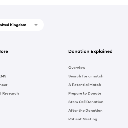
nited Kingdom
More
Donation Explained
Overview
KMS
Search for a match
ncer
A Potential Match
& Research
Prepare to Donate
Stem Cell Donation
After the Donation
Patient Meeting