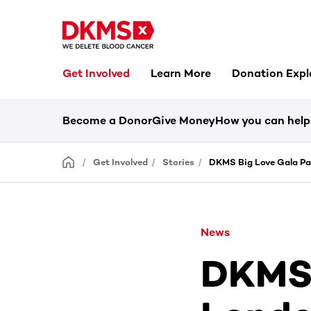
Get Involved
Learn More
Donation Expl
Become a Donor
Give Money
How you can help
Get Involved
Stories
DKMS Big Love Gala Pa
News
DKMS 