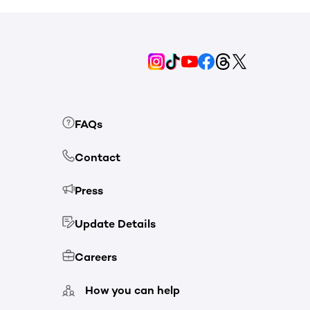
FAQs
Contact
Press
Update Details
Careers
How you can help