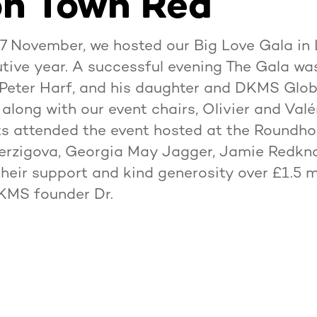
n Town Red
 November, we hosted our Big Love Gala in 
ive year. A successful evening The Gala wa
Peter Harf, and his daughter and DKMS Glo
 along with our event chairs, Olivier and Val
s attended the event hosted at the Roundho
Herzigova, Georgia May Jagger, Jamie Redkn
heir support and kind generosity over £1.5 m
DKMS founder Dr.