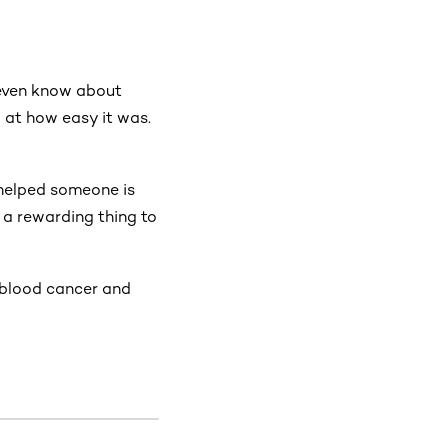
 even know about
 at how easy it was.
 helped someone is
 a rewarding thing to
h blood cancer and