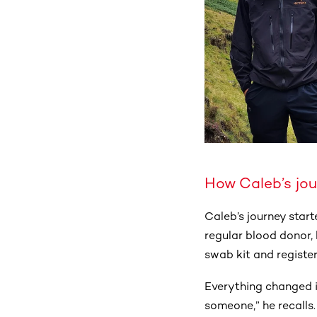
How Caleb’s jo
Caleb’s journey star
regular blood donor, 
swab kit and registe
Everything changed i
someone,” he recalls.