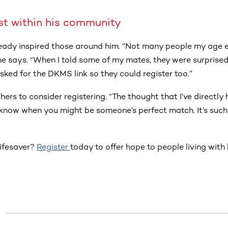
st within his community
ready inspired those around him. “Not many people my age
 he says. “When I told some of my mates, they were surprised
ked for the DKMS link so they could register too.”
rs to consider registering. “The thought that I’ve directly
r know when you might be someone’s perfect match. It’s such
lifesaver?
Register
today to offer hope to people living wit