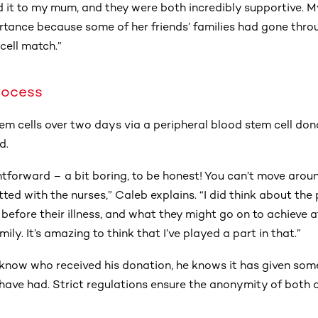
ed it to my mum, and they were both incredibly supportive. 
tance because some of her friends’ families had gone throu
cell match.”
rocess
em cells over two days via a peripheral blood stem cell don
d.
htforward – a bit boring, to be honest! You can’t move around
ed with the nurses,” Caleb explains. “I did think about the
fe before their illness, and what they might go on to achieve
amily. It’s amazing to think that I’ve played a part in that.”
know who received his donation, he knows it has given som
have had. Strict regulations ensure the anonymity of both