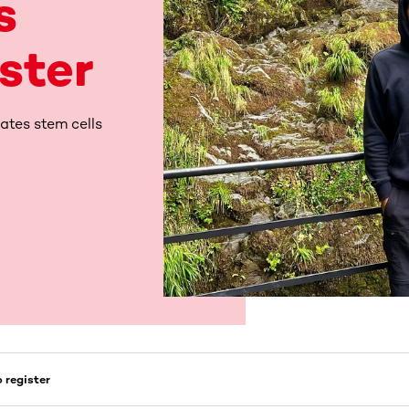
s
ister
ates stem cells
 register