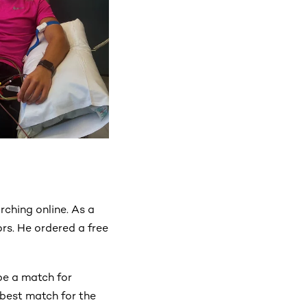
ching online. As a
ors. He ordered a free
be a match for
 best match for the