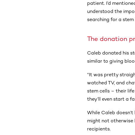
patient. I’d mention
understood the impor
searching for a stem 
The donation p
Caleb donated his st
similar to giving bloo
“It was pretty straig
watched TV, and chatt
stem cells – their li
they’ll even start a f
While Caleb doesn’t 
might not otherwise 
recipients.