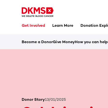
Get Involved
Learn More
Donation Expl
Become a Donor
Give Money
How you can help
Donor Story
13/01/2025