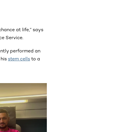
chance at life,” says
ce Service.
ently performed an
his
stem cells
to a