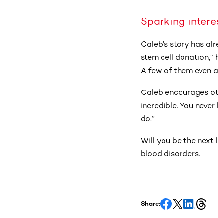
Sparking intere
Caleb’s story has al
stem cell donation,”
A few of them even as
Caleb encourages othe
incredible. You neve
do.”
Will you be the next 
blood disorders.
Share: