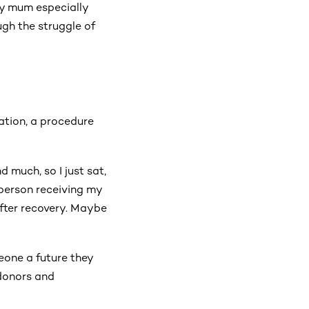
My mum especially
gh the struggle of
ation, a procedure
 much, so I just sat,
 person receiving my
 after recovery. Maybe
eone a future they
 donors and