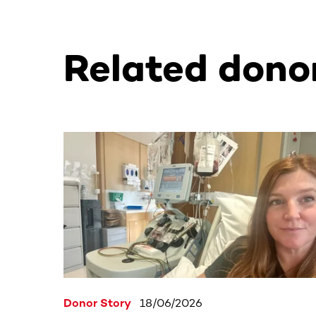
Related donor
This section contains horizontally scrollable co
Donor Story
18/06/2026