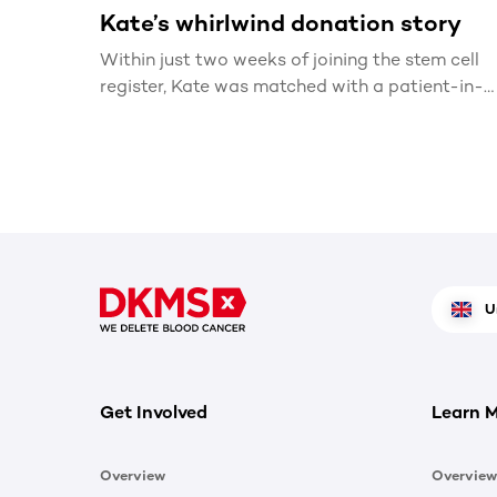
Kate’s whirlwind donation story
Within just two weeks of joining the stem cell
register, Kate was matched with a patient-in-
need
U
Get Involved
Learn 
Overview
Overview