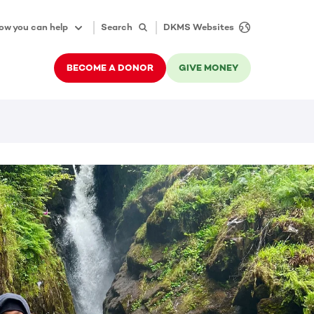
ow you can help
Search
DKMS Websites
BECOME A DONOR
GIVE MONEY