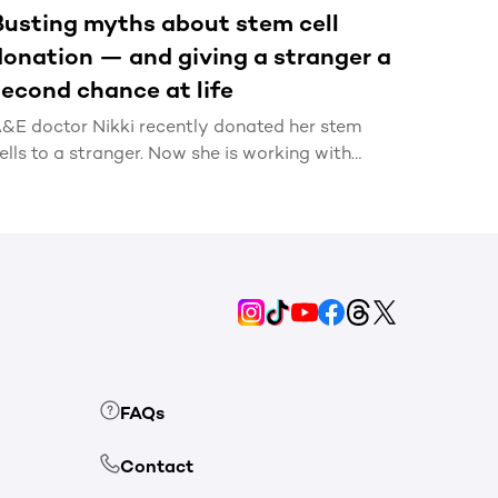
Busting myths about stem cell
donation — and giving a stranger a
second chance at life
&E doctor Nikki recently donated her stem
ells to a stranger. Now she is working with
KMS to bust common myths about stem cell
onation, and encourage more people to sign
p.
FAQs
Contact