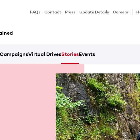
FAQs
Contact
Press
Update Details
Careers
H
ained
Campaigns
Virtual Drives
Stories
Events