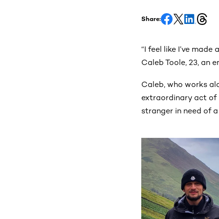
Share:
“I feel like I’ve made
Caleb Toole, 23, an 
Caleb, who works al
extraordinary act of 
stranger in need of a