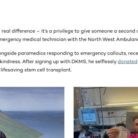
 a real difference – it’s a privilege to give someone a second 
emergency medical technician with the North West Ambulan
ongside paramedics responding to emergency callouts, rec
kindness. After signing up with DKMS, he selflessly
donated
 lifesaving stem cell transplant.