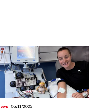
News
05/11/2025