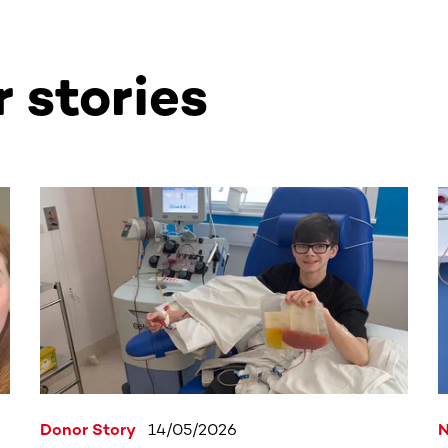
 stories
ntent. Use the Tab key or swipe to see more items.
Donor Story
14/05/2026