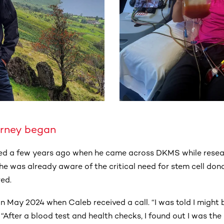
urney began
ted a few years ago when he came across DKMS while resear
he was already aware of the critical need for stem cell don
red.
n May 2024 when Caleb received a call. “I was told I might 
 “After a blood test and health checks, I found out I was the