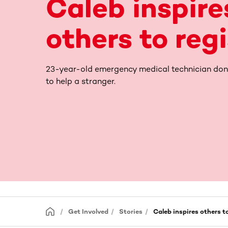
Caleb inspire
others to reg
23-year-old emergency medical technician don
to help a stranger.
Get Involved
Stories
Caleb inspires others to