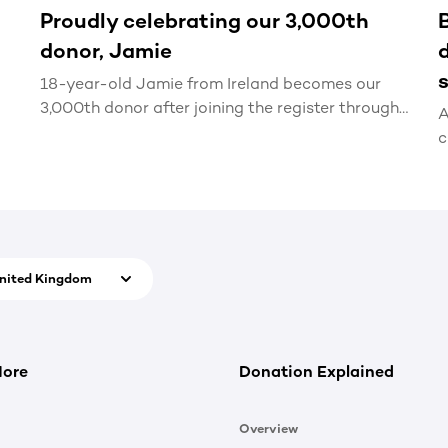
Proudly celebrating our 3,000th
donor, Jamie
18-year-old Jamie from Ireland becomes our
3,000th donor after joining the register through
A
our new Generation Lifesaver schools
c
programme.
D
d
u
nited Kingdom
More
Donation Explained
Overview