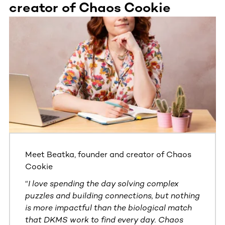
creator of Chaos Cookie
This section contains horizontally scrollable content. Use
Meet Beatka, founder and creator of Chaos
Cookie
“
I love spending the day solving complex
puzzles and building connections, but nothing
is more impactful than the biological match
that DKMS work to find every day. Chaos