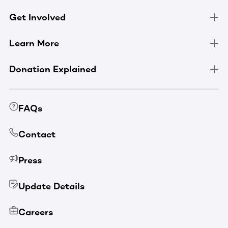
Get Involved
Learn More
Donation Explained
FAQs
Contact
Press
Update Details
Careers