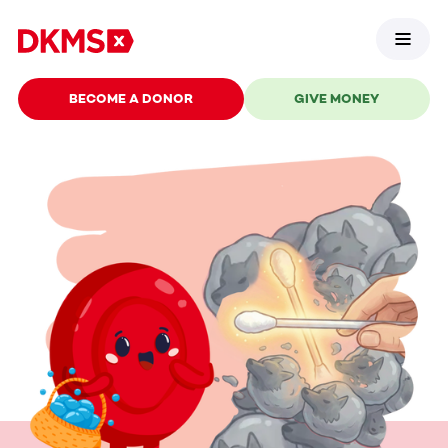
BECOME A DONOR
GIVE MONEY