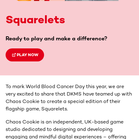
Squarelets
Ready to play and make a difference?
PLAY NOW
To mark World Blood Cancer Day this year, we are
very excited to share that DKMS have teamed up with
Chaos Cookie to create a special edition of their
flagship game, Squarelets.
Chaos Cookie is an independent, UK-based game
studio dedicated to designing and developing
engaging and mindful digital experiences – offering