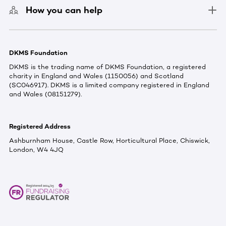
How you can help
DKMS Foundation
DKMS is the trading name of DKMS Foundation, a registered
charity in England and Wales (1150056) and Scotland
(SC046917). DKMS is a limited company registered in England
and Wales (08151279).
Registered Address
Ashburnham House, Castle Row, Horticultural Place, Chiswick,
London, W4 4JQ