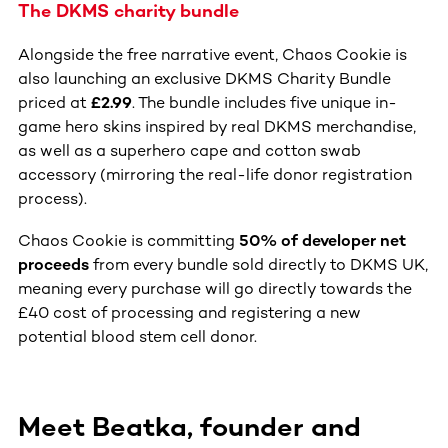
The DKMS charity bundle
Alongside the free narrative event, Chaos Cookie is
also launching an exclusive DKMS Charity Bundle
priced at
£2.99
. The bundle includes five unique in-
game hero skins inspired by real DKMS merchandise,
as well as a superhero cape and cotton swab
accessory (mirroring the real-life donor registration
process).
Chaos Cookie is committing
50% of developer net
proceeds
from every bundle sold directly to DKMS UK,
meaning every purchase will go directly towards the
£40 cost of processing and registering a new
potential blood stem cell donor.
Meet Beatka, founder and