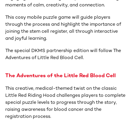
moments of calm, creativity, and connection.
This cosy mobile puzzle game will guide players
through the process and highlight the importance of
joining the stem cell register, all through interactive
and joyful learning.
The special DKMS partnership edition will follow The
Adventures of Little Red Blood Cell.
The Adventures of the Little Red Blood Cell
This creative, medical-themed twist on the classic
Little Red Riding Hood challenges players to complete
special puzzle levels to progress through the story,
raising awareness for blood cancer and the
registration process.