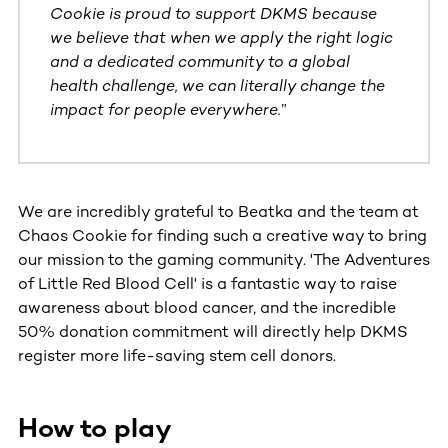
Cookie is proud to support DKMS because
we believe that when we apply the right logic
and a dedicated community to a global
health challenge, we can literally change the
impact for people everywhere.
”
We are incredibly grateful to Beatka and the team at
Chaos Cookie for finding such a creative way to bring
our mission to the gaming community. 'The Adventures
of Little Red Blood Cell' is a fantastic way to raise
awareness about blood cancer, and the incredible
50% donation commitment will directly help DKMS
register more life-saving stem cell donors.
How to play