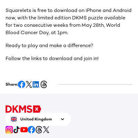
Squarelets is free to download on iPhone and Android
now, with the limited edition DKMS puzzle available
for two consecutive weeks from May 28th, World
Blood Cancer Day, at 1pm.
Ready to play and make a difference?
Follow the links to download and join in!
Share:
United Kingdom