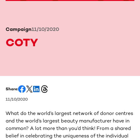
Campaign
11/10/2020
COTY
Share:
11/10/2020
What do the world’s largest network of donor centres
and the world’s largest beauty manufacturer have in
common? A lot more than you’d think! From a shared
belief in celebrating the uniqueness of the individual