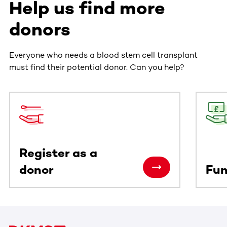
Help us find more
donors
Everyone who needs a blood stem cell transplant
must find their potential donor. Can you help?
This section contains horizontally scrollable content. Use
Register as a
donor
Fun