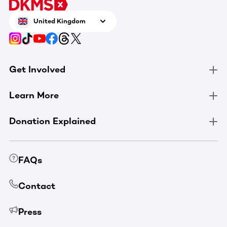
United Kingdom
Get Involved
Learn More
Donation Explained
FAQs
Contact
Press