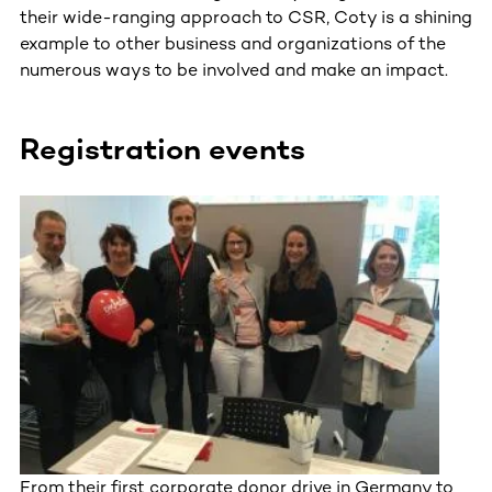
their wide-ranging approach to CSR, Coty is a shining
example to other business and organizations of the
numerous ways to be involved and make an impact.
Registration events
From their first corporate donor drive in Germany to