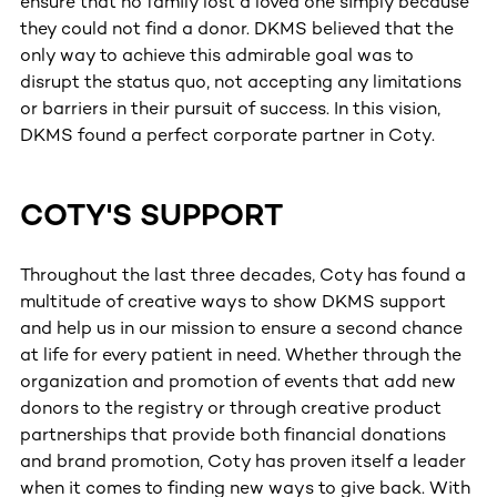
ensure that no family lost a loved one simply because
they could not find a donor. DKMS believed that the
only way to achieve this admirable goal was to
disrupt the status quo, not accepting any limitations
or barriers in their pursuit of success. In this vision,
DKMS found a perfect corporate partner in Coty.
COTY'S SUPPORT
Throughout the last three decades, Coty has found a
multitude of creative ways to show DKMS support
and help us in our mission to ensure a second chance
at life for every patient in need. Whether through the
organization and promotion of events that add new
donors to the registry or through creative product
partnerships that provide both financial donations
and brand promotion, Coty has proven itself a leader
when it comes to finding new ways to give back. With