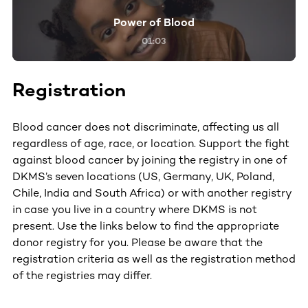
Power of Blood
01:03
Registration
Blood cancer does not discriminate, affecting us all
regardless of age, race, or location. Support the fight
against blood cancer by joining the registry in one of
DKMS’s seven locations (US, Germany, UK, Poland,
Chile, India and South Africa) or with another registry
in case you live in a country where DKMS is not
present. Use the links below to find the appropriate
donor registry for you. Please be aware that the
registration criteria as well as the registration method
of the registries may differ.