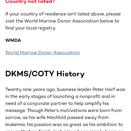
Country not listed?
If your country of residence isn't listed above, please
visit the World Marrow Donor Association below to
find your local registry.
WMDA
World Marrow Donor Association
DKMS/COTY History
Twenty nine years ago, business leader Peter Harf was
in the early stages of launching a nonprofit and in
need of a corporate partner to help amplify his
message. Though Peter’s motivations were born from
sorrow, as his wife Mechtild passed away from
leukemia, his passion was as great as his ambition: to