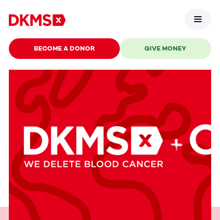
BECOME A DONOR
GIVE MONEY