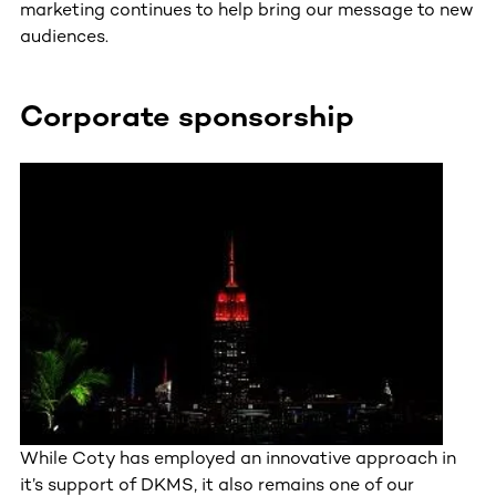
marketing continues to help bring our message to new
audiences.
Corporate sponsorship
While Coty has employed an innovative approach in
it’s support of DKMS, it also remains one of our