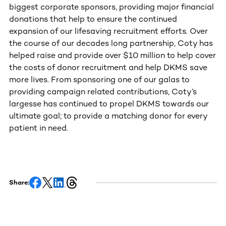
biggest corporate sponsors, providing major financial
donations that help to ensure the continued
expansion of our lifesaving recruitment efforts. Over
the course of our decades long partnership, Coty has
helped raise and provide over $10 million to help cover
the costs of donor recruitment and help DKMS save
more lives. From sponsoring one of our galas to
providing campaign related contributions, Coty’s
largesse has continued to propel DKMS towards our
ultimate goal; to provide a matching donor for every
patient in need.
Share: