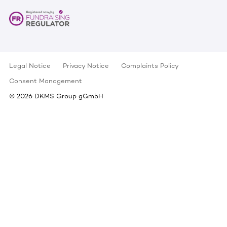
Legal Notice
Privacy Notice
Complaints Policy
Consent Management
©
2026
DKMS Group gGmbH