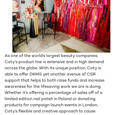
As one of the world’s largest beauty companies,
Coty’s product line is extensive and in high demand
across the globe. With its unique position, Coty is
able to offer DKMS yet another avenue of CSR
support that helps to both raise funds and increase
awareness for the lifesaving work we are is doing.
Whether it’s offering a percentage of sales off of a
limited edition nail polish in Poland or donating
products for campaign launch events in London,
Coty’s flexible and creative approach to cause