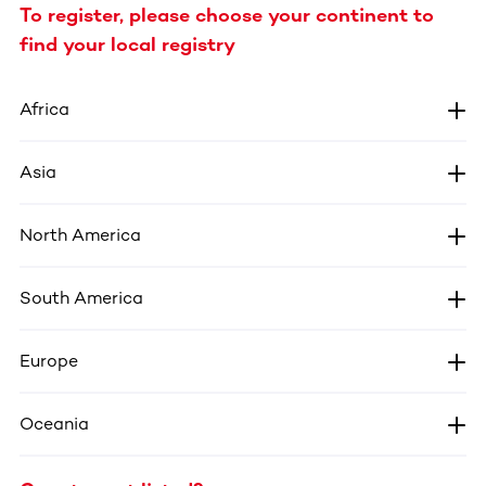
To register, please choose your continent to
find your local registry
Africa
Asia
North America
South America
Europe
Oceania