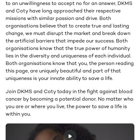
to an unwillingness to accept no for an answer, DKMS
and Coty have long approached their respective
missions with similar passion and drive. Both
organisations believe that to create true and lasting
change, we must disrupt the market and break down
the artificial barriers that impede our success. Both
organisations know that the true power of humanity
lies in the diversity and uniqueness of each individual.
Both organisations know that you, the person reading
this page, are uniquely beautiful and part of that
uniqueness is your innate ability to save a life.
Join DKMS and Coty today in the fight against blood
cancer by becoming a potential donor. No matter who
you are or where you live, the power to save a life is
within you.