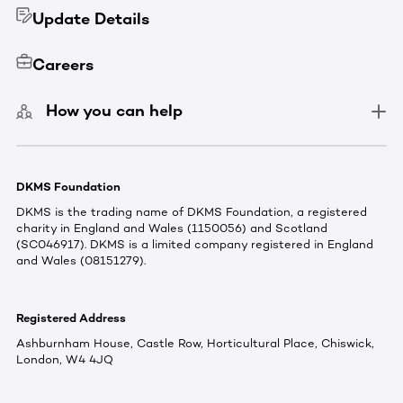
Update Details
Careers
How you can help
DKMS Foundation
DKMS is the trading name of DKMS Foundation, a registered
charity in England and Wales (1150056) and Scotland
(SC046917). DKMS is a limited company registered in England
and Wales (08151279).
Registered Address
Ashburnham House, Castle Row, Horticultural Place, Chiswick,
London, W4 4JQ