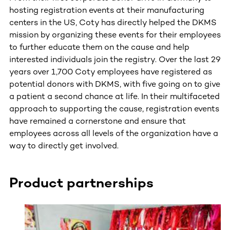
hosting registration events at their manufacturing
centers in the US, Coty has directly helped the DKMS
mission by organizing these events for their employees
to further educate them on the cause and help
interested individuals join the registry. Over the last 29
years over 1,700 Coty employees have registered as
potential donors with DKMS, with five going on to give
a patient a second chance at life. In their multifaceted
approach to supporting the cause, registration events
have remained a cornerstone and ensure that
employees across all levels of the organization have a
way to directly get involved.
Product partnerships