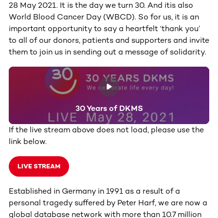
28 May 2021. It is the day we turn 30. And itis also
World Blood Cancer Day (WBCD). So for us, it is an
important opportunity to say a heartfelt ‘thank you’
to all of our donors, patients and supporters and invite
them to join us in sending out a message of solidarity.
30 Years of DKMS
If the live stream above does not load, please use the
link below.
LIVE STREAM
Established in Germany in 1991 as a result of a
personal tragedy suffered by Peter Harf, we are now a
global database network with more than 10.7 million