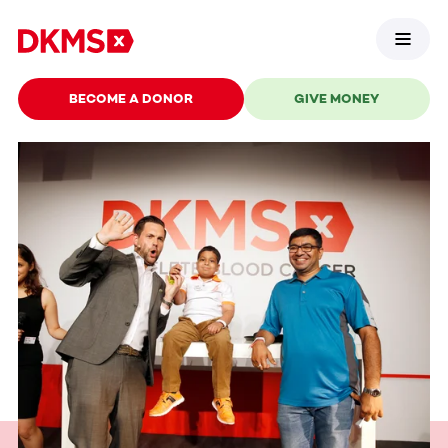
BECOME A DONOR
GIVE MONEY