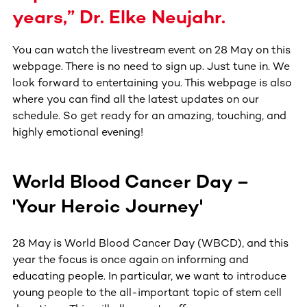
years,” Dr. Elke Neujahr.
You can watch the livestream event on 28 May on this
webpage. There is no need to sign up. Just tune in. We
look forward to entertaining you. This webpage is also
where you can find all the latest updates on our
schedule. So get ready for an amazing, touching, and
highly emotional evening!
World Blood Cancer Day –
'Your Heroic Journey'
28 May is World Blood Cancer Day (WBCD), and this
year the focus is once again on informing and
educating people. In particular, we want to introduce
young people to the all-important topic of stem cell