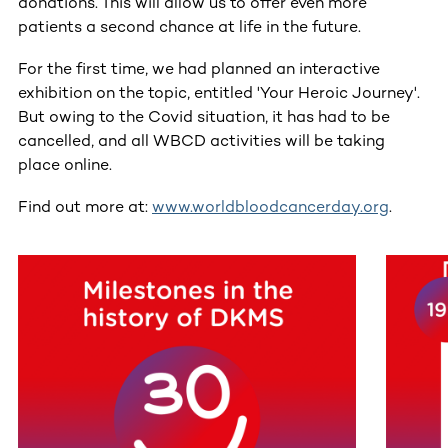
donations. This will allow us to offer even more
patients a second chance at life in the future.
For the first time, we had planned an interactive
exhibition on the topic, entitled 'Your Heroic Journey'.
But owing to the Covid situation, it has had to be
cancelled, and all WBCD activities will be taking
place online.
Find out more at:
www.worldbloodcancerday.org
.
This section contains horizontally scrollable content. Use