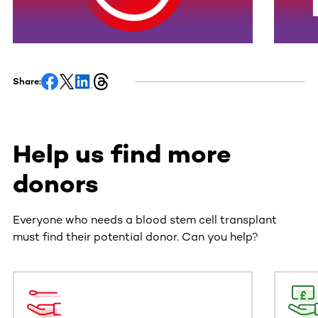
Share:
Help us find more
donors
Everyone who needs a blood stem cell transplant
must find their potential donor. Can you help?
This section contains horizontally scrollable content. Use