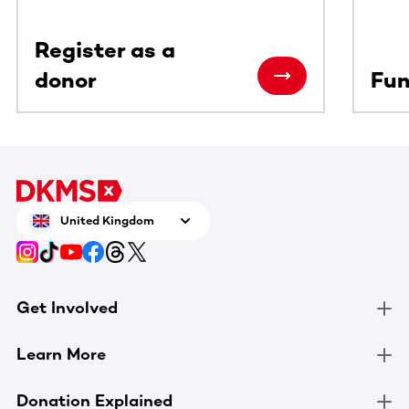
Register as a
donor
Fun
United Kingdom
Get Involved
Learn More
Donation Explained