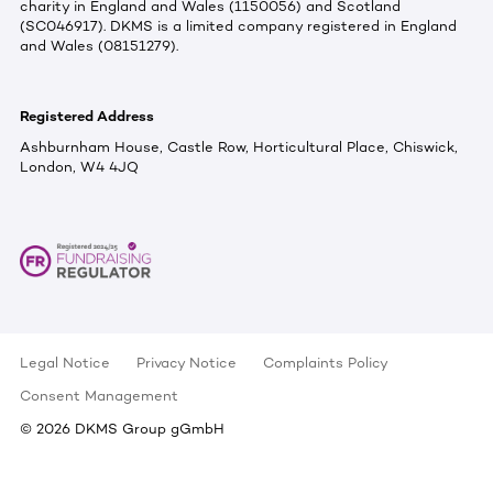
charity in England and Wales (1150056) and Scotland
(SC046917). DKMS is a limited company registered in England
and Wales (08151279).
Registered Address
Ashburnham House, Castle Row, Horticultural Place, Chiswick,
London, W4 4JQ
Legal Notice
Privacy Notice
Complaints Policy
Consent Management
©
2026
DKMS Group gGmbH