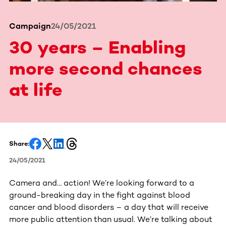
Campaign
24/05/2021
30 years – Enabling
more second chances
at life
Share:
24/05/2021
Camera and… action! We’re looking forward to a
ground-breaking day in the fight against blood
cancer and blood disorders – a day that will receive
more public attention than usual. We’re talking about