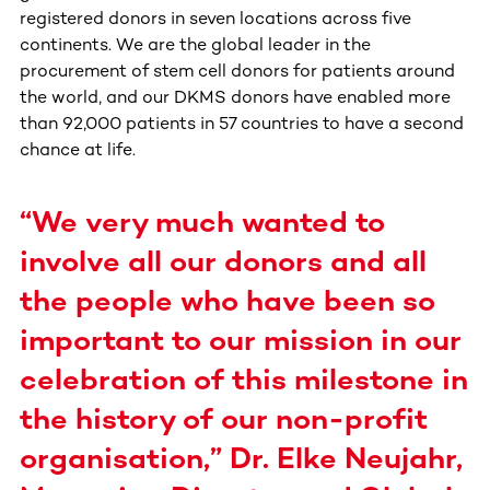
registered donors in seven locations across five
continents. We are the global leader in the
procurement of stem cell donors for patients around
the world, and our DKMS donors have enabled more
than 92,000 patients in 57 countries to have a second
chance at life.
“We very much wanted to
involve all our donors and all
the people who have been so
important to our mission in our
celebration of this milestone in
the history of our non-profit
organisation,” Dr. Elke Neujahr,