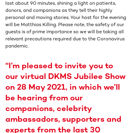
last about 90 minutes, shining a light on patients,
donors, and companions as they tell their highly
personal and moving stories. Your host for the evening
will be Matthias Killing. Please note, the safety of our
guests is of prime importance so we will be taking all
relevant precautions required due to the Coronavirus
pandemic.
“I’m pleased to invite you to
our virtual DKMS Jubilee Show
on 28 May 2021, in which we’ll
be hearing from our
companions, celebrity
ambassadors, supporters and
experts from the last 30