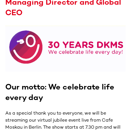
Managing Director and Global
CEO
Our motto: We celebrate life
every day
As a special thank you to everyone, we will be
streaming our virtual jubilee event live from Cafe
Moskau in Berlin. The show starts at 7.30 pm and will