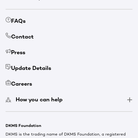
FAQs
Contact
Press
Update Details
Careers
How you can help
DKMS Foundation
DKMS is the trading name of DKMS Foundation, a registered