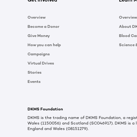
Overview
Overview
Become a Donor
About D
Give Money
Blood Ca
How you can help
Science 
Campaigns
Virtual Drives
Stories
Events
DKMS Foundation
DKMS is the trading name of DKMS Foundation, a regist
Wales (1150056) and Scotland (SC046917). DKMS is a l
England and Wales (08151279).