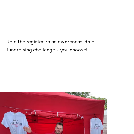
Join the register, raise awareness, do a
fundraising challenge - you choose!