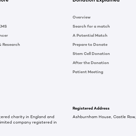
Overview
KMS
Search for a match
ncer
A Potential Match
& Research
Prepare to Donate
Stem Cell Donation
After the Donation
Patient Meeting
Registered Address
ered charity in England and
Ashburnham House, Castle Row, 
imited company registered in