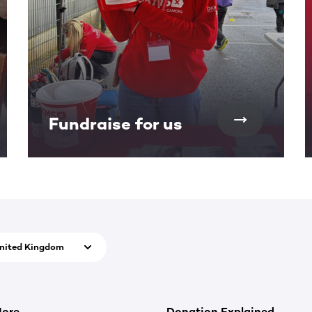
Fundraise for us
nited Kingdom
More
Donation Explained