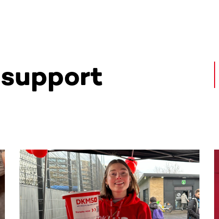
 support
ntent. Use the Tab key or swipe to see more items.