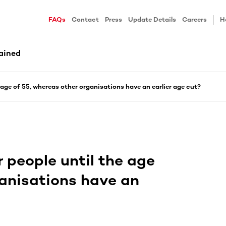
FAQs
Contact
Press
Update Details
Careers
H
ained
age of 55, whereas other organisations have an earlier age cut?
people until the age
ganisations have an