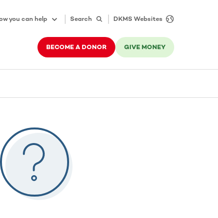
ow you can help
Search
DKMS Websites
BECOME A DONOR
GIVE MONEY