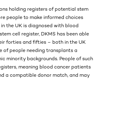
ns holding registers of potential stem
ore people to make informed choices
 in the UK is diagnosed with blood
 stem cell register, DKMS has been able
eir forties and fifties – both in the UK
e of people needing transplants a
nic minority backgrounds. People of such
egisters, meaning blood cancer patients
ind a compatible donor match, and may