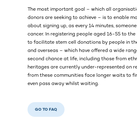
The most important goal – which all organisatio
donors are seeking to achieve – is to enable m
about signing up, as every 14 minutes, someone
cancer. In registering people aged 16-55 to the
to facilitate stem cell donations by people in th
and overseas – which have offered a wide rang
second chance at life, including those from eth
heritages are currently under-represented on r
from these communities face longer waits to f
even pass away whilst waiting.
GO TO FAQ