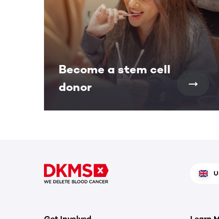
Become a stem cell
donor
U
Get Involved
Learn 