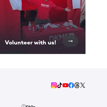
Volunteer with us!
FAQs