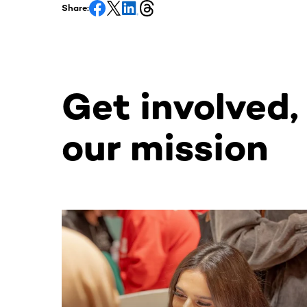
Share:
Get involved,
our mission
This section contains horizontally scrollable co