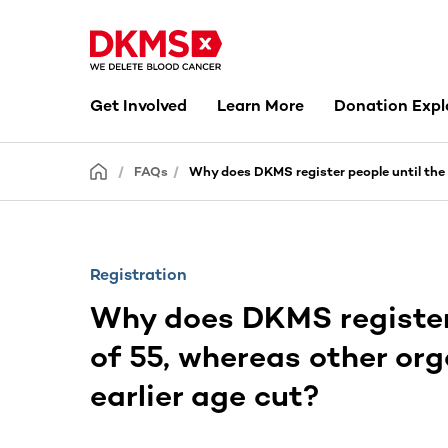
Get Involved
Learn More
Donation Expl
FAQs
Why does DKMS register people until the 
Registration
Why does DKMS register 
of 55, whereas other or
earlier age cut?