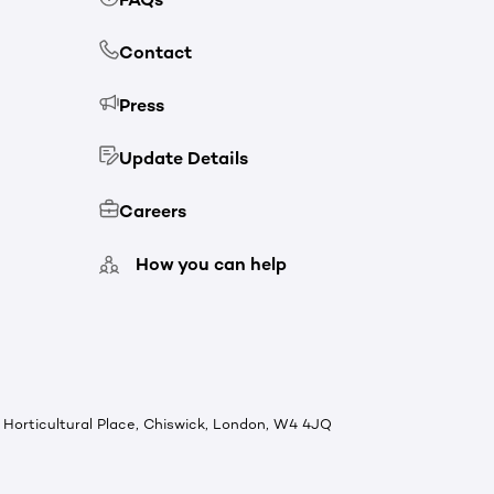
Contact
Press
Update Details
Careers
How you can help
Horticultural Place, Chiswick, London, W4 4JQ