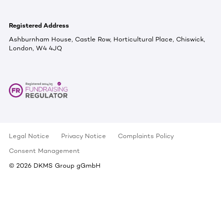
Registered Address
Ashburnham House, Castle Row, Horticultural Place, Chiswick,
London, W4 4JQ
Legal Notice
Privacy Notice
Complaints Policy
Consent Management
©
2026
DKMS Group gGmbH