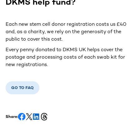
DKMS help fund?
Each new stem cell donor registration costs us £40
and, as a charity, we rely on the generosity of the
public to cover this cost.
Every penny donated to DKMS UK helps cover the
postage and processing costs of each swab kit for
new registrations.
GO TO FAQ
Share: