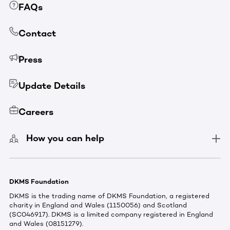
FAQs
Contact
Press
Update Details
Careers
How you can help
DKMS Foundation
DKMS is the trading name of DKMS Foundation, a registered
charity in England and Wales (1150056) and Scotland
(SC046917). DKMS is a limited company registered in England
and Wales (08151279).