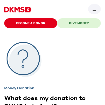
BECOME A DONOR
GIVE MONEY
Money Donation
What does my donation to