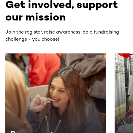
Get involved, support
our mission
Join the register, raise awareness, do a fundraising
challenge - you choose!
This section contains horizontally scrollable content. Use