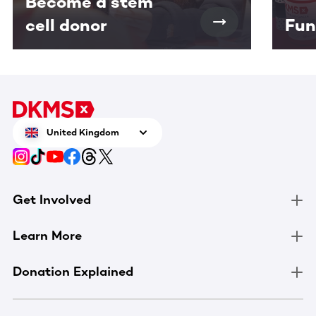
Become a stem
cell donor
Fun
United Kingdom
Get Involved
Learn More
Donation Explained