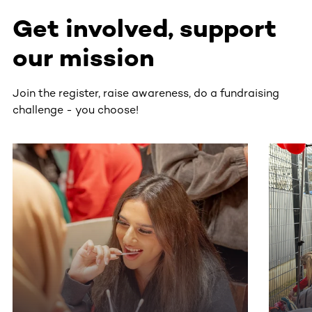
Get involved, support
our mission
Join the register, raise awareness, do a fundraising
challenge - you choose!
This section contains horizontally scrollable content. Use