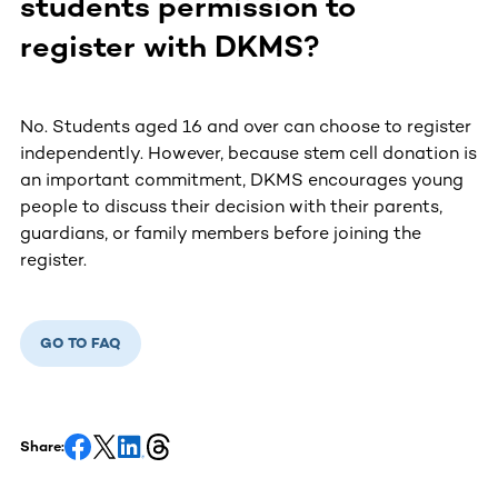
students permission to
register with DKMS?
No. Students aged 16 and over can choose to register
independently. However, because stem cell donation is
an important commitment, DKMS encourages young
people to discuss their decision with their parents,
guardians, or family members before joining the
register.
GO TO FAQ
Share: