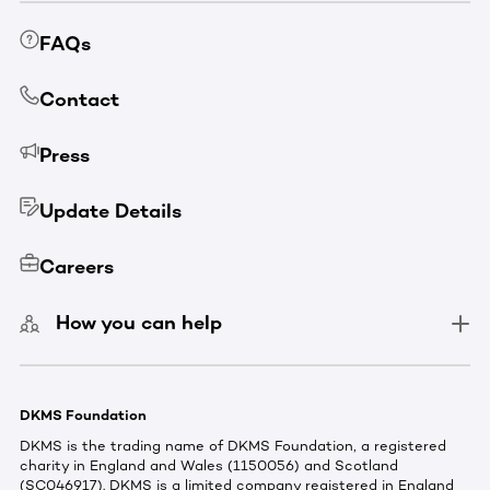
FAQs
Contact
Press
Update Details
Careers
How you can help
DKMS Foundation
DKMS is the trading name of DKMS Foundation, a registered
charity in England and Wales (1150056) and Scotland
(SC046917). DKMS is a limited company registered in England