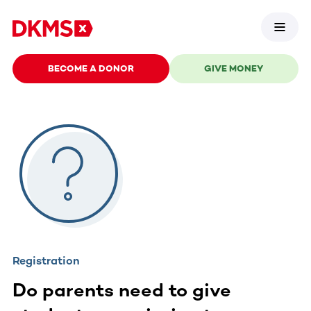
BECOME A DONOR
GIVE MONEY
Registration
Do parents need to give