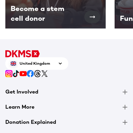
Become a stem
cell donor
Fun
United Kingdom
Get Involved
Learn More
Donation Explained