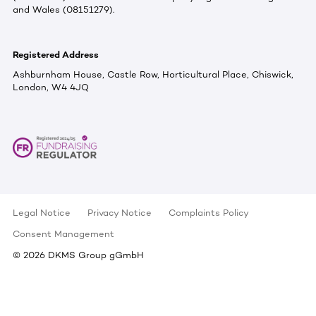
and Wales (08151279).
Registered Address
Ashburnham House, Castle Row, Horticultural Place, Chiswick,
London, W4 4JQ
Legal Notice
Privacy Notice
Complaints Policy
Consent Management
©
2026
DKMS Group gGmbH