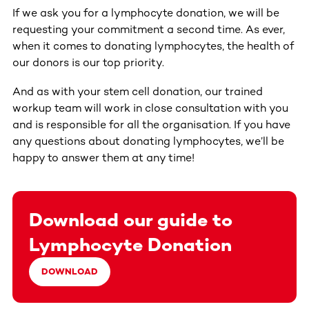
If we ask you for a lymphocyte donation, we will be
requesting your commitment a second time. As ever,
when it comes to donating lymphocytes, the health of
our donors is our top priority.
And as with your stem cell donation, our trained
workup team will work in close consultation with you
and is responsible for all the organisation. If you have
any questions about donating lymphocytes, we’ll be
happy to answer them at any time!
Download our guide to
Lymphocyte Donation
DOWNLOAD