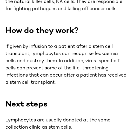
the natural killer cells, NK cells. They are responsible
for fighting pathogens and killing off cancer cells.
How do they work?
If given by infusion to a patient after a stem cell
transplant, lymphocytes can recognise leukaemia
cells and destroy them. In addition, virus-specific T
cells can prevent some of the life-threatening
infections that can occur after a patient has received
a stem cell transplant.
Next steps
Lymphocytes are usually donated at the same
collection clinic as stem cells.