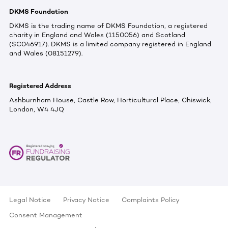
DKMS Foundation
DKMS is the trading name of DKMS Foundation, a registered
charity in England and Wales (1150056) and Scotland
(SC046917). DKMS is a limited company registered in England
and Wales (08151279).
Registered Address
Ashburnham House, Castle Row, Horticultural Place, Chiswick,
London, W4 4JQ
Legal Notice
Privacy Notice
Complaints Policy
Consent Management