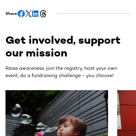
Share:
Get involved, support
our mission
Raise awareness, join the registry, host your own
event, do a fundraising challenge - you choose!
This section contains horizontally scrollable content. Use