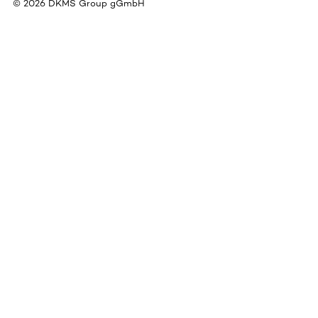
©
2026
DKMS Group gGmbH