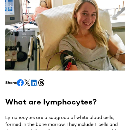
Share:
What are lymphocytes?
Lymphocytes are a subgroup of white blood cells,
formed in the bone marrow. They include T cells and