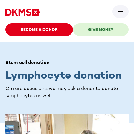
BECOME A DONOR
GIVE MONEY
Stem cell donation
Lymphocyte donation
On rare occasions, we may ask a donor to donate
lymphocytes as well.