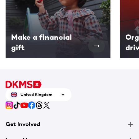
Make a financial
Org
gift
dri
United Kingdom
Get Involved