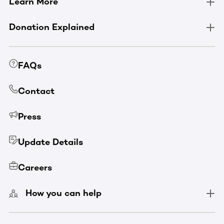
Learn More
Donation Explained
FAQs
Contact
Press
Update Details
Careers
How you can help