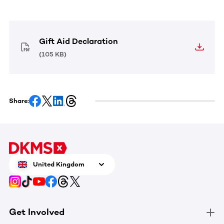
Gift Aid Declaration
(
105 KB
)
Share:
United Kingdom
Get Involved