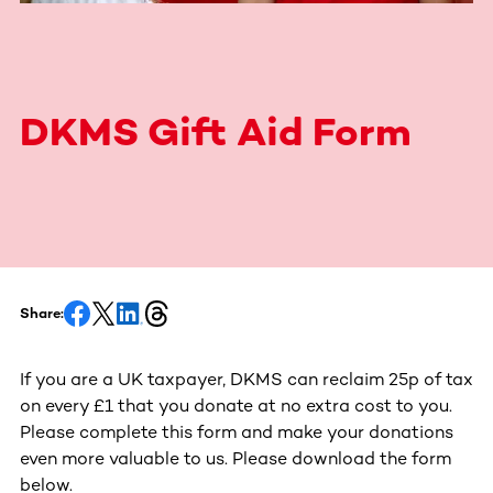
DKMS Gift Aid Form
Share:
If you are a UK taxpayer, DKMS can reclaim 25p of tax
on every £1 that you donate at no extra cost to you.
Please complete this form and make your donations
even more valuable to us. Please download the form
below.