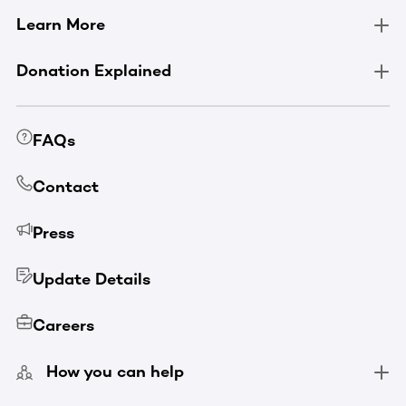
Learn More
Donation Explained
FAQs
Contact
Press
Update Details
Careers
How you can help