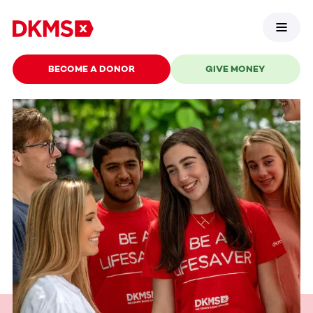
BECOME A DONOR
GIVE MONEY