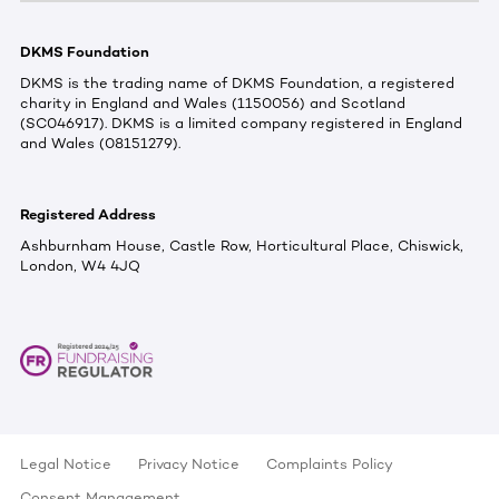
DKMS Foundation
DKMS is the trading name of DKMS Foundation, a registered
charity in England and Wales (1150056) and Scotland
(SC046917). DKMS is a limited company registered in England
and Wales (08151279).
Registered Address
Ashburnham House, Castle Row, Horticultural Place, Chiswick,
London, W4 4JQ
Legal Notice
Privacy Notice
Complaints Policy
Consent Management