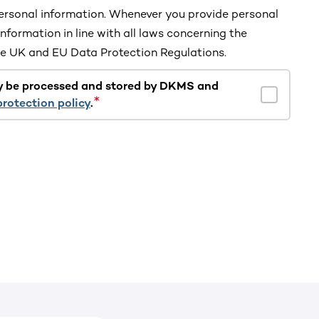
rsonal information. Whenever you provide personal
information in line with all laws concerning the
the UK and EU Data Protection Regulations.
y be processed and stored by DKMS and
protection policy
.