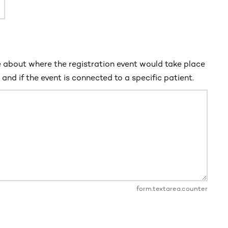
 about where the registration event would take place
and if the event is connected to a specific patient.
form.textarea.counter