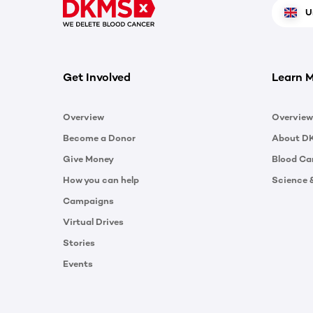
U
Get Involved
Learn 
Overview
Overview
Become a Donor
About D
Give Money
Blood Ca
How you can help
Science 
Campaigns
Virtual Drives
Stories
Events