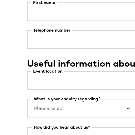
First name
Telephone number
Useful information abou
Event location
What is your enquiry regarding?
Please select
How did you hear about us?