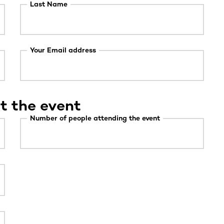
Last Name
Your Email address
t the event
Number of people attending the event