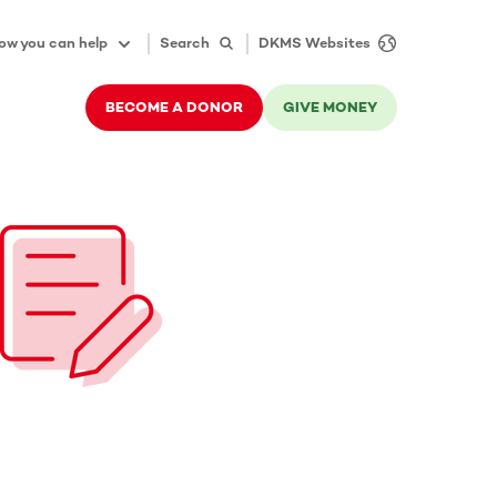
ow you can help
Search
DKMS Websites
BECOME A DONOR
GIVE MONEY