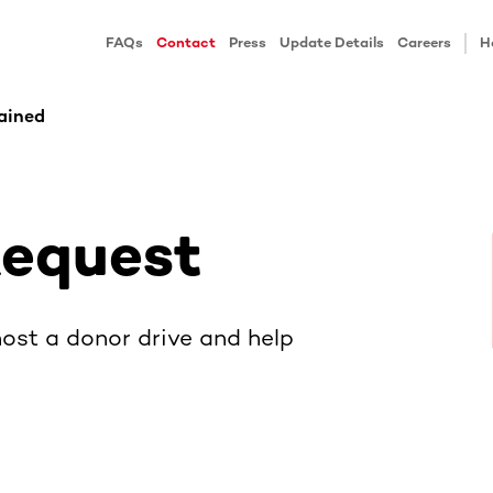
FAQs
Contact
Press
Update Details
Careers
H
ained
Request
ost a donor drive and help