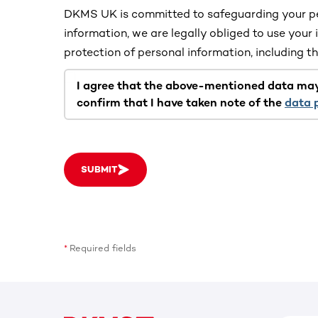
DKMS UK is committed to safeguarding your pe
information, we are legally obliged to use your 
protection of personal information, including 
I agree that the above-mentioned data ma
confirm that I have taken note of the
data 
SUBMIT
Required fields