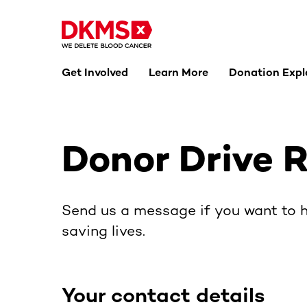
Get Involved
Learn More
Donation Expl
Donor Drive 
Send us a message if you want to h
saving lives.
Your contact details