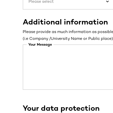
Please select
Additional information
Please provide as much information as possible
(i.e Company /University Name or Public place) 
Your Message
Your data protection