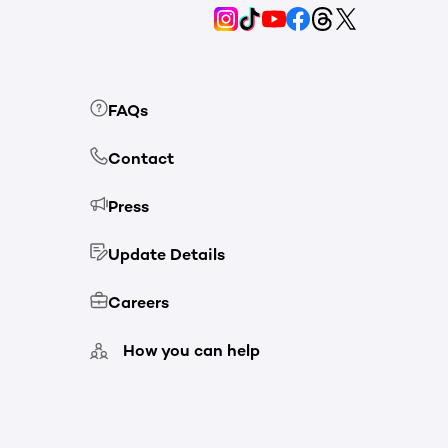
FAQs
Contact
Press
Update Details
Careers
How you can help