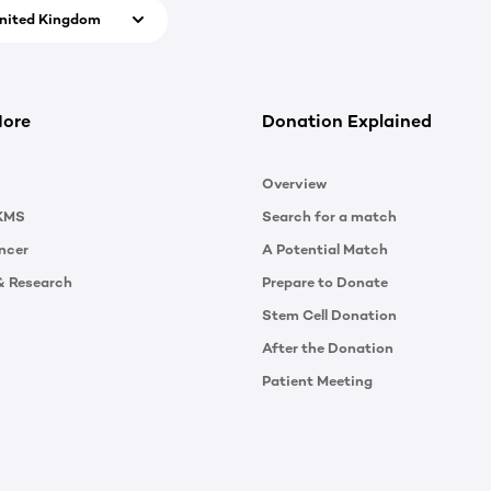
nited Kingdom
More
Donation Explained
Overview
KMS
Search for a match
ncer
A Potential Match
& Research
Prepare to Donate
Stem Cell Donation
After the Donation
Patient Meeting